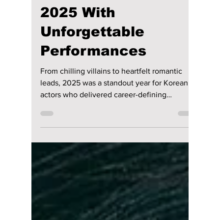
Disha Paul
Dec 22, 2025
3 min read
Top 5 Korean Actors
Who Dominated
2025 With
Unforgettable
Performances