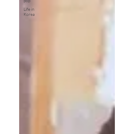
pop
Life in
Korea