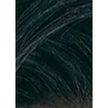
From chilling villains to heartfelt romantic
leads, 2025 was a standout year for Korean
actors who delivered career-defining
performances. Here are the five stars who
truly ruled the K-drama scene and left a
lasting impact on viewers worldwide.