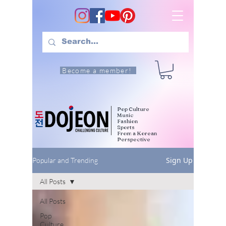
Become a member!
Pop Culture
Music
Fashion
Sports
From a Korean
Perspective
Sign Up
Popular and Trending
All Posts
All Posts
Pop
Culture