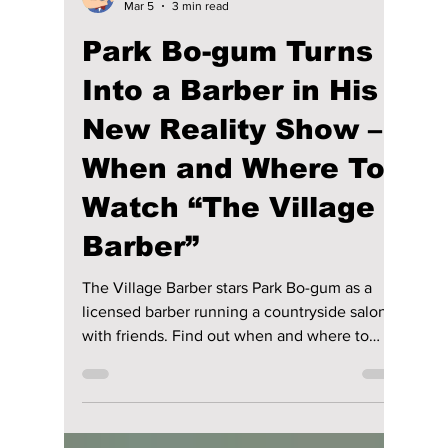
Disha Paul
Mar 5
3 min read
Park Bo-gum Turns
Into a Barber in His
New Reality Show –
When and Where To
Watch “The Village
Barber”
The Village Barber stars Park Bo-gum as a