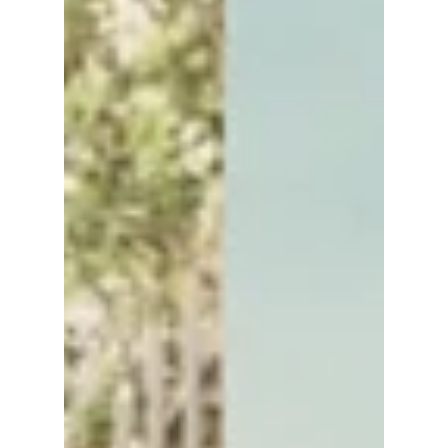
lewishooper1
Sep 25, 2025
3 min read
Park Bo Gum’s Quiet
Escapes Across
Seoul: A Guide to
Restorative Micro-
Holidays
Park Bo Gum's hidden Seoul: From hanok
alleys to the Han River. Let's check out where
this famous star likes his rest!