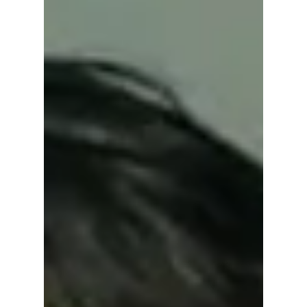
licensed barber running a countryside salon
with friends. Find out when and where to
watch the heartwarming reality show, who’s
in the cast, and why it’s winning hearts
worldwide.