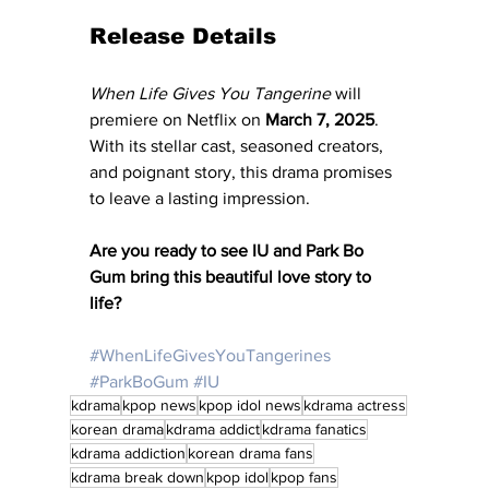
Release Details
When Life Gives You Tangerine
 will 
premiere on Netflix on 
March 7, 2025
. 
With its stellar cast, seasoned creators, 
and poignant story, this drama promises 
to leave a lasting impression.
Are you ready to see IU and Park Bo 
Gum bring this beautiful love story to 
life?
#WhenLifeGivesYouTangerines
#ParkBoGum
#IU
kdrama
kpop news
kpop idol news
kdrama actress
korean drama
kdrama addict
kdrama fanatics
kdrama addiction
korean drama fans
kdrama break down
kpop idol
kpop fans