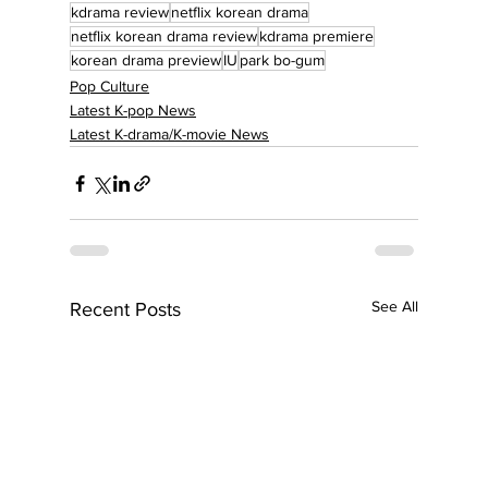
kdrama review
netflix korean drama
netflix korean drama review
kdrama premiere
korean drama preview
IU
park bo-gum
Pop Culture
Latest K-pop News
Latest K-drama/K-movie News
See All
Recent Posts