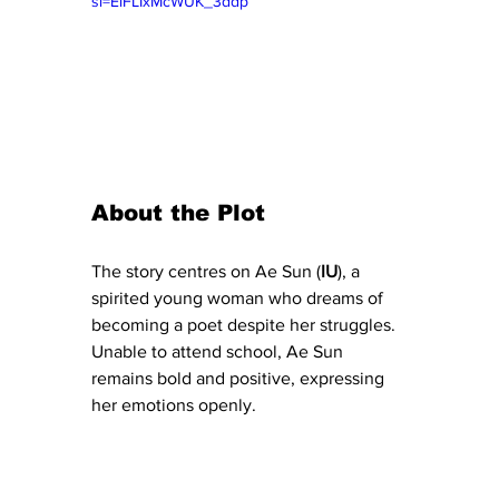
si=EiFLIxMcWUK_3ddp
About the Plot 
The story centres on Ae Sun (
IU
), a 
spirited young woman who dreams of 
becoming a poet despite her struggles. 
Unable to attend school, Ae Sun 
remains bold and positive, expressing 
her emotions openly.