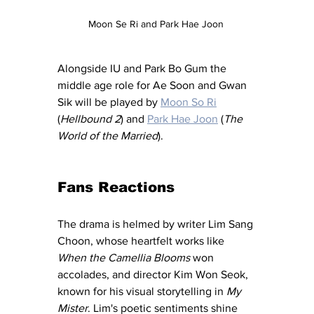
Moon Se Ri and Park Hae Joon 
Alongside IU and Park Bo Gum the 
middle age role for Ae Soon and Gwan 
Sik will be played by 
Moon So Ri
(
Hellbound 2
) and 
Park Hae Joon
 (
The 
World of the Married
). 
Fans Reactions 
The drama is helmed by writer Lim Sang 
Choon, whose heartfelt works like 
When the Camellia Blooms
 won 
accolades, and director Kim Won Seok, 
known for his visual storytelling in 
My 
Mister
. Lim's poetic sentiments shine 