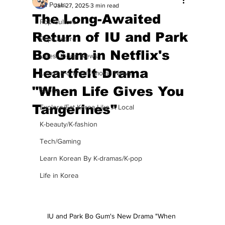
All Posts
Jan 27, 2025
3 min read
The Long-Awaited
Pop Culture
Return of IU and Park
Pop Culture
Bo Gum in Netflix's
Latest K-pop News
Heartfelt Drama
Latest K-drama/K-movie News
"When Life Gives You
Sports
Tangerines"
Explore/Eat Korea Like A Local
K-beauty/K-fashion
Tech/Gaming
Learn Korean By K-dramas/K-pop
Life in Korea
IU and Park Bo Gum's New Drama "When 