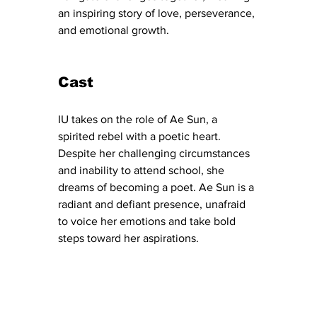
an inspiring story of love, perseverance, 
and emotional growth.
Cast
IU takes on the role of Ae Sun, a 
spirited rebel with a poetic heart. 
Despite her challenging circumstances 
and inability to attend school, she 
dreams of becoming a poet. Ae Sun is a 
radiant and defiant presence, unafraid 
to voice her emotions and take bold 
steps toward her aspirations.