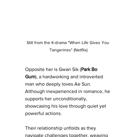
Still from the K-drama "When Life Gives You 
Tangerines" (Netflix)
Opposite her is Gwan Sik (
Park Bo 
Gum
), a hardworking and introverted 
man who deeply loves Ae Sun. 
Although inexperienced in romance, he 
supports her unconditionally, 
showcasing his love through quiet yet 
powerful actions.
Their relationship unfolds as they 
navigate challenges together, weaving 