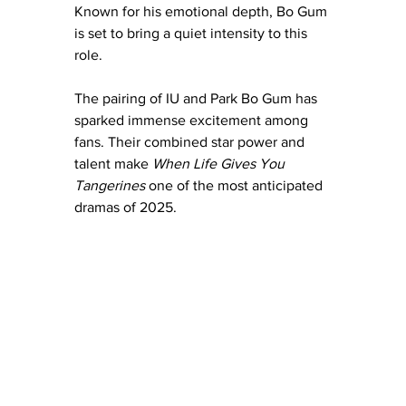
Known for his emotional depth, Bo Gum 
is set to bring a quiet intensity to this 
role.
The pairing of IU and Park Bo Gum has 
sparked immense excitement among 
fans. Their combined star power and 
talent make 
When Life Gives You 
Tangerines
 one of the most anticipated 
dramas of 2025.