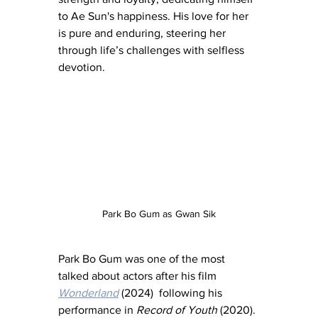
to Ae Sun's happiness. His love for her 
is pure and enduring, steering her 
through life’s challenges with selfless 
devotion.
Park Bo Gum as Gwan Sik
Park Bo Gum was one of the most 
talked about actors after his film 
Wonderland
 (2024)  following his 
performance in 
Record of Youth
 (2020). 