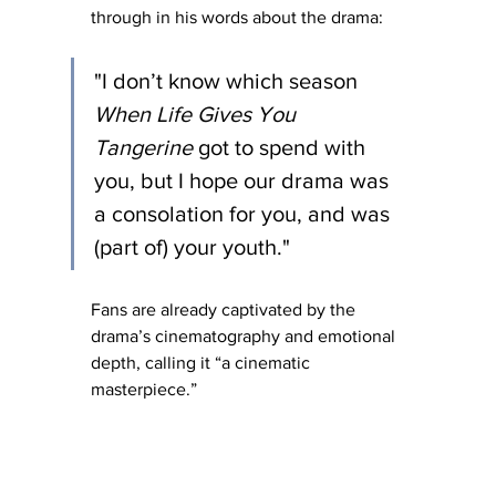
through in his words about the drama:
"I don’t know which season 
When Life Gives You 
Tangerine
 got to spend with 
you, but I hope our drama was 
a consolation for you, and was 
(part of) your youth."
Fans are already captivated by the 
drama’s cinematography and emotional 
depth, calling it “a cinematic 
masterpiece.”