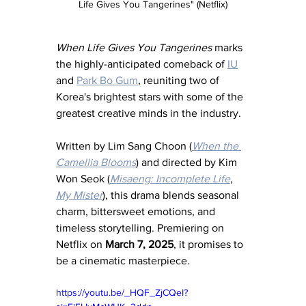
Life Gives You Tangerines" (Netflix)
When Life Gives You Tangerines
 marks 
the highly-anticipated comeback of 
IU
and 
Park Bo Gum
, reuniting two of 
Korea's brightest stars with some of the 
greatest creative minds in the industry. 
Written by Lim Sang Choon (
When the 
Camellia Blooms
) and directed by Kim 
Won Seok (
Misaeng: Incomplete Life
, 
My Mister
), this drama blends seasonal 
charm, bittersweet emotions, and 
timeless storytelling. Premiering on 
Netflix on 
March 7, 2025
, it promises to 
be a cinematic masterpiece.
https://youtu.be/_HQF_ZjCQeI?