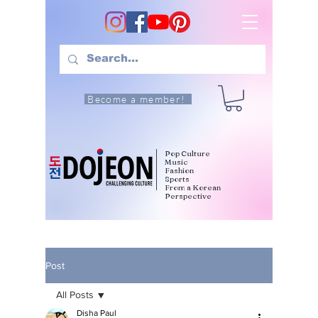
Become a member!
Pop Culture
Music
Fashion
Sports
From a Korean
Perspective
Post
All Posts
Disha Paul