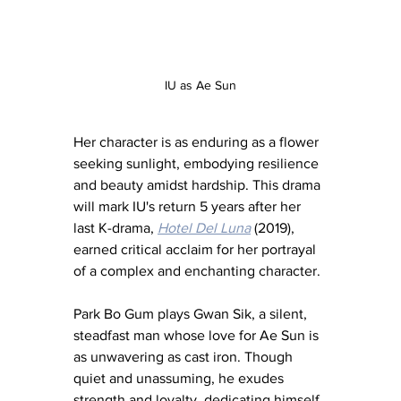
IU as Ae Sun
Her character is as enduring as a flower 
seeking sunlight, embodying resilience 
and beauty amidst hardship. This drama 
will mark IU's return 5 years after her 
last K-drama, 
Hotel Del Luna
 (2019), 
earned critical acclaim for her portrayal 
of a complex and enchanting character.
Park Bo Gum plays Gwan Sik, a silent, 
steadfast man whose love for Ae Sun is 
as unwavering as cast iron. Though 
quiet and unassuming, he exudes 
strength and loyalty, dedicating himself 