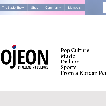
The Sizzle Show
Shop
Community
Members
Advertise Wit
Pop Culture
Music
Fashion
Sports
From a Korean Per