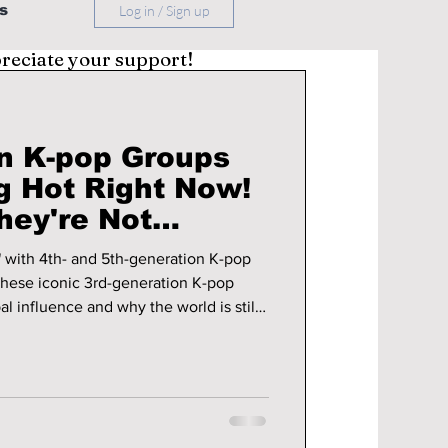
s
Log in / Sign up
preciate your support!
n K-pop Groups
g Hot Right Now!
hey're Not
n Any Time Soon!
" with 4th- and 5th-generation K-pop
hese iconic 3rd-generation K-pop
al influence and why the world is still