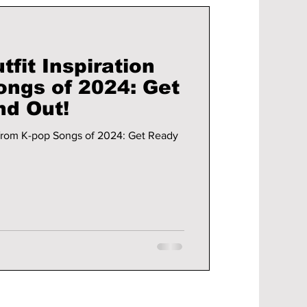
fit Inspiration
ongs of 2024: Get
nd Out!
 from K-pop Songs of 2024: Get Ready