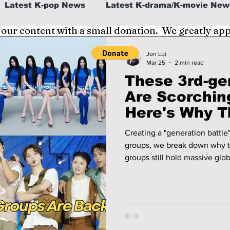
Latest K-pop News
Latest K-drama/K-movie New
 our content with a small donation. We greatly ap
al
K-beauty/K-fashion
Tech/Gaming
Jon Lui
Mar 25
2 min read
These 3rd-ge
fe in Korea
Are Scorchin
Here's Why T
Slowing Dow
Creating a "generation battle
groups, we break down why t
groups still hold massive glob
talking about them!