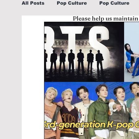
All Posts
Pop Culture
Pop Culture
Please help us maintain
Sports
Explore/Eat Korea Like A Loc
Learn Korean By K-dramas/K-pop
Li