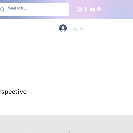
h Us
More
Log In
spective