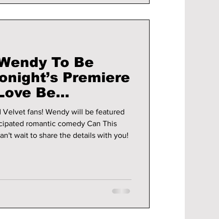
 Wendy To Be
onight’s Premiere
 Love Be
OST!
endy will be featured
icipated romantic comedy Can This
n't wait to share the details with you!