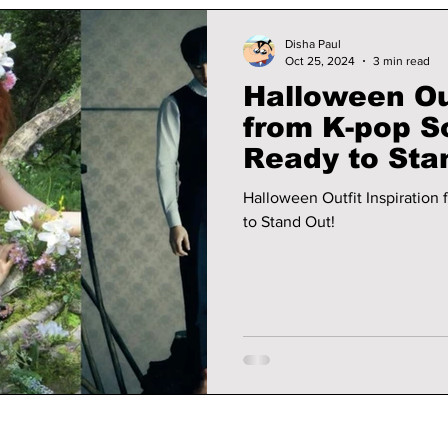
Disha Paul
Oct 25, 2024
3 min read
Halloween Out
from K-pop S
Ready to Sta
Halloween Outfit Inspiration
to Stand Out!