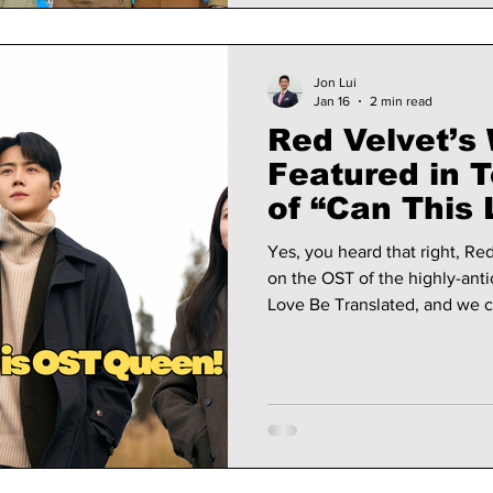
Jon Lui
Jan 16
2 min read
Red Velvet’s
Featured in T
of “Can This
Translated” 
Yes, you heard that right, Red Velvet fans! W
on the OST of the highly-ant
Love Be Translated, and we ca