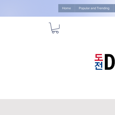
Home
Popular and Trending