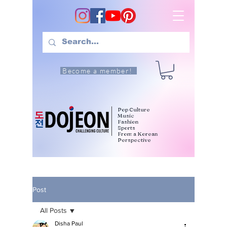
Become a member!
Pop Culture
Music
Fashion
Sports
From a Korean
Perspective
Post
All Posts
Disha Paul