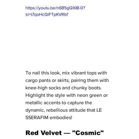
https://youtu.be/n6B5gQXlB-0?
si=t7qoHcQiFTpKVRbf
To nail this look, mix vibrant tops with 
cargo pants or skirts, pairing them with 
knee-high socks and chunky boots. 
Highlight the style with neon green or 
metallic accents to capture the 
dynamic, rebellious attitude that LE 
SSERAFIM embodies!
Red Velvet — "Cosmic"