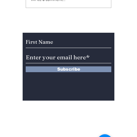
Halloween, these
Haunti
events in Seoul are
tunes f
to die for! [Halloween
Hallow
2024!]
Subscribe to Our Newsletter
Subscribe
13 Saimdang-ro 8-gil #402-J132,
Seocho-gu,
Seoul, 06640, REP. OF
KOREA
서울시 서초구 사임당로8길13 4층
402-J132호