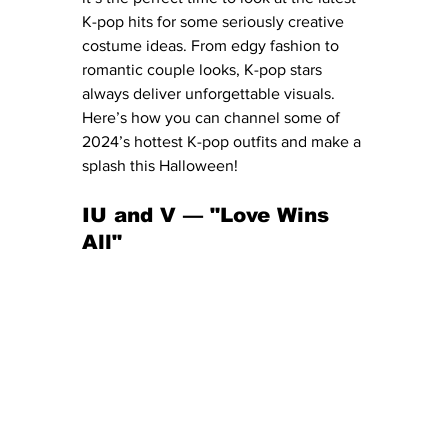
K-pop hits for some seriously creative 
costume ideas. From edgy fashion to 
romantic couple looks, K-pop stars 
always deliver unforgettable visuals. 
Here’s how you can channel some of 
2024’s hottest K-pop outfits and make a 
splash this Halloween!
IU and V — "Love Wins 
All" 