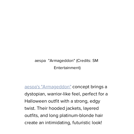
aespa  "Armageddon" (Credits: SM 
Entertainment)
aespa's "Armageddon"
 concept brings a 
dystopian, warrior-like feel, perfect for a 
Halloween outfit with a strong, edgy 
twist. Their hooded jackets, layered 
outfits, and long platinum-blonde hair 
create an intimidating, futuristic look!