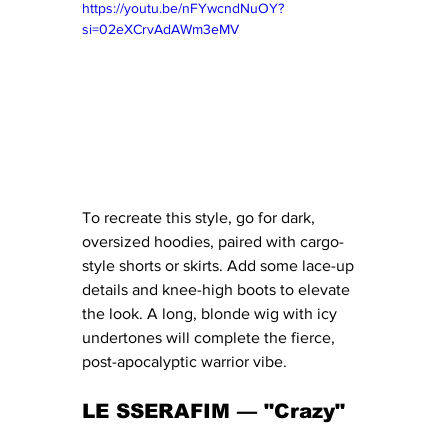
https://youtu.be/nFYwcndNuOY?
si=02eXCrvAdAWm3eMV
To recreate this style, go for dark, 
oversized hoodies, paired with cargo-
style shorts or skirts. Add some lace-up 
details and knee-high boots to elevate 
the look. A long, blonde wig with icy 
undertones will complete the fierce, 
post-apocalyptic warrior vibe.
LE SSERAFIM — "Crazy" 