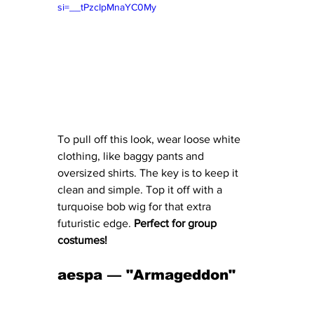
si=__tPzcIpMnaYC0My
To pull off this look, wear loose white 
clothing, like baggy pants and 
oversized shirts. The key is to keep it 
clean and simple. Top it off with a 
turquoise bob wig for that extra 
futuristic edge. 
Perfect for group 
costumes!
aespa — "Armageddon" 