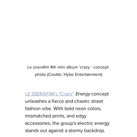
Le sserafim 4th mini album ‘crazy ’ concept 
photo (Credits: Hybe Entertainment)
LE SSERAFIM’s "Crazy"
Energy
 concept 
unleashes a fierce and chaotic street 
fashion vibe. With bold neon colors, 
mismatched prints, and edgy 
accessories, the group's electric energy 
stands out against a stormy backdrop.