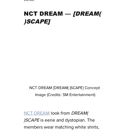
NCT DREAM — 
[DREAM( 
)SCAPE]
NCT DREAM [DREAM( )SCAPE] Concept 
Image (Credits: SM Entertainment)
NCT DREAM
 look from 
DREAM( 
)SCAPE
 is eerie and dystopian. The 
members wear matching white shirts, 