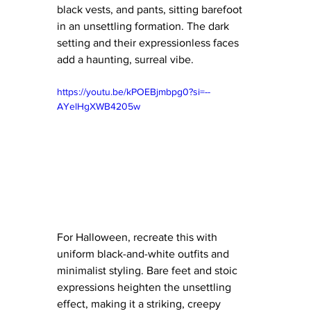
black vests, and pants, sitting barefoot 
in an unsettling formation. The dark 
setting and their expressionless faces 
add a haunting, surreal vibe.
https://youtu.be/kPOEBjmbpg0?si=--
AYelHgXWB4205w
For Halloween, recreate this with 
uniform black-and-white outfits and 
minimalist styling. Bare feet and stoic 
expressions heighten the unsettling 
effect, making it a striking, creepy 