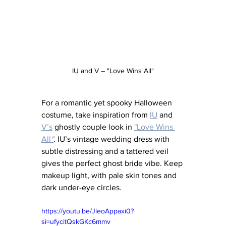
IU and V – "Love Wins All"
For a romantic yet spooky Halloween 
costume, take inspiration from 
IU
 and 
V’s
 ghostly couple look in 
"Love Wins 
All
"
. IU’s vintage wedding dress with 
subtle distressing and a tattered veil 
gives the perfect ghost bride vibe. Keep 
makeup light, with pale skin tones and 
dark under-eye circles.
https://youtu.be/JleoAppaxi0?
si=ufycitQskGKc6mmv