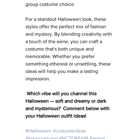
group costume choice.
For a standout Halloween look, these 
styles offer the perfect mix of fashion 
and mystery. By blending creativity with 
a touch of the eerie, you can craft a 
costume that's both unique and 
memorable. Whether you prefer 
something ethereal or unsettling, these 
ideas will help you make a lasting 
impression.
Which vibe will you channel this 
Halloween — soft and dreamy or dark 
and mysterious?  Comment below with 
your Halloween outfit ideas!
#Halloween
#costumeideas
#kpopcostume
#NCTDREAM
#aespa