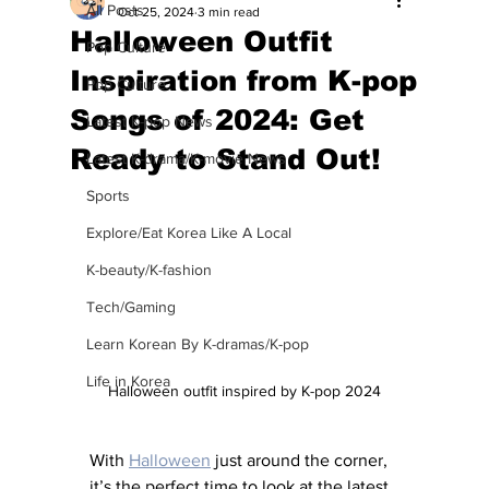
All Posts
Oct 25, 2024
3 min read
Halloween Outfit
Pop Culture
Inspiration from K-pop
Pop Culture
Songs of 2024: Get
Latest K-pop News
Ready to Stand Out!
Latest K-drama/K-movie News
Sports
Explore/Eat Korea Like A Local
K-beauty/K-fashion
Tech/Gaming
Learn Korean By K-dramas/K-pop
Life in Korea
Halloween outfit inspired by K-pop 2024
With 
Halloween
 just around the corner, 
it’s the perfect time to look at the latest 