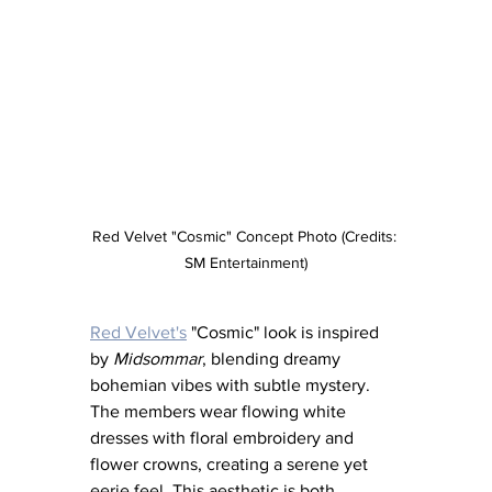
Red Velvet "Cosmic" Concept Photo (Credits: 
SM Entertainment)
Red Velvet's
 "Cosmic" look is inspired 
by 
Midsommar
, blending dreamy 
bohemian vibes with subtle mystery. 
The members wear flowing white 
dresses with floral embroidery and 
flower crowns, creating a serene yet 
eerie feel. This aesthetic is both 