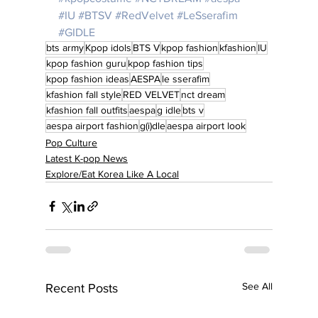
#IU
#BTSV
#RedVelvet
#LeSserafim
#GIDLE
bts army
Kpop idols
BTS V
kpop fashion
kfashion
IU
kpop fashion guru
kpop fashion tips
kpop fashion ideas
AESPA
le sserafim
kfashion fall style
RED VELVET
nct dream
kfashion fall outfits
aespa
g idle
bts v
aespa airport fashion
g(i)dle
aespa airport look
Pop Culture
Latest K-pop News
Explore/Eat Korea Like A Local
See All
Recent Posts