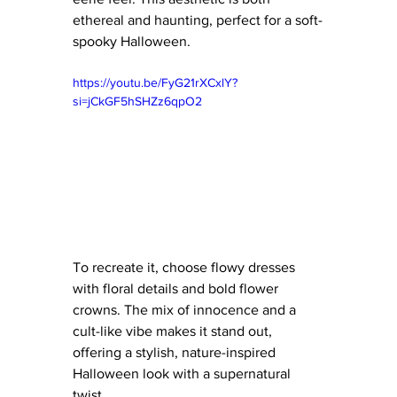
ethereal and haunting, perfect for a soft-
spooky Halloween.
https://youtu.be/FyG21rXCxlY?
si=jCkGF5hSHZz6qpO2
To recreate it, choose flowy dresses 
with floral details and bold flower 
crowns. The mix of innocence and a 
cult-like vibe makes it stand out, 
offering a stylish, nature-inspired 
Halloween look with a supernatural 
twist.