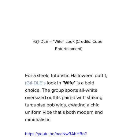
(G)I-DLE – "Wife" Look (Credits: Cube 
Entertainment)
For a sleek, futuristic Halloween outfit, 
(G)I-DLE’s
 look in 
"Wife"
 is a bold 
choice. The group sports all-white 
oversized outfits paired with striking 
turquoise bob wigs, creating a chic, 
uniform vibe that’s both modern and 
minimalistic.
https://youtu.be/baaNwRAhHBo?