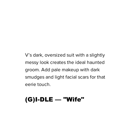
V’s dark, oversized suit with a slightly 
messy look creates the ideal haunted 
groom. Add pale makeup with dark 
smudges and light facial scars for that 
eerie touch.
(G)I-DLE — "Wife" 