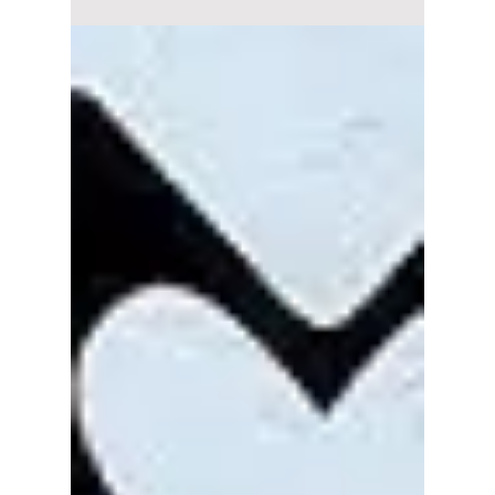
have all the details
and more on their
upcoming North
American tour!
BABYMONSTER to debut on The Kelly
Clarkson Show! We have all the details and
more on their upcoming North American tour!