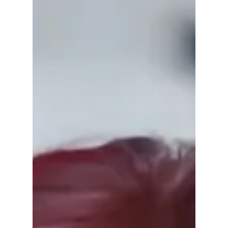
they say??