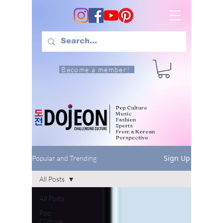
Become a member!
Pop Culture
Music
Fashion
Sports
From a Korean
Perspective
Sign Up
Popular and Trending
All Posts
All Posts
Pop
Culture