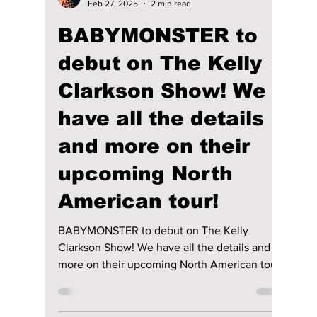
lewishooper1
Feb 27, 2025
2 min read
BABYMONSTER to
debut on The Kelly
Clarkson Show! We