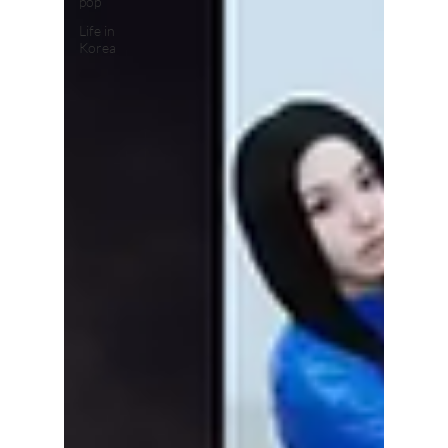
pop
Life in
Korea