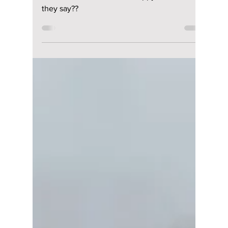
lewishooper1
Aug 6, 2024
2 min read
BABYMONSTER
announces their
fandom name, but
not all fans are
happy. What did they
say??
BABYMONSTER announces their fandom
name, but not all fans are happy. What did