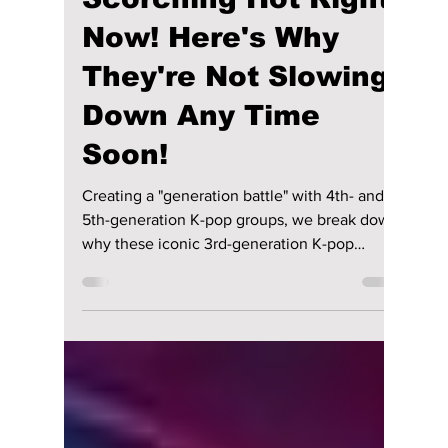
Jon Lui
Mar 25
2 min read
These 3rd-gen K-pop
Groups Are
Scorching Hot Right
Now! Here's Why
They're Not Slowing
Down Any Time
Soon!
Creating a "generation battle" with 4th- and
5th-generation K-pop groups, we break down
why these iconic 3rd-generation K-pop
groups still hold massive global influence and
why the world is still talking about them!