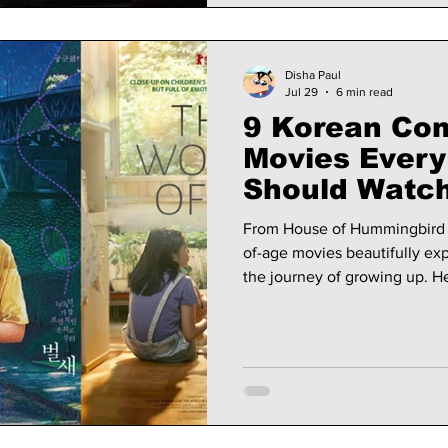
Disha Paul
Jul 29
6 min read
9 Korean Com
Movies Every
Should Watc
From House of Hummingbird 
of-age movies beautifully expl
the journey of growing up. He
lover should watch.