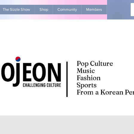
The Sizzle Show
Shop
Community
Members
Advertise Wit
Pop Culture
Music
Fashion
Sports
From a Korean Per