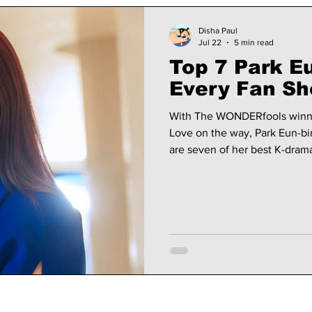
Disha Paul
Jul 22
5 min read
Top 7 Park E
Every Fan Sh
With The WONDERfools winni
Love on the way, Park Eun-bin
are seven of her best K-drama
watchlist.