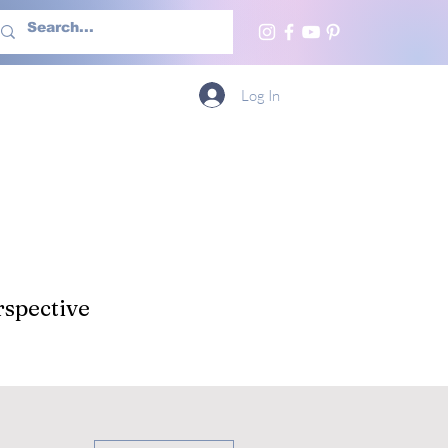
h Us
More
Log In
spective