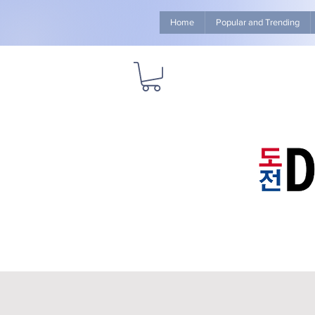
Home
Popular and Trending