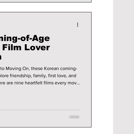
ing-of-Age
 Film Lover
h
to Moving On, these Korean coming-
ore friendship, family, first love, and
re are nine heartfelt films every movie