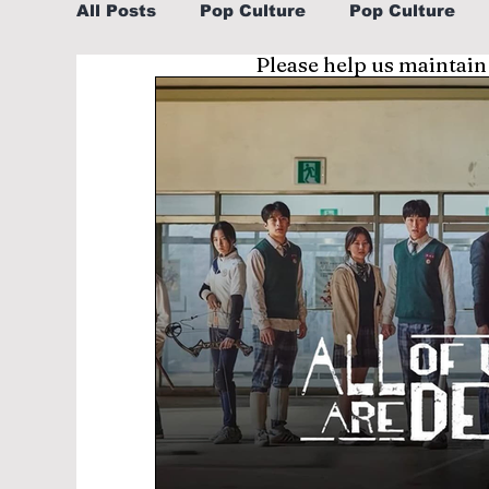
All Posts
Pop Culture
Pop Culture
Please help us maintain
Sports
Explore/Eat Korea Like A Loc
Learn Korean By K-dramas/K-pop
Li