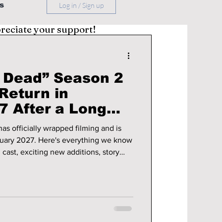
s
Log in / Sign up
preciate your support!
e Dead” Season 2
Return in
7 After a Long
as officially wrapped filming and is
ruary 2027. Here's everything we know
g cast, exciting new additions, story
e updates.