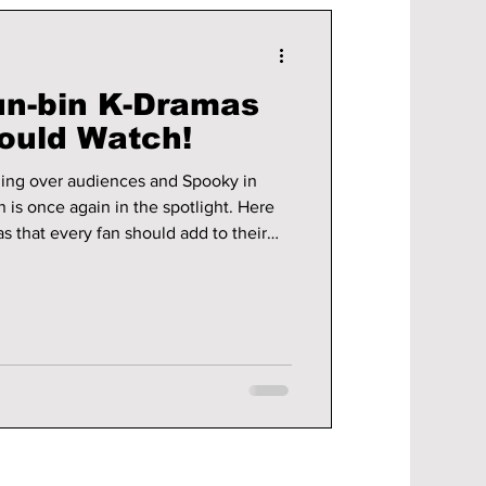
un-bin K-Dramas
ould Watch!
ng over audiences and Spooky in
 is once again in the spotlight. Here
s that every fan should add to their