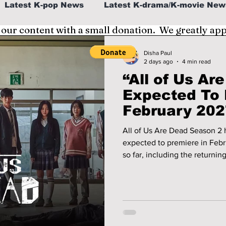
Latest K-pop News
Latest K-drama/K-movie New
 our content with a small donation. We greatly ap
al
K-beauty/K-fashion
Tech/Gaming
Disha Paul
2 days ago
4 min read
“All of Us Ar
fe in Korea
Expected To 
February 202
Wait
All of Us Are Dead Season 2 h
expected to premiere in Feb
so far, including the returnin
details, and the latest releas