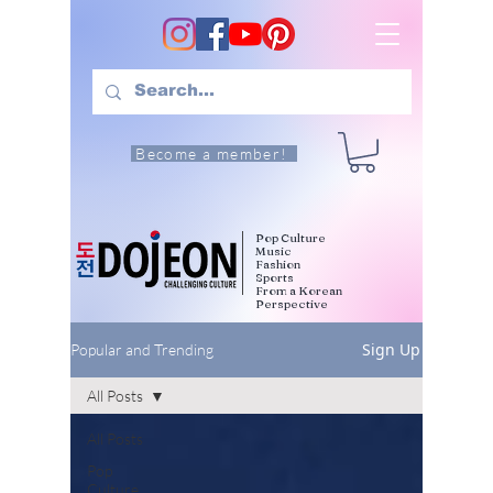
Become a member!
Pop Culture
Music
Fashion
Sports
From a Korean
Perspective
Sign Up
Popular and Trending
All Posts
All Posts
Pop
Culture