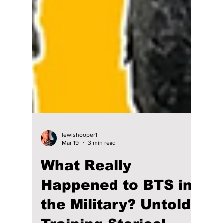
lewishooper1
Mar 19
3 min read