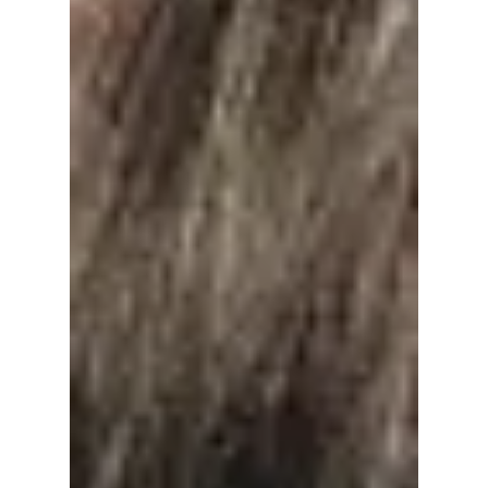
Release Highly
Anticipated Second
Solo Album "Echo"
Next Month!
Are you ready, BTS fans? Jin is ready to
release his second solo album, "Echo", next
month! We dissect the new track list and what
to expect from his upcoming release!