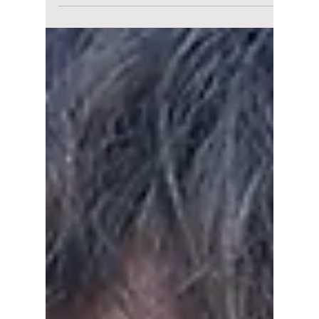
Surprise Incheon
Encore for
“RUNSEOKJIN_EP.T
OUR”! Details!
BTS star, Jin, says the venue was secured just
3 weeks ago for his surprise Incheon encore
tour! We have all the details on how to get
your tickets and how to watch, even if you
can't make it in person!