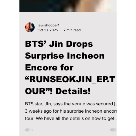
lewishooper1
Oct 10, 2025
2 min read
BTS’ Jin Drops