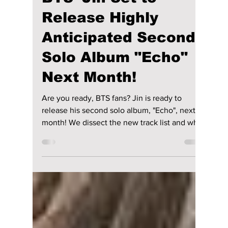
lewishooper1
Apr 21, 2025
3 min read
BTS' Jin Set to