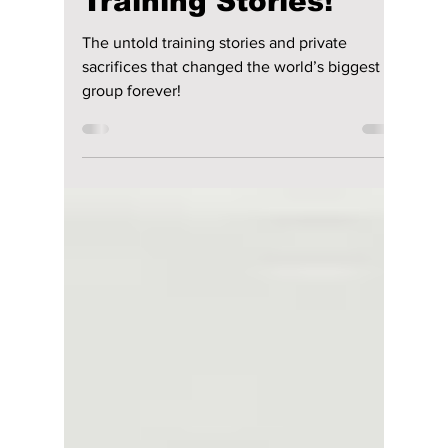
What Really
Happened to BTS in
the Military? Untold
Training Stories!
The untold training stories and private
sacrifices that changed the world’s biggest
group forever!