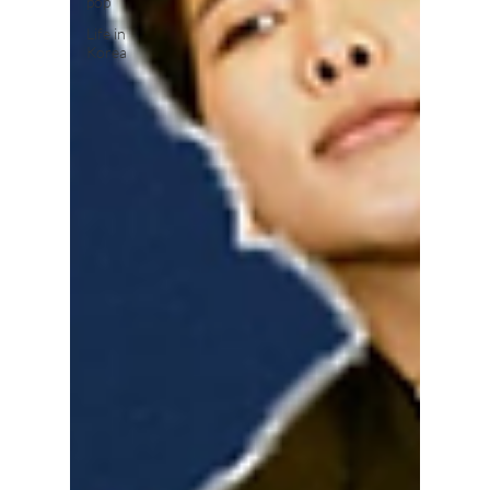
pop
Life in
Korea