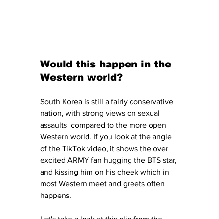
Would this happen in the 
Western world?
South Korea is still a fairly conservative 
nation, with strong views on sexual 
assaults  compared to the more open 
Western world. If you look at the angle 
of the TikTok video, it shows the over 
excited ARMY fan hugging the BTS star, 
and kissing him on his cheek which in 
most Western meet and greets often 
happens. 
Let's take a look at this clip from the 