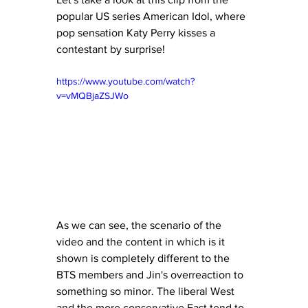
popular US series American Idol, where 
pop sensation Katy Perry kisses a 
contestant by surprise! 
https://www.youtube.com/watch?
v=vMQBjaZSJWo
As we can see, the scenario of the 
video and the content in which is it 
shown is completely different to the 
BTS members and Jin's overreaction to 
something so minor. The liberal West 
and the more conservative East tend to 