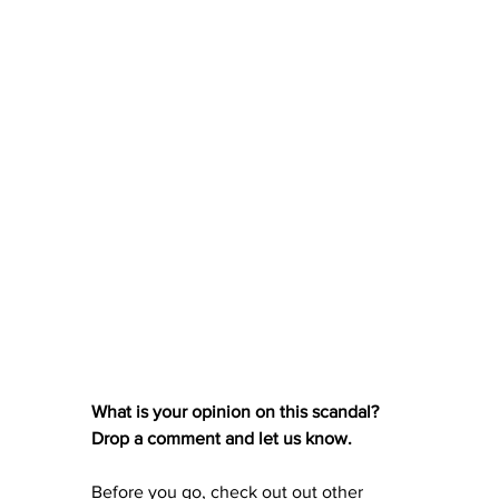
What is your opinion on this scandal? 
Drop a comment and let us know. 
Before you go, check out out other 