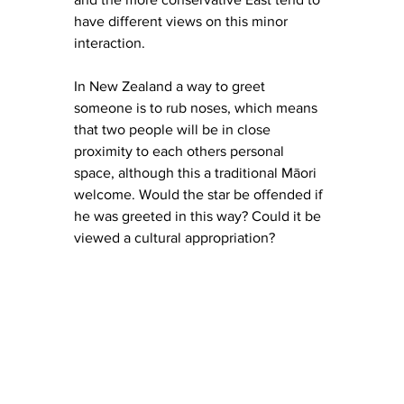
have different views on this minor 
interaction. 
In New Zealand a way to greet 
someone is to rub noses, which 
means 
that two people will be in close 
proximity to each others personal 
space, although this a traditional 
Māori 
welcome. Would the star be offended if 
he was greeted in this way? Could it be 
viewed a cultural appropriation? 