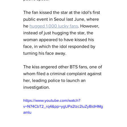
The fan kissed the star at the idol's first 
public event in Seoul last June, where 
he 
hugged 1,000 lucky fans
. However, 
instead of just hugging the star, the 
woman appeared to have kissed his 
face, in which the idol responded by 
turning his face away. 
The kiss angered other BTS fans, one of 
whom filed a criminal complaint against 
her, leading police to launch an 
investigation.
https://www.youtube.com/watch?
v=N74CbT2_rq4&pp=ygUPa2lzc2luZyBidHMg
amlu