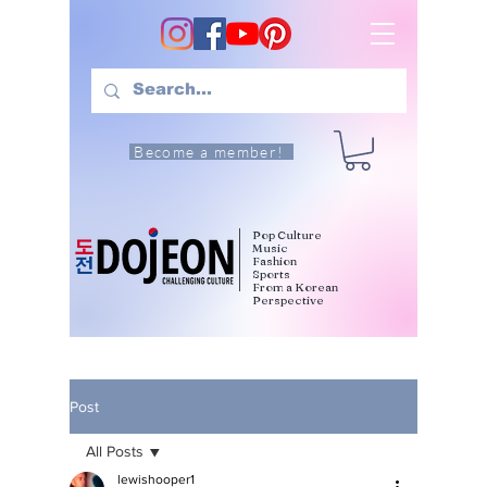
Become a member!
Pop Culture
Music
Fashion
Sports
From a Korean
Perspective
Post
All Posts
lewishooper1