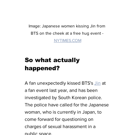
Image: Japanese women kissing Jin from 
BTS on the cheek at a free hug event - 
NYTIMES.COM
So what actually 
happened?
A fan unexpectedly kissed BTS's 
Jin
 at 
a fan event last year, and has been 
investigated by South Korean police. 
The police have called for the Japanese 
woman, who is currently in Japan, to 
come forward for questioning on 
charges of sexual harassment in a 
public space. 