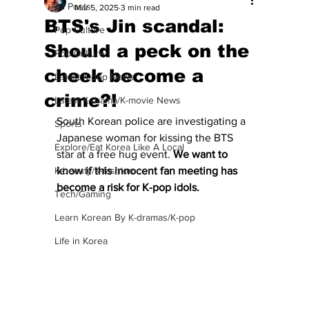
All Posts
Mar 5, 2025
3 min read
BTS's Jin scandal:
Pop Culture
Should a peck on the
Pop Culture
cheek become a
Latest K-pop News
crime?!
Latest K-drama/K-movie News
South Korean police are investigating a 
Sports
Japanese woman for kissing the BTS 
Explore/Eat Korea Like A Local
star at a free hug event.
 We want to 
K-beauty/K-fashion
know if this innocent fan meeting has 
become a risk for K-pop idols.
Tech/Gaming
Learn Korean By K-dramas/K-pop
Life in Korea