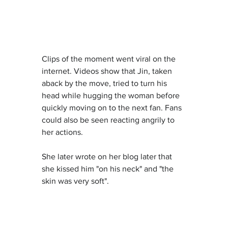
Clips of the moment went viral on the 
internet. Videos show that Jin, taken 
aback by the move, tried to turn his 
head while hugging the woman before 
quickly moving on to the next fan. Fans 
could also be seen reacting angrily to 
her actions.
She later wrote on her blog later that 
she kissed him "on his neck" and "the 
skin was very soft".