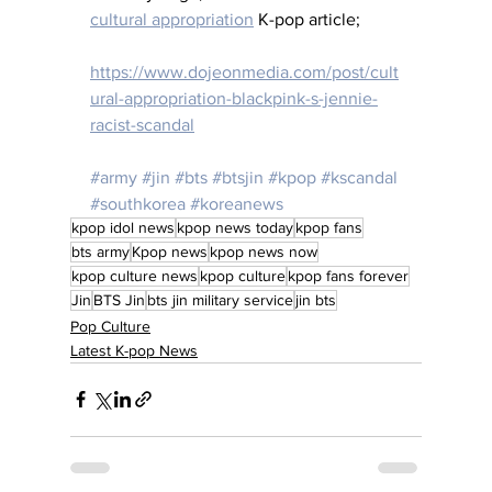
cultural appropriation
 K-pop article;
https://www.dojeonmedia.com/post/cult
ural-appropriation-blackpink-s-jennie-
racist-scandal
#army
#jin
#bts
#btsjin
#kpop
#kscandal
#southkorea
#koreanews
kpop idol news
kpop news today
kpop fans
bts army
Kpop news
kpop news now
kpop culture news
kpop culture
kpop fans forever
Jin
BTS Jin
bts jin military service
jin bts
Pop Culture
Latest K-pop News