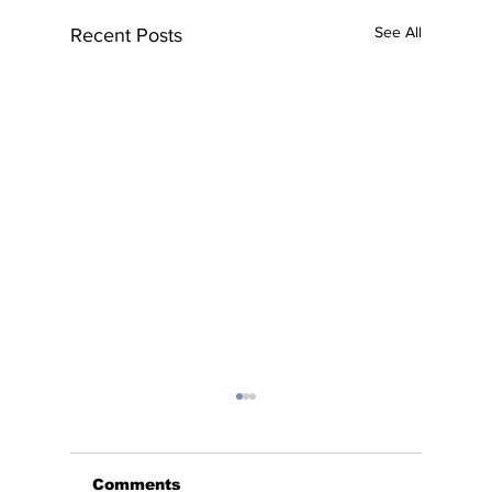
See All
Recent Posts
Comments