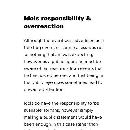
Idols responsibility & 
overreaction
Although the event was advertised as a 
free hug event, of course a kiss was not 
something that Jin was expecting, 
however as a public figure he must be 
aware of fan reactions from events that 
he has hosted before, and that being in 
the public eye does sometimes lead to 
unwanted attention. 
Idols do have the responsibility to 'be 
available' for fans, however simply 
making a public statement would have 
been enough in this case rather than 