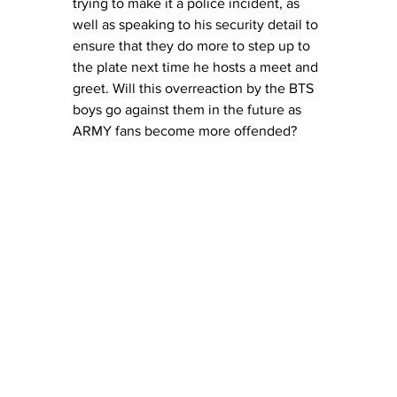
trying to make it a police incident, as 
well as speaking to his security detail to 
ensure that they do more to step up to 
the plate next time he hosts a meet and 
greet. Will this overreaction by the BTS 
boys go against them in the future as 
ARMY fans become more offended?