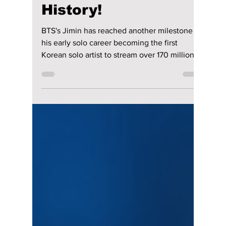
Jon Lui
Apr 6, 2023
1 min read
Jimin Surpasses 180
MILLION Streams On
Spotify with "FACE"
& Makes Billboard