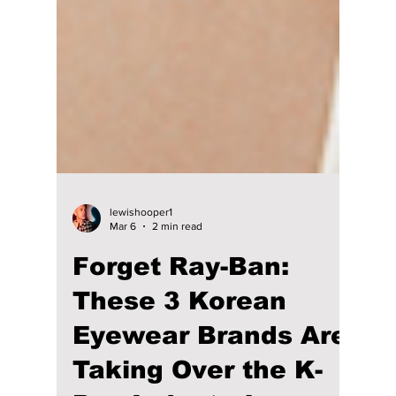
lewishooper1
Mar 6
2 min read
Forget Ray-Ban: