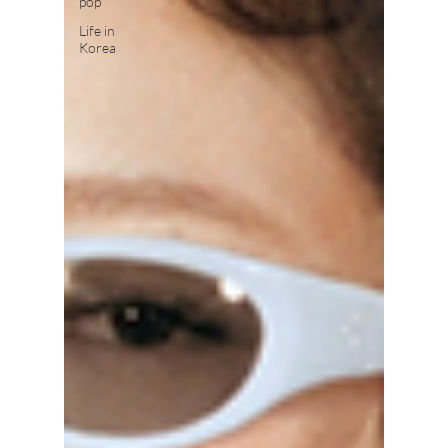
pop
Life in
Korea