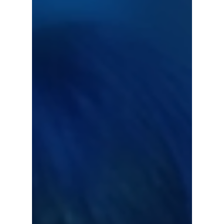
History!
BTS's Jimin has reached another milestone in
his early solo career becoming the first
Korean solo artist to stream over 170 million
with...