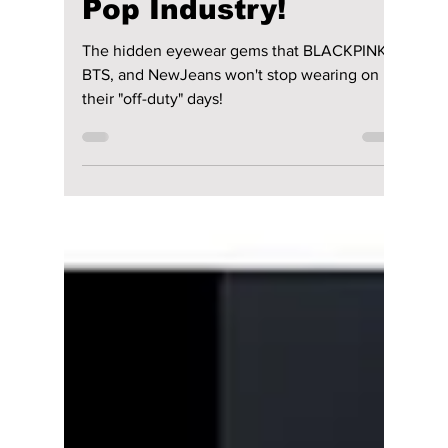
These 3 Korean
Eyewear Brands Are
Taking Over the K-
Pop Industry!
The hidden eyewear gems that BLACKPINK,
BTS, and NewJeans won't stop wearing on
their "off-duty" days!