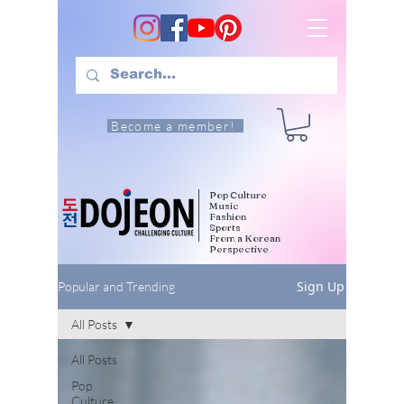
Become a member!
Pop Culture
Music
Fashion
Sports
From a Korean
Perspective
Sign Up
Popular and Trending
All Posts
All Posts
Pop
Culture