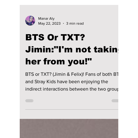
Manar Aly
May 22, 2023
3 min read
BTS Or TXT?