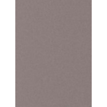
Jimin:"I'm not taking
her from you!"
BTS or TXT? (Jimin & Felix)! Fans of both BTS
and Stray Kids have been enjoying the
indirect interactions between the two groups
lately,...