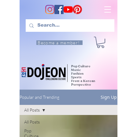
Become a member!
Pop Culture
Music
Fashion
Sports
From a Korean
Perspective
Sign Up
Popular and Trending
All Posts
All Posts
Pop
Culture