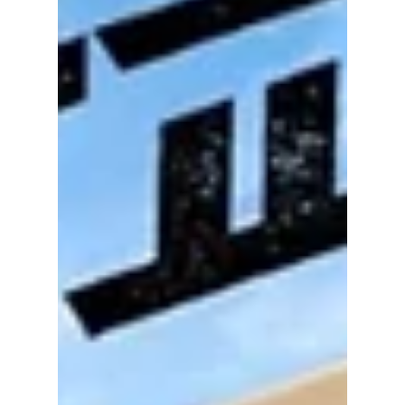
coaching staff facing harsh criticism—and in
some cases, cyberbullying.