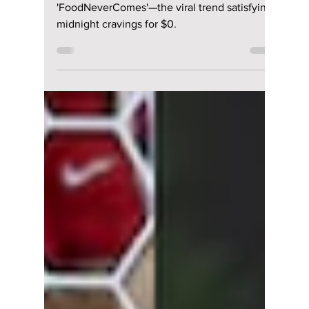
lewishooper1
Jul 20
3 min read
The App Millions Are
Using To Order
“Fake Food” in
South Korea
Why Gen Z is obsessed with
'FoodNeverComes'—the viral trend satisfying
midnight cravings for $0.