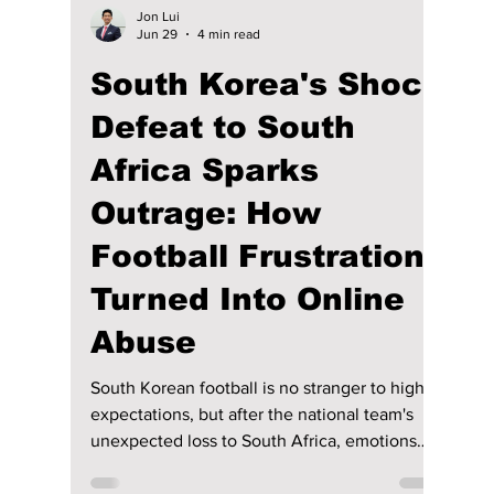
Jon Lui
Jun 29
4 min read