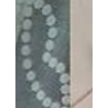
from the series that put the country's growing
classroom tensions under the spotlight. We
cover how this K-drama has led to real-life
change!