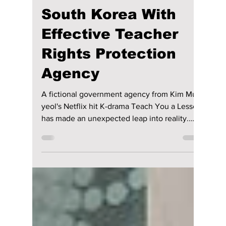
Real-Life Version of
Kim Mu-yeol's
"Teach You a
Lesson" Comes to
South Korea With
Effective Teacher
Rights Protection
Agency
A fictional government agency from Kim Mu-
yeol's Netflix hit K-drama Teach You a Lesson
has made an unexpected leap into reality.
South Korea's Gyeonggi Provincial Office of
Education has officially unveiled a Teacher
Rights Protection Agency, drawing inspiration