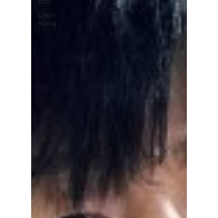
pop
Life in
Korea