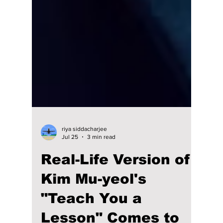
riya siddacharjee
Jul 25
3 min read