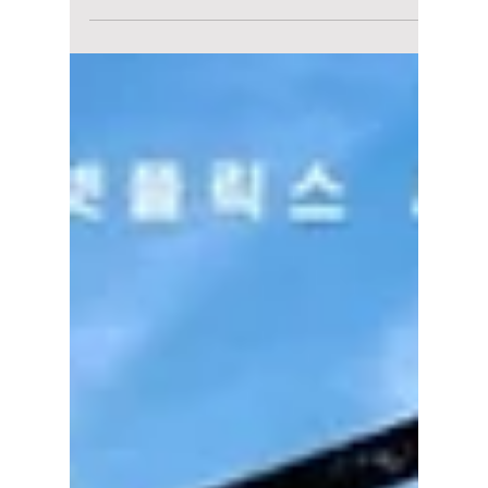
South Korea's Shock
Defeat to South
Africa Sparks
Outrage: How
Football Frustration
Turned Into Online
Abuse
South Korean football is no stranger to high
expectations, but after the national team's
unexpected loss to South Africa, emotions
have reached a boiling point. What should
have been a discussion about tactics and
missed opportunities has instead become an
online firestorm, with some players and