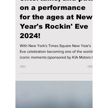
Jon Lui
Jan 3, 2024
2 min read
NewJeans dazzles,
entertains, and puts
on a performance
for the ages at New
Year's Rockin' Eve
2024!
With New York's Times Square New Year's
Eve celebration becoming one of the world's
iconic moments (sponsored by KIA Motors by
the way),...