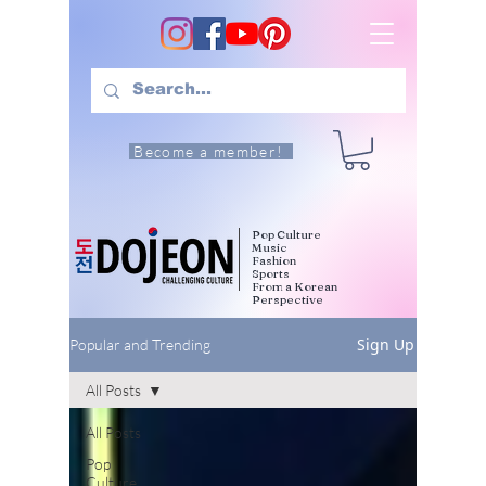
Become a member!
Pop Culture
Music
Fashion
Sports
From a Korean
Perspective
Sign Up
Popular and Trending
All Posts
All Posts
Pop
Culture