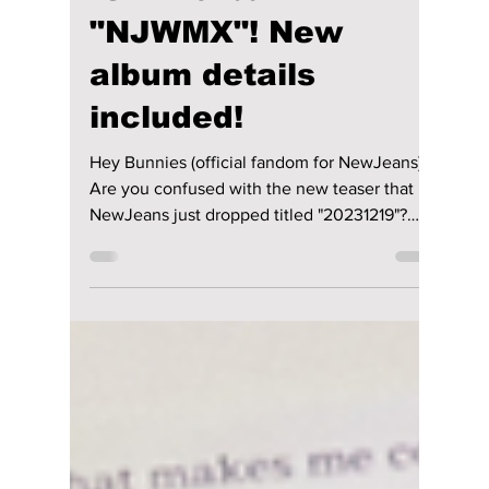
Jon Lui
Dec 16, 2023
2 min read
NewJeans drops
new teaser for new
remix album
"NJWMX"! New
album details