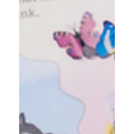
included!
Hey Bunnies (official fandom for NewJeans)!
Are you confused with the new teaser that
NewJeans just dropped titled "20231219"?
Don't...