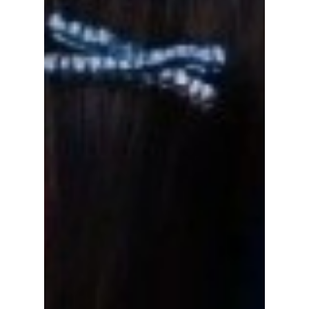
New Year's Rockin'
Eve!
Popular K-pop girl group NewJeans will finish
their amazing year off by performing on New
Year's Rockin' Eve! We break down which
songs...