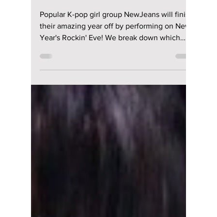
Jon Lui
Dec 15, 2023
1 min read
NewJeans brings in
2024 & performs on