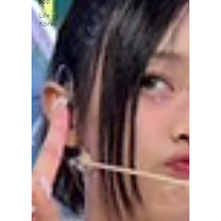
pop
Life in
Korea