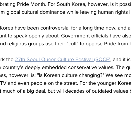
ebrating Pride Month. For South Korea, however, is it possi
laim global cultural dominance while leaving human rights i
 Korea have been controversial for a long time now, and a 
t to speak openly about. Government officials have also 
d religious groups use their "cult" to oppose Pride from
rk the 
27th Seoul Queer Culture Festival (SQCF)
, and it i
he country's deeply embedded conservative values. The que
s, however, is: "Is Korean culture changing?" We see m
n TV and even people on the street. For the younger Korea
at much of a big deal, but will decades of outdated values 