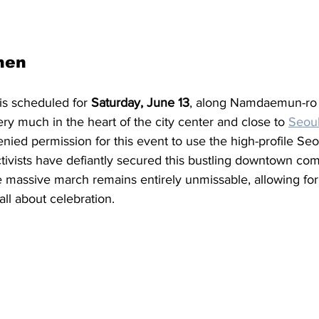
hen
 is scheduled for 
Saturday, June 13
, along Namdaemun-ro
ry much in the heart of the city center and close to 
Seoul
ed permission for this event to use the high-profile Seou
tivists have defiantly secured this bustling downtown co
 massive march remains entirely unmissable, allowing for 
all about celebration. 