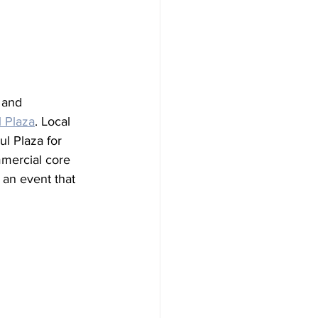
 and 
 Plaza
. Local 
l Plaza for 
mmercial core 
an event that 