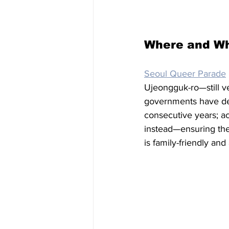
Where and W
Seoul Queer Parade
Ujeongguk-ro—still ve
governments have deni
consecutive years; ac
instead—ensuring the
is family-friendly and 