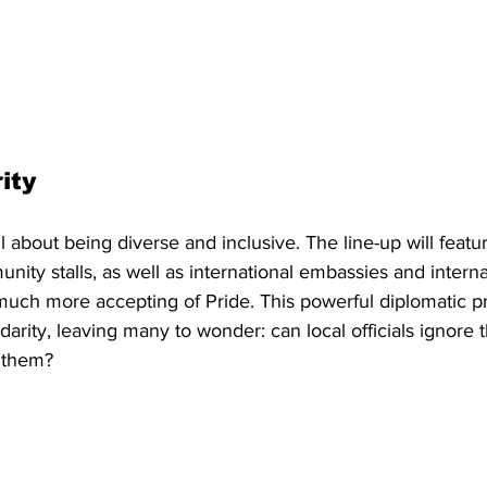
ity 
ll about being diverse and inclusive. The line-up will featur
nity stalls, as well as international embassies and interna
 much more accepting of Pride. This powerful diplomatic p
olidarity, leaving many to wonder: can local officials ignore 
 them?