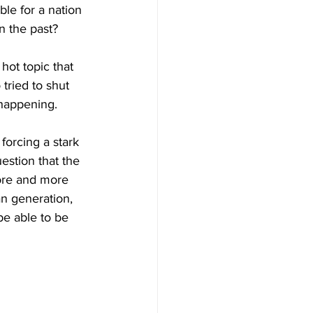
ble for a nation 
n the past? 
hot topic that 
tried to shut 
 happening. 
s forcing a stark 
stion that the 
ore and more 
n generation, 
be able to be 