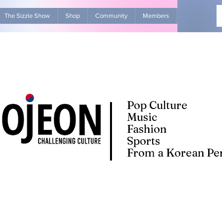
The Sizzle Show
Shop
Community
Members
Advertise Wit
Pop Culture
Music
Fashion
Sports
From a Korean Per