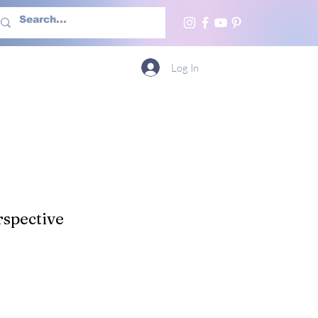
h Us
More
Log In
spective