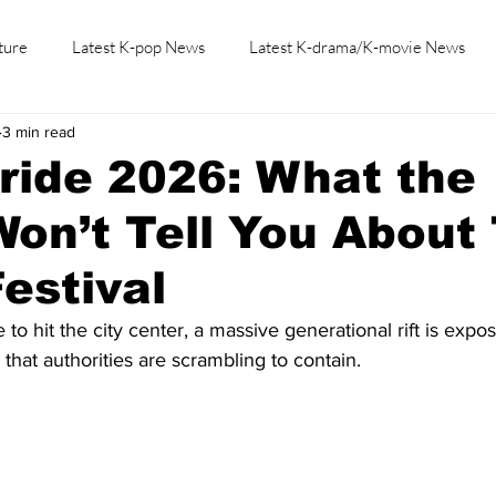
ture
Latest K-pop News
Latest K-drama/K-movie News
3 min read
K-beauty/K-fashion
Tech/Gaming
Learn Korean By K-dr
ride 2026: What the
on’t Tell You About 
Festival
o hit the city center, a massive generational rift is expos
that authorities are scrambling to contain.