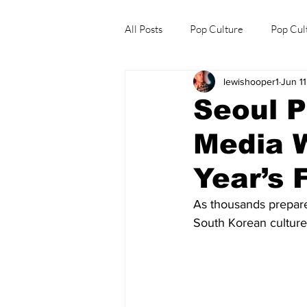
All Posts
Pop Culture
Pop Cul
lewishooper1
Jun 11
Explore/Eat Korea Like A Local
Seoul P
Media W
Year’s 
As thousands prepare t
South Korean culture 