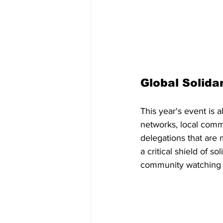
Global Solidar
This year's event is a
networks, local commu
delegations that are
a critical shield of s
community watching