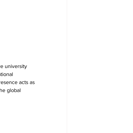
e university 
tional 
resence acts as 
the global 