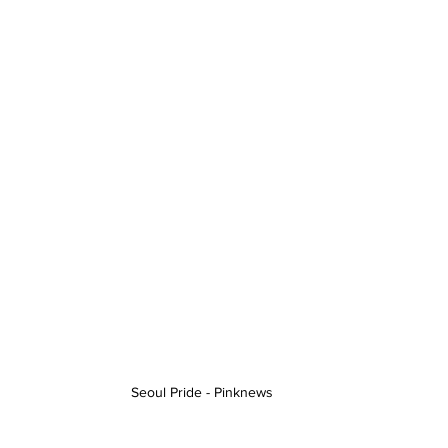
Seoul Pride - Pinknews 