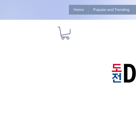
Home
Popular and Trending