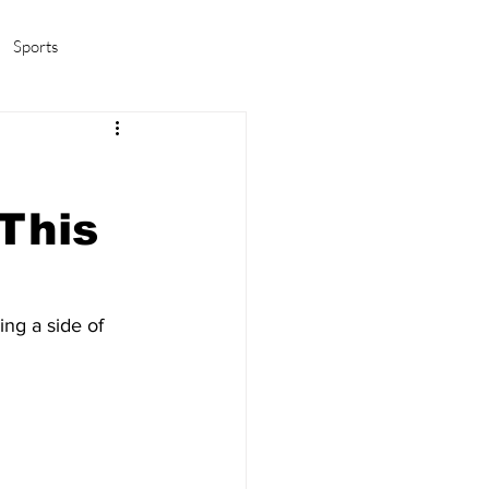
Sports
amas/K-pop
Life in Korea
This
ing a side of 