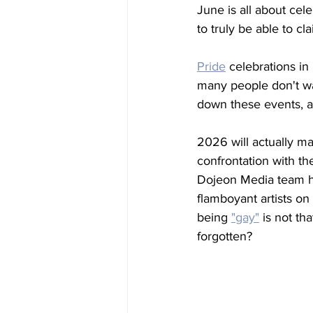
June is all about cel
to truly be able to c
Pride
 celebrations in
many people don't wan
down these events, an
2026 will actually ma
confrontation with t
Dojeon Media team ha
flamboyant artists o
being
"gay"
 is not th
forgotten? 