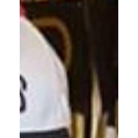
pop
Life in
Korea