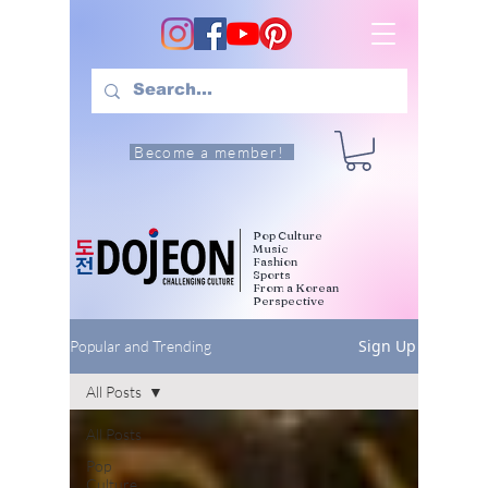
Become a member!
Pop Culture
Music
Fashion
Sports
From a Korean
Perspective
Sign Up
Popular and Trending
All Posts
All Posts
Pop
Culture