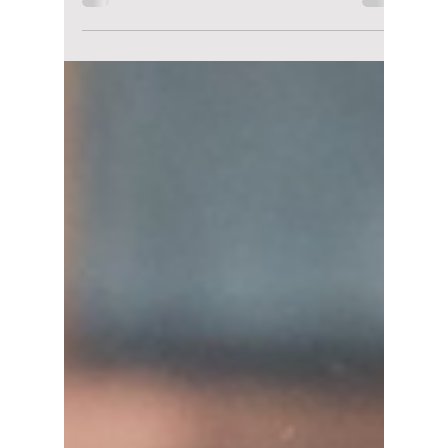
lewishooper1
Aug 15, 2025
4 min read
Seoul Rainy Day:
Feeling Cooped Up
When It’s Rainy
Outside? Here’s Our
Guide to Staying Dry
While Having a Fun-
Filled Time!
Your ultimate guide to a rainy day in Seoul:
What to Do and Where to Eat!