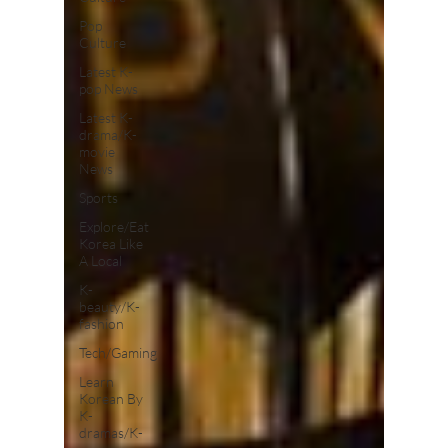
Pop
Culture
Latest K-
pop News
Latest K-
drama/K-
movie
News
Sports
Explore/Eat
Korea Like
A Local
K-
beauty/K-
fashion
Tech/Gaming
Learn
Korean By
K-
dramas/K-