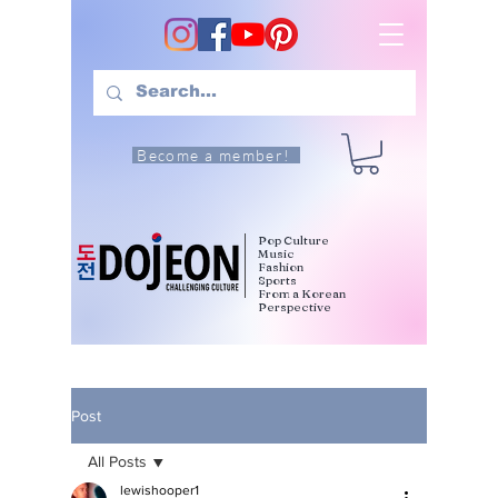
Become a member!
Pop Culture
Music
Fashion
Sports
From a Korean
Perspective
Post
All Posts
lewishooper1