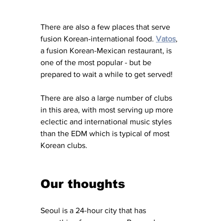
There are also a few places that serve 
fusion Korean-international food. 
Vatos
, 
a fusion Korean-Mexican restaurant, is 
one of the most popular - but be 
prepared to wait a while to get served! 
There are also a large number of clubs 
in this area, with most serving up more 
eclectic and international music styles 
than the EDM which is typical of most 
Korean clubs. 
Our thoughts 
Seoul is a 24-hour city that has 