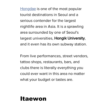
Hongdae
 is one of the most popular 
tourist destinations in Seoul and a 
serious contender for the largest 
nightlife area in Asia. It is a sprawling 
area surrounded by one of Seoul's 
largest universities, 
Hongik University
, 
and it even has its own subway station. 
From live performances, street vendors, 
tattoo shops, restaurants, bars, and 
clubs there is literally everything you 
could ever want in this area no matter 
what your budget or tastes are. 
Itaewon