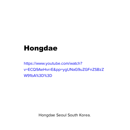
Hongdae 
https://www.youtube.com/watch?
v=ECQ9AeHvrrE&pp=ygUNaG9uZGFnZSBzZ
W91bA%3D%3D
Hongdae Seoul South Korea. 