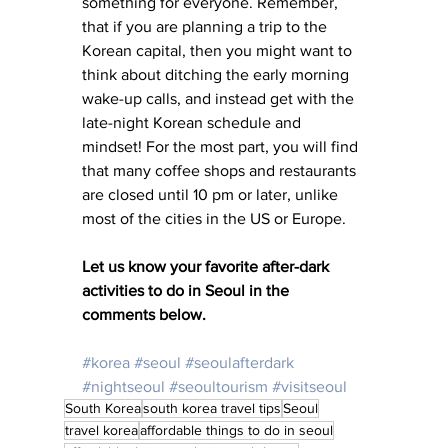
something for everyone. Remember, 
that if you are planning a trip to the 
Korean capital, then you might want to 
think about ditching the early morning 
wake-up calls, and instead get with the 
late-night Korean schedule and 
mindset! For the most part, you will find 
that many coffee shops and restaurants 
are closed until 10 pm or later, unlike 
most of the cities in the US or Europe.
Let us know your favorite after-dark 
activities to do in Seoul in the 
comments below. 
#korea
#seoul
#seoulafterdark
#nightseoul
#seoultourism
#visitseoul
South Korea
south korea travel tips
Seoul
travel korea
affordable things to do in seoul