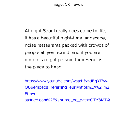
Image: CKTravels
At night Seoul really does come to life, 
it has a beautiful night-time landscape, 
noise restaurants packed with crowds of 
people all year round, and if you are 
more of a night person, then Seoul is 
the place to head! 
https://www.youtube.com/watch?v=dBqYf7yv-
O8&embeds_referring_euri=https%3A%2F%2
Ftravel-
stained.com%2F&source_ve_path=OTY3MTQ