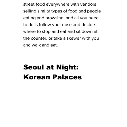
street food everywhere with vendors 
selling similar types of food and people 
eating and browsing, and all you need 
to do is follow your nose and decide 
where to stop and eat and sit down at 
the counter, or take a skewer with you 
and walk and eat. 
Seoul at Night: 
Korean Palaces