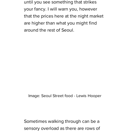
until you see something that strikes 
your fancy. I will warn you, however 
that the prices here at the night market 
are higher than what you might find 
around the rest of Seoul. 
Image: Seoul Street food - Lewis Hooper 
Sometimes walking through can be a 
sensory overload as there are rows of 