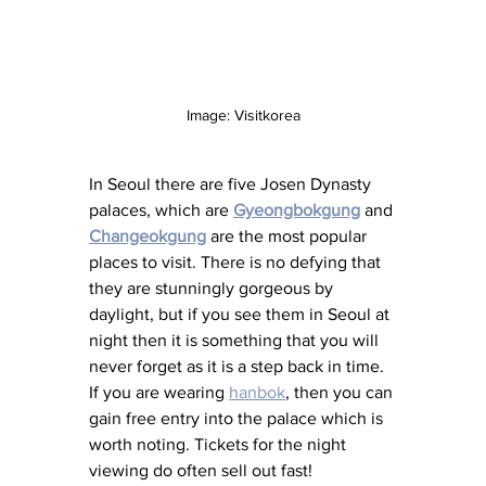
Image: Visitkorea
In Seoul there are five Josen Dynasty 
palaces, which are 
Gyeongbokgung
 and 
Changeokgung
 are the most popular 
places to visit. There is no defying that 
they are stunningly gorgeous by 
daylight, but if you see them in Seoul at 
night then it is something that you will 
never forget as it is a step back in time. 
If you are wearing 
hanbok
, then you can 
gain free entry into the palace which is 
worth noting. Tickets for the night 
viewing do often sell out fast! 