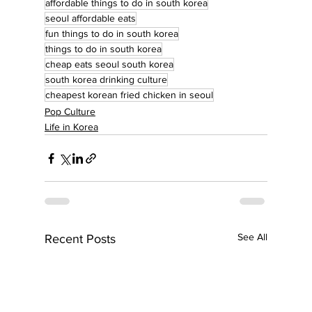
affordable things to do in south korea
seoul affordable eats
fun things to do in south korea
things to do in south korea
cheap eats seoul south korea
south korea drinking culture
cheapest korean fried chicken in seoul
Pop Culture
Life in Korea
See All
Recent Posts