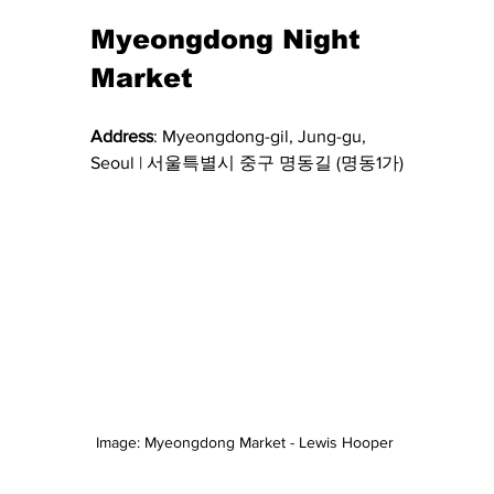
Myeongdong Night 
Market 
Address
: 
Myeongdong-gil, Jung-gu, 
Seoul | 서울특별시 중구 명동길 (명동1가)
Image: Myeongdong Market - Lewis Hooper 