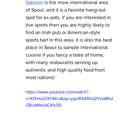
Itaewon
 is the more international area 
of Seoul, and it is a favorite hang-out 
spot for ex-pats. If you are interested in 
live sports then you are highly likely to 
find an Irish pub or American-s
tyle 
sports bar! In this area, it is also the best 
place in Seoul to sample international 
cuisine if you fancy a taste of home, 
with many restaurants serving up 
authentic and high quality food from 
most nations! 
https://www.youtube.com/watch?
v=KZHmcD3YWco&pp=ygURSXRhd2VvbiBhd
CBuaWdodCA%3D