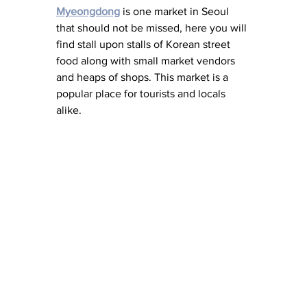
Myeongdong
 is one market in Seoul 
that should not be missed, here you will 
find stall upon stalls of Korean street 
food along with small market vendors 
and heaps of shops. This market is a 
popular place for tourists and locals 
alike. 