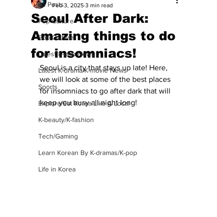
All Posts
Feb 3, 2025
3 min read
Seoul After Dark:
Pop Culture
Amazing things to do
Pop Culture
for insomniacs!
Latest K-pop News
Seoul is a city that stays up late! Here, 
Latest K-drama/K-movie News
we will look at some of the best places 
Sports
for insomniacs to go after dark that will 
keep you busy all night long!
Explore/Eat Korea Like A Local
K-beauty/K-fashion
Tech/Gaming
Learn Korean By K-dramas/K-pop
Life in Korea