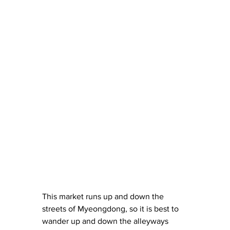
This market runs up and down the 
streets of Myeongdong, so it is best to 
wander up and down the alleyways 