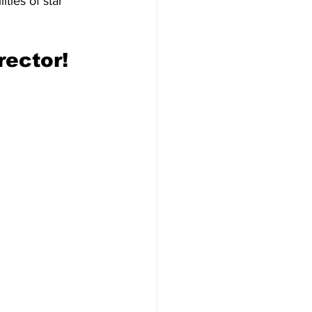
ties of star 
rector!