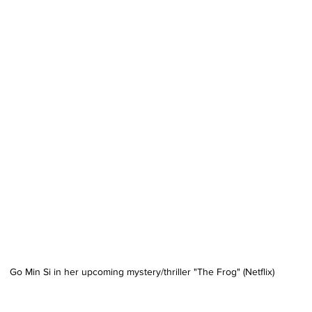
Go Min Si in her upcoming mystery/thriller "The Frog" (Netflix)