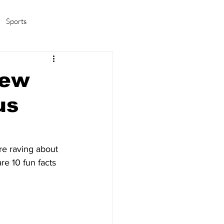
Sports
amas/K-pop
Life in Korea
new
us
are raving about 
e 10 fun facts 