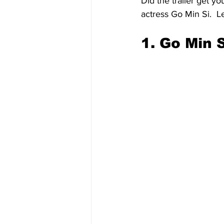
Did the trailer get yo
actress Go Min Si.  Le
1. Go Min S