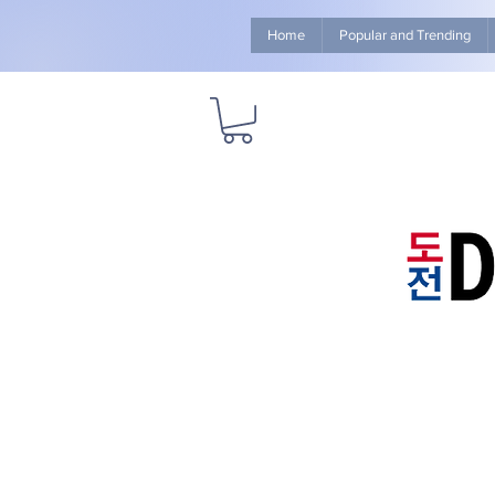
Home
Popular and Trending