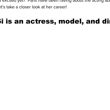
u excited yet?  Fans have been raving about the acting abili
t's take a closer look at her career!
i is an actress, model, and di