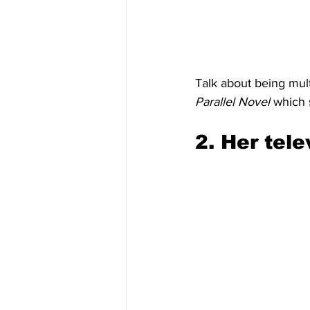
Talk about being mult
Parallel Novel
 which 
2. Her tele