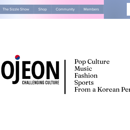
The Sizzle Show
Shop
Community
Members
Advertise Wit
Pop Culture
Music
Fashion
Sports
From a Korean Per