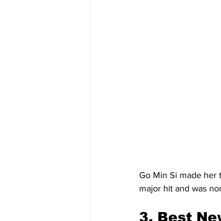
Go Min Si made her te
major hit and was no
3.
 Best
 Ne