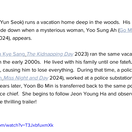
un Seok) runs a vacation home deep in the woods.  His pe
ide down when a mysterious woman, Yoo Sung Ah (
Go Mi
024), appears.
n Kye Sang
The Kidnapping Day
 2023) ran the same vaca
the early 2000s.  He lived with his family until one fatef
ausing him to lose everything.  During that time, a polic
n
Miss Night and Day
 2024), worked at a police substatio
ars later, Yoon Bo Min is transferred back to the same pol
lice chief.  She begins to follow Jeon Young Ha and observ
 thrilling trailer!
com/watch?v=T3JxbfuxmXk