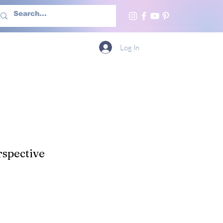
h Us
More
Log In
spective