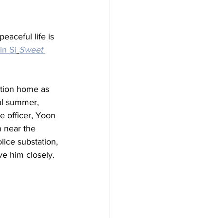
aceful life is 
n Si
Sweet 
tion home as 
ul summer, 
e officer, Yoon 
n near the 
ice substation, 
e him closely.  