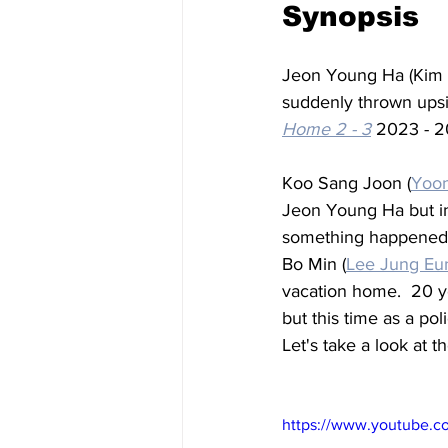
Synopsis
Jeon Young Ha (Kim Y
suddenly thrown ups
Home 2 - 3
 2023 - 2
Koo Sang Joon (
Yoo
Jeon Young Ha but in 
something happened, c
Bo Min (
Lee Jung Eu
vacation home.  20 ye
but this time as a po
Let's take a look at the
https://www.youtube.