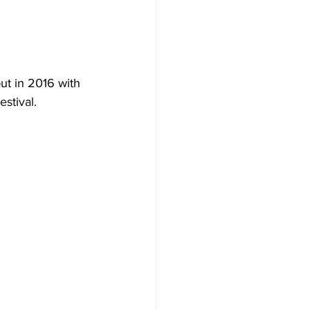
ut in 2016 with 
stival.