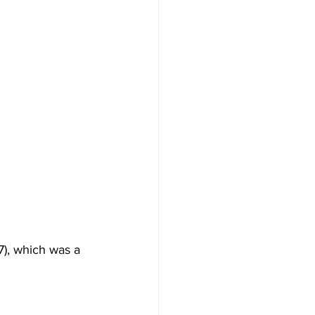
7), which was a 