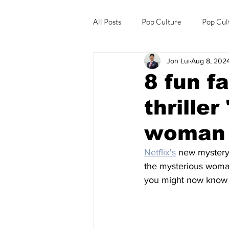
All Posts
Pop Culture
Pop Cul
Jon Lui
Aug 8, 202
Explore/Eat Korea Like A Local
8 fun f
thrille
woman 
Netflix's
 new mystery 
the mysterious woman
you might now know a