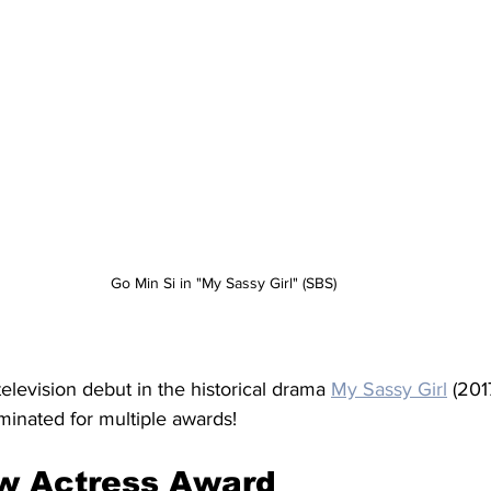
Go Min Si in "My Sassy Girl" (SBS)
levision debut in the historical drama 
My Sassy Girl
 (201
minated for multiple awards!
w Actress Award