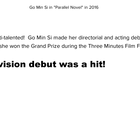
Go Min Si in "Parallel Novel" in 2016
i-talented!  Go Min Si made her directorial and acting deb
she won the Grand Prize during the Three Minutes Film Fe
vision debut was a hit!