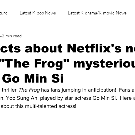
ture
Latest K-pop News
Latest K-drama/K-movie News
4
2 min read
K-beauty/K-fashion
Tech/Gaming
Learn Korean By K-dr
acts about Netflix's 
r "The Frog" mysterio
Go Min Si
thriller 
The Frog
 has fans jumping in anticipation!  Fans 
, Yoo Sung Ah, played by star actress Go Min Si.  Here ar
bout this multi-talented actress!