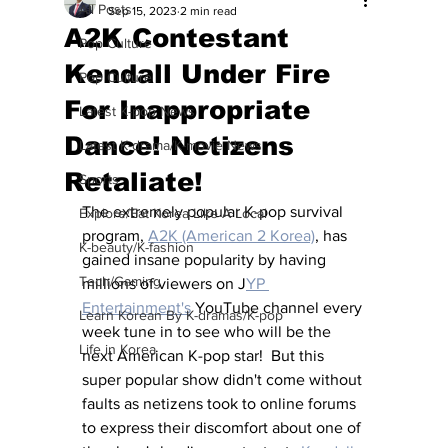
All Posts
Sep 15, 2023
2 min read
A2K Contestant
Pop Culture
Kendall Under Fire
Pop Culture
For Inappropriate
Latest K-pop News
Dance! Netizens
Latest K-drama/K-movie News
Retaliate!
Sports
The extremely popular K-pop survival 
Explore/Eat Korea Like A Local
program, 
A2K (American 2 Korea)
, has 
K-beauty/K-fashion
gained insane popularity by having 
Tech/Gaming
millions of viewers on J
YP 
Entertainment's
 YouTube channel every 
Learn Korean By K-dramas/K-pop
week tune in to see who will be the 
Life in Korea
next American K-pop star!  But this 
super popular show didn't come without 
faults as netizens took to online forums 
to express their discomfort about one of 