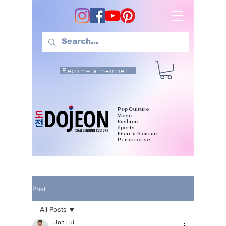
Become a member!
Pop Culture
Music
Fashion
Sports
From a Korean
Perspective
Post
All Posts
Jon Lui