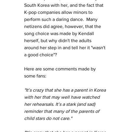
South Korea with her, and the fact that 
K-pop companies allow minors to 
perform such a daring dance.  Many 
netizens did agree, however, that the 
song choice was made by Kendall 
herself, but why didn't the adults 
around her step in and tell her it "wasn't 
a good choice"?
Here are some comments made by 
some fans:
"It’s crazy that she has a parent in Korea 
with her that may well have watched 
her rehearsals. It’s a stark (and sad) 
reminder that many of the parents of 
child stars do not care."