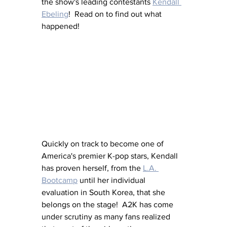
the show's leading contestants 
Kendall 
Ebeling
!  Read on to find out what 
happened!
Quickly on track to become one of 
America's premier K-pop stars, Kendall 
has proven herself, from the 
L.A. 
Bootcamp
 until her individual 
evaluation in South Korea, that she 
belongs on the stage!  A2K has come 
under scrutiny as many fans realized 