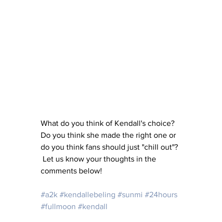
What do you think of Kendall's choice?  
Do you think she made the right one or 
do you think fans should just "chill out"? 
 Let us know your thoughts in the 
comments below!
#a2k
#kendallebeling
#sunmi
#24hours
#fullmoon
#kendall