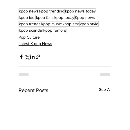
kpop news
kpop trending
kpop news today
kpop idol
kpop fans
kpop today
Kpop news
kpop trends
kpop music
kpop star
kpop style
kpop scandal
kpop rumors
Pop Culture
Latest K-pop News
See All
Recent Posts