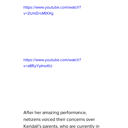
https://www.youtube.com/watch?
v=2UmDrsMlXXg
https://www.youtube.com/watch?
v=a8RyYpImzKU
After her amazing performance, 
netizens voiced their concerns over 
Kendall's parents, who are currently in 