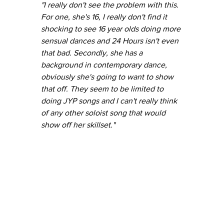
"I really don't see the problem with this. 
For one, she's 16, I really don't find it 
shocking to see 16 year olds doing more 
sensual dances and 24 Hours isn't even 
that bad. Secondly, she has a 
background in contemporary dance, 
obviously she's going to want to show 
that off. They seem to be limited to 
doing JYP songs and I can't really think 
of any other soloist song that would 
show off her skillset."