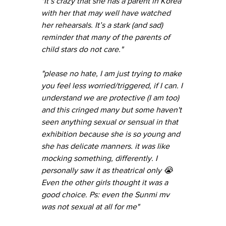
"It’s crazy that she has a parent in Korea 
with her that may well have watched 
her rehearsals. It’s a stark (and sad) 
reminder that many of the parents of 
child stars do not care."
"please no hate, I am just trying to make 
you feel less worried/triggered, if I can. I 
understand we are protective (I am too) 
and this cringed many but some haven't 
seen anything sexual or sensual in that 
exhibition because she is so young and 
she has delicate manners. it was like 
mocking something, differently. I 
personally saw it as theatrical only 😭 
Even the other girls thought it was a 
good choice. Ps: even the Sunmi mv 
was not sexual at all for me"