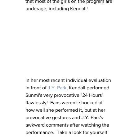
that most of the girls on the program are 
underage, including Kendall!
In her most recent individual evaluation 
in front of 
J.Y. Park
, Kendall performed 
Sunmi's very provocative "24 Hours" 
flawlessly!  Fans weren't shocked at 
how well she performed it, but at her 
provocative gestures and J.Y. Park's 
awkward comments after watching the 
performance.  Take a look for yourself!