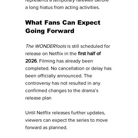
a long hiatus from acting activities.
What Fans Can Expect 
Going Forward
The WONDERfools
 is still scheduled for 
release on Netflix in the 
first half of 
2026
. Filming has already been 
completed. No cancellation or delay has 
been officially announced. The 
controversy has not resulted in any 
confirmed changes to the drama’s 
release plan
Until Netflix releases further updates, 
viewers can expect the series to move 
forward as planned.