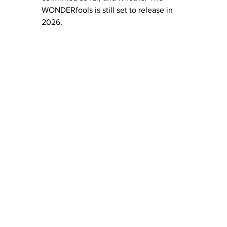
WONDERfools is still set to release in 
2026.