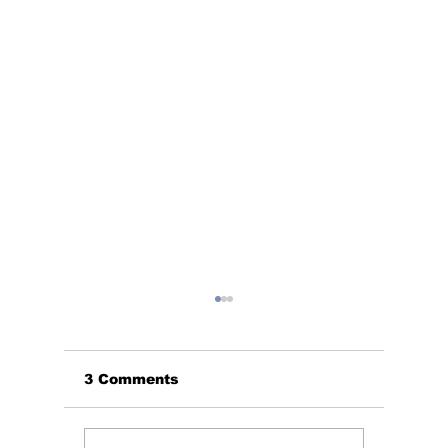
3 Comments