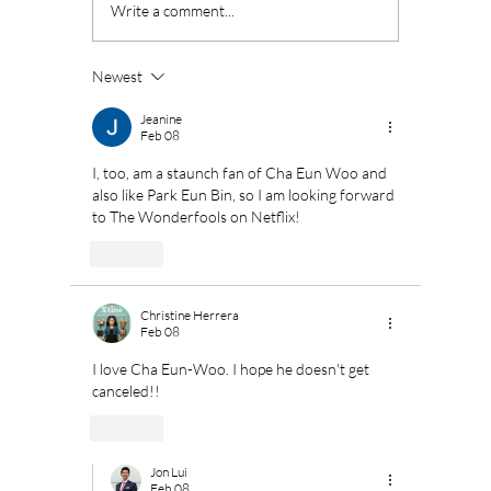
ASTRO's Cha Eun
Disney
Write a comment...
Woo Set to Begin
interna
Military Service in
pheno
July
superh
Newest
"Moving
renew 
Jeanine
Feb 08
I, too, am a staunch fan of Cha Eun Woo and 
also like Park Eun Bin, so I am looking forward 
to The Wonderfools on Netflix!
Like
Christine Herrera
Feb 08
I love Cha Eun-Woo. I hope he doesn't get 
canceled!! 
Like
Jon Lui
Feb 08