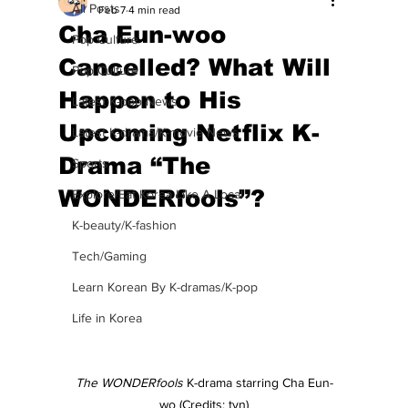
All Posts
Feb 7
4 min read
Cha Eun-woo
Pop Culture
Cancelled? What Will
Pop Culture
Happen to His
Latest K-pop News
Upcoming Netflix K-
Latest K-drama/K-movie News
Drama “The
Sports
WONDERfools”?
Explore/Eat Korea Like A Local
K-beauty/K-fashion
Tech/Gaming
Learn Korean By K-dramas/K-pop
Life in Korea
The WONDERfools
 K-drama starring Cha Eun-
wo (Credits: tvn)