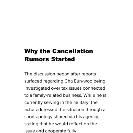
Why the Cancellation 
Rumors Started
The discussion began after reports 
surfaced regarding Cha Eun-woo being 
investigated over tax issues connected 
to a family-related business. While he is 
currently serving in the military, the 
actor addressed the situation through a 
short apology shared via his agency, 
stating that he would reflect on the 
issue and cooperate fully.