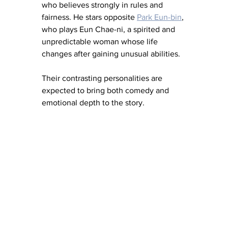
who believes strongly in rules and 
fairness. He stars opposite 
Park Eun-bin
, 
who plays Eun Chae-ni, a spirited and 
unpredictable woman whose life 
changes after gaining unusual abilities. 
Their contrasting personalities are 
expected to bring both comedy and 
emotional depth to the story.