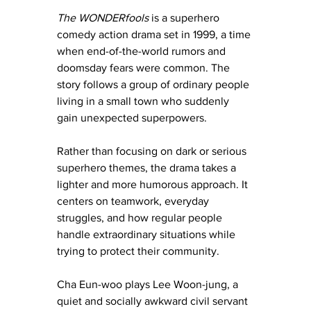
The WONDERfools
 is a superhero 
comedy action drama set in 1999, a time 
when end-of-the-world rumors and 
doomsday fears were common. The 
story follows a group of ordinary people 
living in a small town who suddenly 
gain unexpected superpowers.
Rather than focusing on dark or serious 
superhero themes, the drama takes a 
lighter and more humorous approach. It 
centers on teamwork, everyday 
struggles, and how regular people 
handle extraordinary situations while 
trying to protect their community.
Cha Eun-woo plays Lee Woon-jung, a 
quiet and socially awkward civil servant 