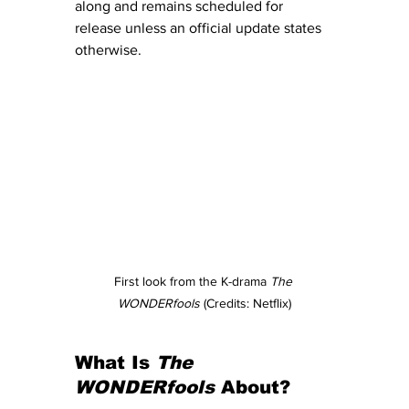
along and remains scheduled for 
release unless an official update states 
otherwise.
First look from the K-drama 
The 
WONDERfools
 (Credits: Netflix)
What Is 
The 
WONDERfools
 About?