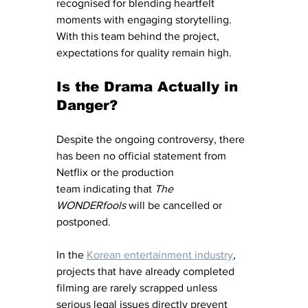
recognised for blending heartfelt 
moments with engaging storytelling. 
With this team behind the project, 
expectations for quality remain high.
Is the Drama Actually in 
Danger?
Despite the ongoing controversy, there 
has been no official statement from 
Netflix or the production 
team indicating that 
The 
WONDERfools
 will be cancelled or 
postponed.
In the 
Korean entertainment industry
, 
projects that have already completed 
filming are rarely scrapped unless 
serious legal issues directly prevent 