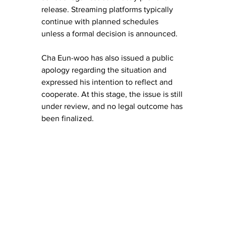
release. Streaming platforms typically 
continue with planned schedules 
unless a formal decision is announced.
Cha Eun-woo has also issued a public 
apology regarding the situation and 
expressed his intention to reflect and 
cooperate. At this stage, the issue is still 
under review, and no legal outcome has 
been finalized.