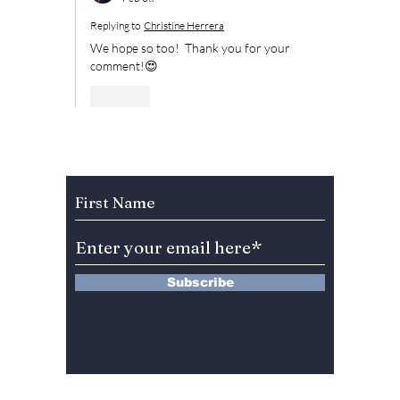
Replying to
Christine Herrera
We hope so too!  Thank you for your 
comment!😍
Like
Subscribe to Our Newsletter
Subscribe