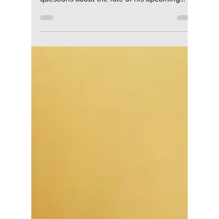
Cancelled? What
Will Happen to His
Upcoming Netflix K-
Drama “The
WONDERfools”?
Cha Eun-woo has been surrounded by
cancellation rumors and controversy, raising
questions about the fate of his upcoming
Netflix drama The WONDERfools. Is the series
delayed or cancelled? Here is the latest
update on the drama’s release, storyline, cast,
and what fans can expect in 2026.