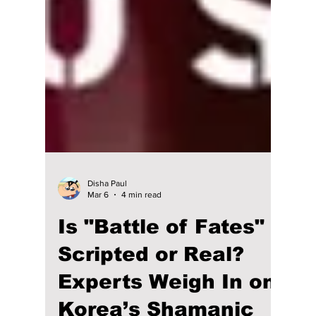
Disha Paul
Mar 6
4 min read
Is "Battle of Fates"