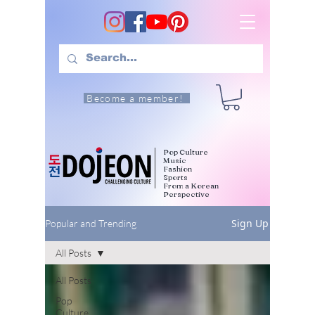
Become a member!
Pop Culture
Music
Fashion
Sports
From a Korean
Perspective
Sign Up
Popular and Trending
All Posts
All Posts
Pop
Culture