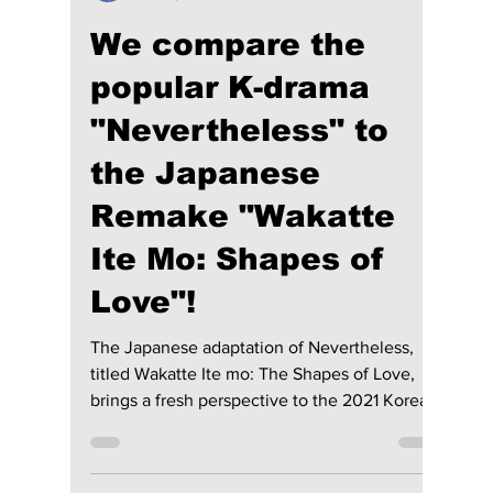
Disha Paul
Dec 16, 2024
2 min read
We compare the