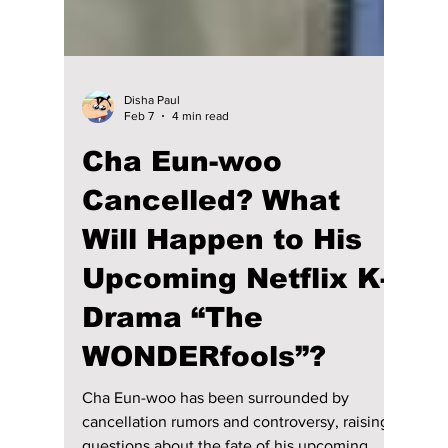
Disha Paul
Feb 7
4 min read
Cha Eun-woo