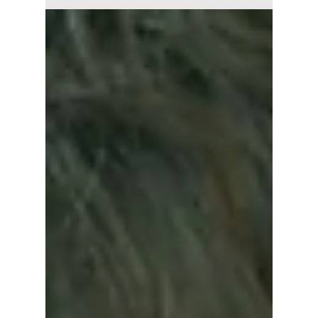
popular K-drama
"Nevertheless" to
the Japanese
Remake "Wakatte
Ite Mo: Shapes of
Love"!
The Japanese adaptation of Nevertheless,
titled Wakatte Ite mo: The Shapes of Love,
brings a fresh perspective to the 2021 Korean
hit drama.