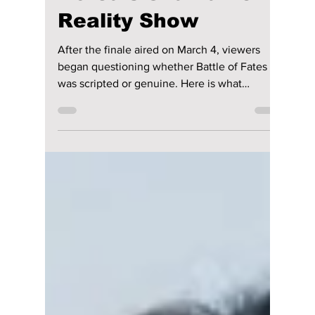
Scripted or Real?
Experts Weigh In on
Korea’s Shamanic
Reality Show
After the finale aired on March 4, viewers
began questioning whether Battle of Fates
was scripted or genuine. Here is what
experts, online discussions, and production
strategy reveals about the controversial
Korean reality show.