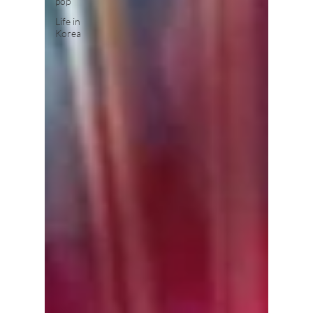
pop
Life in
Korea