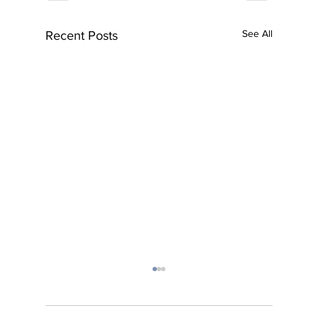
See All
Recent Posts