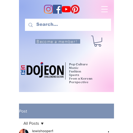
Become a member!
Pop Culture
Music
Fashion
Sports
From a Korean
Perspective
Post
All Posts
lewishooper1