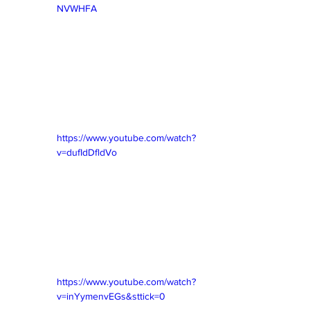
NVWHFA
https://www.youtube.com/watch?
v=dufIdDfldVo
https://www.youtube.com/watch?
v=inYymenvEGs&sttick=0