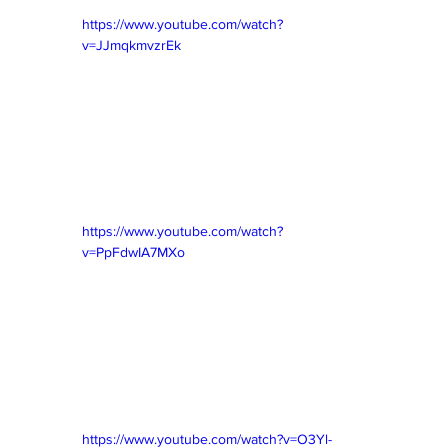
https://www.youtube.com/watch?
v=JJmqkmvzrEk
https://www.youtube.com/watch?
v=PpFdwIA7MXo
https://www.youtube.com/watch?v=O3Yl-