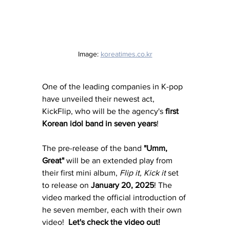
Image: 
koreatimes.co.kr
One of the leading companies in K-pop 
have unveiled their newest act, 
KickFlip, who will be the agency's 
first 
Korean idol band in seven years
! 
The pre-release of the band 
"Umm, 
Great"
 will be an extended play from 
their first mini album, 
Flip it, Kick it 
set 
to release on 
January 20, 2025
! The 
video marked the official introduction of 
he seven member, each with their own 
video!  
Let's check the video out! 