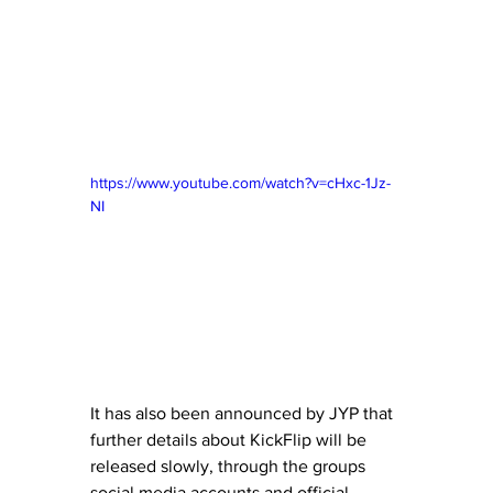
https://www.youtube.com/watch?v=cHxc-1Jz-
NI
It has also been announced by JYP that 
further details about KickFlip will be 
released slowly, through the groups 
social media accounts and official 