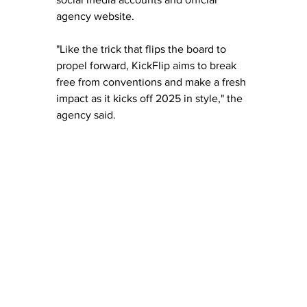
agency website.
"Like the trick that flips the board to 
propel forward, KickFlip aims to break 
free from conventions and make a fresh 
impact as it kicks off 2025 in style," the 
agency said.