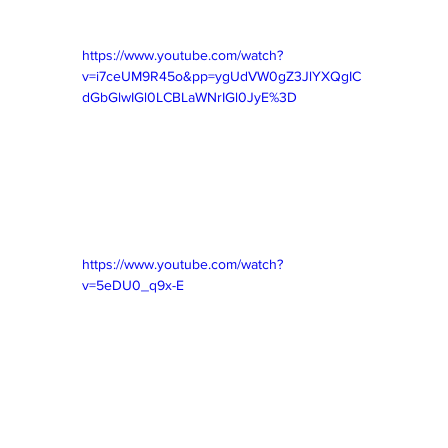
https://www.youtube.com/watch?
v=i7ceUM9R45o&pp=ygUdVW0gZ3JlYXQgIC
dGbGlwIGl0LCBLaWNrIGl0JyE%3D
https://www.youtube.com/watch?
v=5eDU0_q9x-E