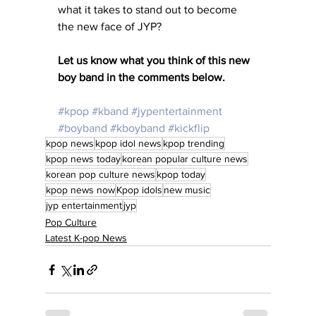
what it takes to stand out to become 
the new face of JYP?
Let us know what you think of this new 
boy band in the comments below. 
#kpop
#kband
#jypentertainment
#boyband
#kboyband
#kickflip
kpop news
kpop idol news
kpop trending
kpop news today
korean popular culture news
korean pop culture news
kpop today
kpop news now
Kpop idols
new music
jyp entertainment
jyp
Pop Culture
Latest K-pop News