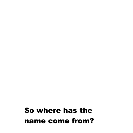
So where has the 
name come from?