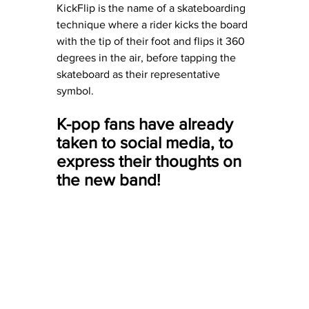
KickFlip is the name of a skateboarding 
technique where a rider kicks the board 
with the tip of their foot and flips it 360 
degrees in the air, before tapping the 
skateboard as their representative 
symbol. 
K-pop fans have already 
taken to social media, to 
express their thoughts on 
the new band!