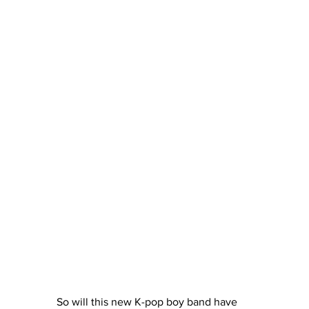
So will this new K-pop boy band have 