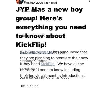
All Posts
Jan 10, 2025
1 min read
JYP Has a new boy
Pop Culture
group! Here's
Pop Culture
everything you need
Latest K-pop News
to know about
Latest K-drama/K-movie News
KickFlip!
Sports
JYP Entertainment 
has announced that 
Explore/Eat Korea Like A Local
they are planning to premiere their new 
K-beauty/K-fashion
K-boy band 
KickFlip
!  We have all the 
Tech/Gaming
details you need to know including 
their individual member introductions!
Learn Korean By K-dramas/K-pop
Life in Korea