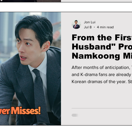
Jon Lui
Jul 8
4 min read
From the Firs
Husband" Pr
Namkoong Mi
After months of anticipation,
and K-drama fans are already c
Korean dramas of the year. 
alongside rising actress Lee 
viewers into a story filled wi
unexpected twists.