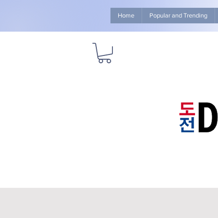
Home
Popular and Trending