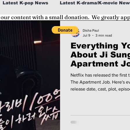
Latest K-pop News
Latest K-drama/K-movie New
 our content with a small donation. We greatly ap
al
K-beauty/K-fashion
Tech/Gaming
Disha Paul
Jul 9
3 min read
Everything Y
fe in Korea
About Ji Sun
Apartment Jo
Premieres
Netflix has released the first
The Apartment Job. Here's e
release date, cast, plot, epi
before its July 11 premiere.