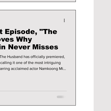
t Episode, "The
oves Why
n Never Misses
 The Husband has officially premiered,
alling it one of the most intriguing
Starring acclaimed actor Namkoong Min
Seol, the series wastes no time pulling
th secrets, emotional tension, and