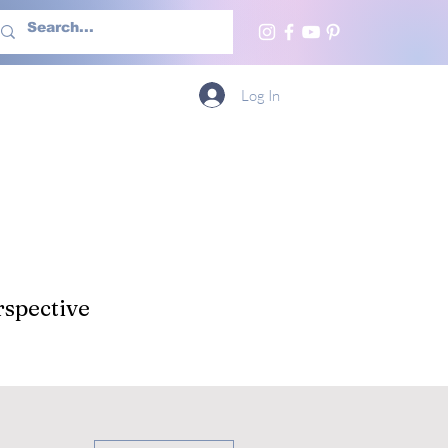
h Us
More
Log In
spective