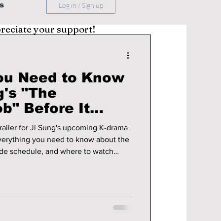
s
Log in / Sign up
preciate your support!
ou Need to Know
g's "The
b" Before It
 trailer for Ji Sung's upcoming K-drama
verything you need to know about the
sode schedule, and where to watch