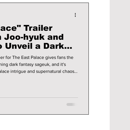
ace" Trailer
 Joo-hyuk and
 Unveil a Dark
ery Rooted in
er for The East Palace gives fans the
f
ming dark fantasy sageuk, and it's
alace intrigue and supernatural chaos.
e new trailer!