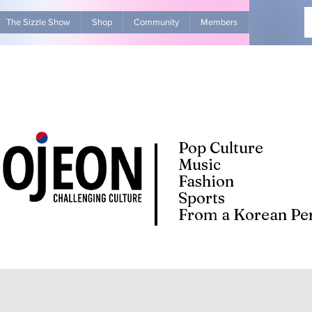
The Sizzle Show
Shop
Community
Members
Advertise Wit
Pop Culture
Music
Fashion
Sports
From a Korean Per