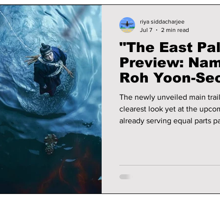
riya siddacharjee
Jul 7
2 min read
"The East Pal
Preview: Nam
Roh Yoon-Seo
Fantasy Myst
The newly unveiled main trail
Korean Belie
clearest look yet at the upco
already serving equal parts p
We take a deeper look into th