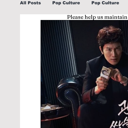
All Posts
Pop Culture
Pop Culture
Please help us maintain
Sports
Explore/Eat Korea Like A Loc
Learn Korean By K-dramas/K-pop
Li