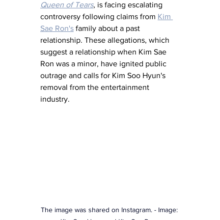
Queen of Tears
, is facing escalating 
controversy following claims from 
Kim 
Sae Ron's
 family about a past 
relationship. These allegations, which 
suggest a relationship when Kim Sae 
Ron was a minor, have ignited public 
outrage and calls for Kim Soo Hyun's 
removal from the entertainment 
industry.
The image was shared on Instagram. - Image: 