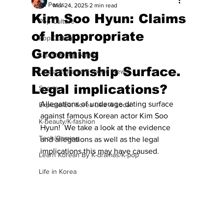
All Posts
Mar 24, 2025
2 min read
Kim Soo Hyun: Claims
Pop Culture
of Inappropriate
Pop Culture
Grooming
Latest K-pop News
Relationship Surface.
Latest K-drama/K-movie News
Legal implications?
Sports
Allegations of underage dating surface 
Explore/Eat Korea Like A Local
against famous Korean actor Kim Soo 
K-beauty/K-fashion
Hyun!  We take a look at the evidence 
Tech/Gaming
and allegations as well as the legal 
implications this may have caused.
Learn Korean By K-dramas/K-pop
Life in Korea