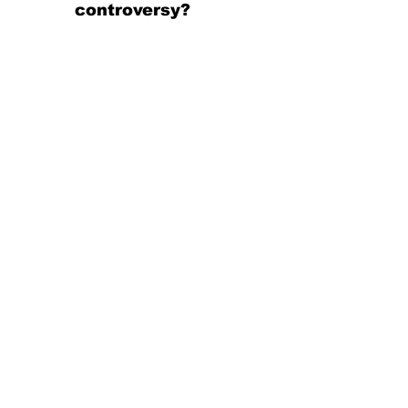
controversy?