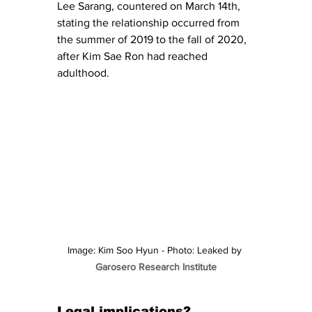
Lee Sarang, countered on March 14th, 
stating the relationship occurred from 
the summer of 2019 to the fall of 2020, 
after Kim Sae Ron had reached 
adulthood.
Image: Kim Soo Hyun - Photo: Leaked by 
Garosero Research Institute
Legal implications? 