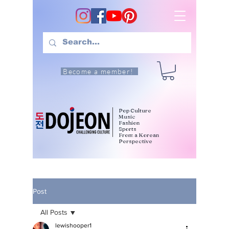
Become a member!
Pop Culture
Music
Fashion
Sports
From a Korean
Perspective
Post
All Posts
lewishooper1