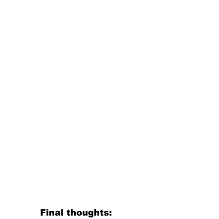
Final thoughts: 