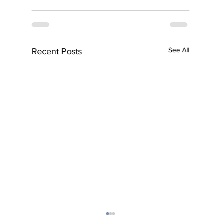
See All
Recent Posts