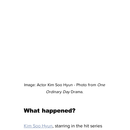
Image: Actor Kim Soo Hyun - Photo from 
One 
Ordinary Day
 Drama. 
What happened?
Kim Soo Hyun
, starring in the hit series 