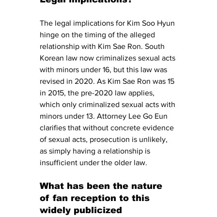
The legal implications for Kim Soo Hyun 
hinge on the timing of the alleged 
relationship with Kim Sae Ron. South 
Korean law now criminalizes sexual acts 
with minors under 16, but this law was 
revised in 2020. As Kim Sae Ron was 15 
in 2015, the pre-2020 law applies, 
which only criminalized sexual acts with 
minors under 13. Attorney Lee Go Eun 
clarifies that without concrete evidence 
of sexual acts, prosecution is unlikely, 
as simply having a relationship is 
insufficient under the older law.
What has been the nature 
of fan reception to this 
widely publicized 