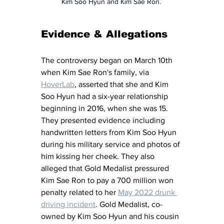
Kim Soo Hyun and Kim Sae Ron. 
Evidence & Allegations 
The controversy began on March 10th 
when Kim Sae Ron's family, via 
HoverLab
, asserted that she and Kim 
Soo Hyun had a six-year relationship 
beginning in 2016, when she was 15. 
They presented evidence including 
handwritten letters from Kim Soo Hyun 
during his military service and photos of 
him kissing her cheek. They also 
alleged that Gold Medalist pressured 
Kim Sae Ron to pay a 700 million won 
penalty related to her 
May 2022 drunk 
driving incident
. Gold Medalist, co-
owned by Kim Soo Hyun and his cousin 