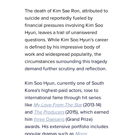
The death of Kim Sae Ron, attributed to 
suicide and reportedly fueled by 
financial pressures involving Kim Soo 
Hyun, leaves a trail of unanswered 
questions. While Kim Soo Hyun's career 
is defined by his impressive body of 
work and widespread popularity, the 
circumstances 
surrounding this tragedy 
demand further scrutiny and reflection.
Kim Soo Hyun, currently one of South 
Korea's highest-paid actors, rose to 
international fame through hit series 
like 
My Love From The Star
(2013-14)
and 
The Producers
(2015), which earned 
him 
three Daesang
 (Grand Prize) 
awards. His extensive portfolio includes 
popular dramas such as 
Moon 