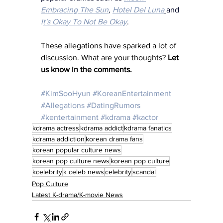
Embracing The Sun
, 
Hotel Del Luna
and 
I
t's Okay To Not Be Okay
.
These allegations have sparked a lot of 
discussion. What are your thoughts? 
Let 
us know in the comments.
#KimSooHyun
#KoreanEntertainment
#Allegations
#DatingRumors
#kentertainment
#kdrama
#kactor
kdrama actress
kdrama addict
kdrama fanatics
kdrama addiction
korean drama fans
korean popular culture news
korean pop culture news
korean pop culture
kcelebrity
k celeb news
celebrity
scandal
Pop Culture
Latest K-drama/K-movie News