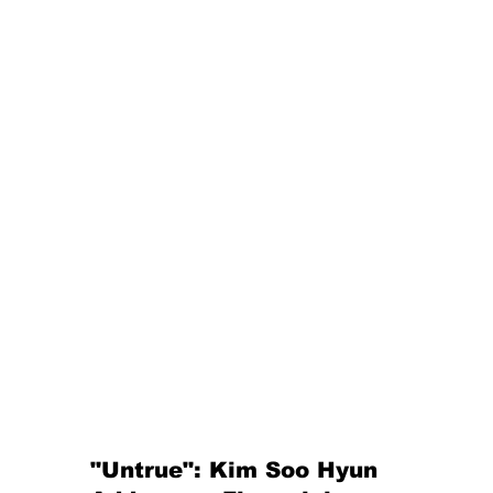
"Untrue": Kim Soo Hyun 