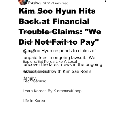
All Posts
Apr 23, 2025
3 min read
Kim Soo Hyun Hits
Pop Culture
Back at Financial
Pop Culture
Trouble Claims: "We
Latest K-pop News
Did Not Fail to Pay"
Latest K-drama/K-movie News
Kim Soo Hyun responds to claims of 
Sports
unpaid fees in ongoing lawsuit.  We 
Explore/Eat Korea Like A Local
uncover the latest news in the ongoing 
K-beauty/K-fashion
actor's lawsuit with Kim Sae Ron's 
family. 
Tech/Gaming
Learn Korean By K-dramas/K-pop
Life in Korea