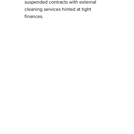
suspended contracts with external 
cleaning services hinted at tight 
finances.