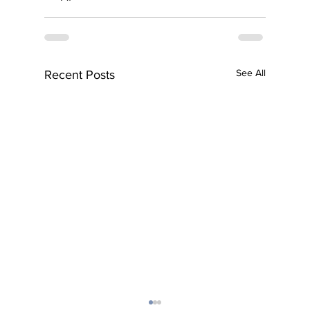
See All
Recent Posts