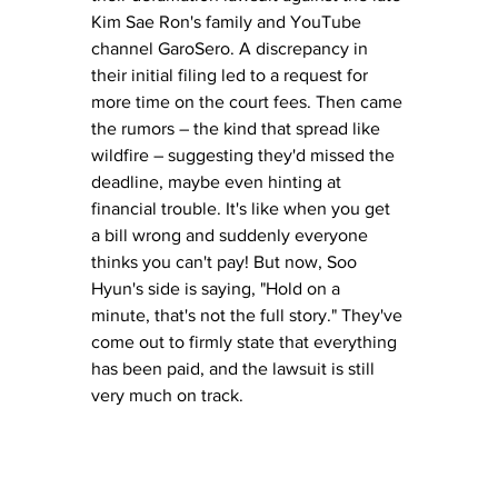
Kim Sae Ron's family and YouTube 
channel GaroSero. A discrepancy in 
their initial filing led to a request for 
more time on the court fees. Then came 
the rumors – the kind that spread like 
wildfire – suggesting they'd missed the 
deadline, maybe even hinting at 
financial trouble. It's like when you get 
a bill wrong and suddenly everyone 
thinks you can't pay! But now, Soo 
Hyun's side is saying, "Hold on a 
minute, that's not the full story." They've 
come out to firmly state that everything 
has been paid, and the lawsuit is still 
very much on track.