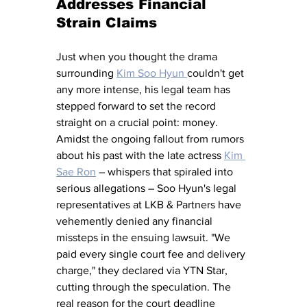
Addresses Financial 
Strain Claims
Just when you thought the drama 
surrounding 
Kim Soo Hyun 
couldn't get 
any more intense, his legal team has 
stepped forward to set the record 
straight on a crucial point: money. 
Amidst the ongoing fallout from rumors 
about his past with the late actress 
Kim 
Sae Ron
 – whispers that spiraled into 
serious allegations – Soo Hyun's legal 
representatives at LKB & Partners have 
vehemently denied any financial 
missteps in the ensuing lawsuit. "We 
paid every single court fee and delivery 
charge," they declared via YTN Star, 
cutting through the speculation. The 
real reason for the court deadline 