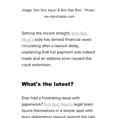
Image: 
Kim Soo Hyun & Kim Sae Ron - Photo: 
me.marshable.com
Setting the record straight, 
Kim Soo 
Hyun's 
side has denied financial woes 
circulating after a lawsuit delay, 
explaining that full payment was indeed 
made and an address error caused the 
court extension.
What's the latest?
Ever had a frustrating issue with 
paperwork? 
Kim Soo Hyun's 
legal team 
found themselves in a similar spot with 
their defamation lawsuit against the late 