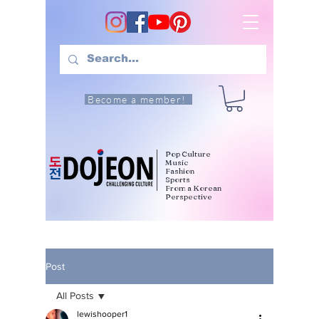
Become a member!
Pop Culture
Music
Fashion
Sports
From a Korean
Perspective
Post
All Posts
lewishooper1