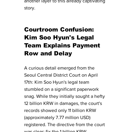
another layer to this already captivating 
story.
Courtroom Confusion: 
Kim Soo Hyun's Legal 
Team Explains Payment 
Row and Delay
A curious detail emerged from the 
Seoul Central District Court on April 
17th: Kim Soo Hyun's legal team 
stumbled on a significant paperwork 
snag. While they initially sought a hefty 
12 billion KRW in damages, the court's 
records showed only 11 billion KRW 
(approximately 7.77 million USD) 
registered. The directive from the court 
was clear: fix the 1 billion KRW 