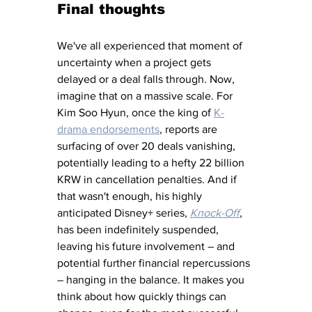
Final thoughts
We've all experienced that moment of 
uncertainty when a project gets 
delayed or a deal falls through. Now, 
imagine that on a massive scale. For 
Kim Soo Hyun, once the king of 
K-
drama endorsements
, reports are 
surfacing of over 20 deals vanishing, 
potentially leading to a hefty 22 billion 
KRW in cancellation penalties. And if 
that wasn't enough, his highly 
anticipated Disney+ series, 
Knock-Off
, 
has been indefinitely suspended, 
leaving his future involvement – and 
potential further financial repercussions 
– hanging in the balance. It makes you 
think about how quickly things can 