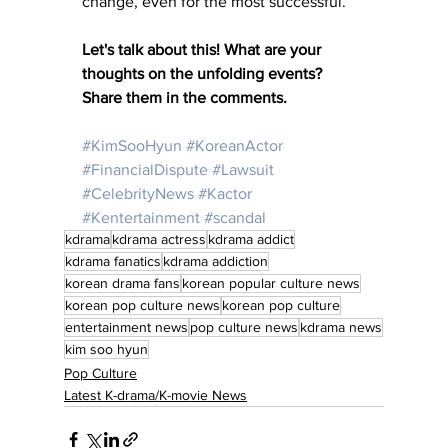
change, even for the most successful.
Let's talk about this! What are your 
thoughts on the unfolding events? 
Share them in the comments.
#KimSooHyun
#KoreanActor
#FinancialDispute
#Lawsuit
#CelebrityNews
#Kactor
#Kentertainment
#scandal
kdrama
kdrama actress
kdrama addict
kdrama fanatics
kdrama addiction
korean drama fans
korean popular culture news
korean pop culture news
korean pop culture
entertainment news
pop culture news
kdrama news
kim soo hyun
Pop Culture
Latest K-drama/K-movie News