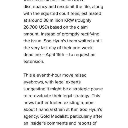
discrepancy and resubmit the file, along 
with the adjusted court fees, estimated 
at around 38 million KRW (roughly 
26,700 USD) based on the claim 
amount. Instead of promptly rectifying 
the issue, Soo Hyun's team waited until 
the very last day of their one-week 
deadline – April 16th – to request an 
extension. 
This eleventh-hour move raised 
eyebrows, with legal experts 
suggesting it might be a strategic pause 
to re-evaluate their legal strategy. This 
news further fueled existing rumors 
about financial strain at Kim Soo Hyun's 
agency, Gold Medalist, particularly after 
an insider's comments and reports of 