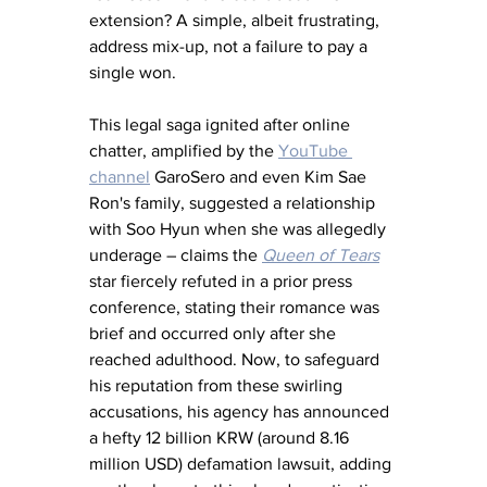
extension? A simple, albeit frustrating, 
address mix-up, not a failure to pay a 
single won. 
This legal saga ignited after online 
chatter, amplified by the 
YouTube 
channel
 GaroSero and even Kim Sae 
Ron's family, suggested a relationship 
with Soo Hyun when she was allegedly 
underage – claims the 
Queen of Tears
star fiercely refuted in a prior press 
conference, stating their romance was 
brief and occurred only after she 
reached adulthood. Now, to safeguard 
his reputation from these swirling 
accusations, his agency has announced 
a hefty 12 billion KRW (around 8.16 
million USD) defamation lawsuit, adding 