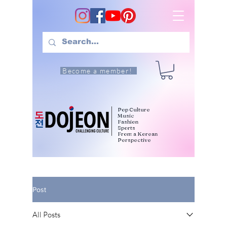
Become a member!
Pop Culture
Music
Fashion
Sports
From a Korean
Perspective
Post
All Posts