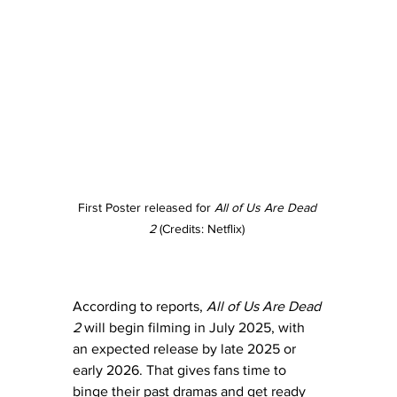
First Poster released for 
All of Us Are Dead 
2
 (Credits: Netflix) 
According to reports, 
All of Us Are Dead 
2
 will begin filming in July 2025, with 
an expected release by late 2025 or 
early 2026. That gives fans time to 
binge their past dramas and get ready 