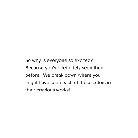
So why is everyone so excited? 
Because you've definitely seen them 
before!  We break down where you 
might have seen each of these actors in 
their previous works!