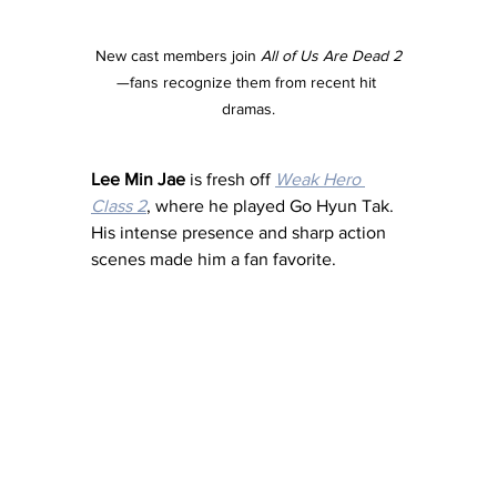
New cast members join 
All of Us Are Dead 2
—fans recognize them from recent hit 
dramas.
Lee Min Jae
 is fresh off 
Weak Hero 
Class 2
, where he played Go Hyun Tak. 
His intense presence and sharp action 
scenes made him a fan favorite.