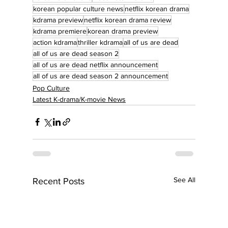
korean popular culture news
netflix korean drama
kdrama preview
netflix korean drama review
kdrama premiere
korean drama preview
action kdrama
thriller kdrama
all of us are dead
all of us are dead season 2
all of us are dead netflix announcement
all of us are dead season 2 announcement
Pop Culture
Latest K-drama/K-movie News
See All
Recent Posts