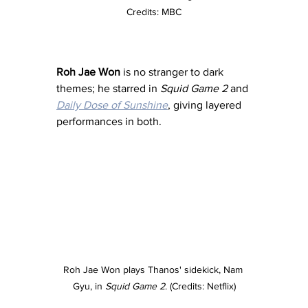
Credits: MBC
Roh Jae Won
 is no stranger to dark 
themes; he starred in 
Squid Game 2
 and 
Daily Dose of Sunshine
, giving layered 
performances in both.
Roh Jae Won plays Thanos' sidekick, Nam 
Gyu, in 
Squid Game 2
. (Credits: Netflix)