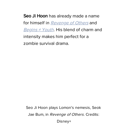
Seo Ji Hoon
 has already made a name 
for himself in 
Revenge of Others
 and 
Begins ≠ Youth
. His blend of charm and 
intensity makes him perfect for a 
zombie survival drama.
Seo Ji Hoon plays Lomon's nemesis, Seok 
Jae Bum, in 
Revenge of Others
. Credits: 
Disney+