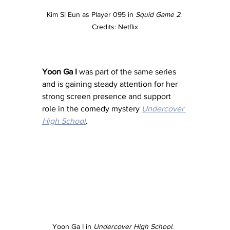
Kim Si Eun as Player 095 in 
Squid Game 2
. 
Credits: Netflix
Yoon Ga I
 was part of the same series 
and is gaining steady attention for her 
strong screen presence and support 
role in the comedy mystery 
Undercover 
High School
. 
Yoon Ga I in 
Undercover High School.