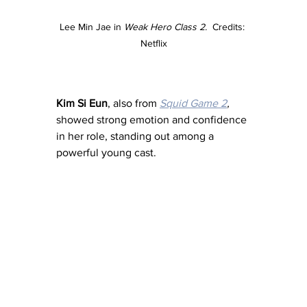
Lee Min Jae in 
Weak Hero Class 2.  
Credits: 
Netflix
Kim Si Eun
, also from 
Squid Game 2
,
showed strong emotion and confidence 
in her role, standing out among a 
powerful young cast.