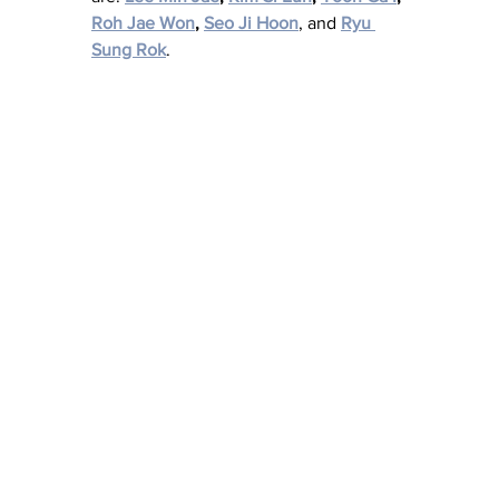
Roh Jae Won
, 
Seo Ji Hoon
, and 
Ryu 
Sung Rok
.