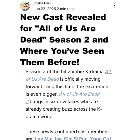
Disha Paul
Jun 23, 2025
2 min read
New Cast Revealed
for "All of Us Are
Dead" Season 2 and
Where You’ve Seen
Them Before!
Season 2 of the hit zombie K-drama 
All 
of Us Are Dead
 is officially moving 
forward—and this time, the excitement 
is even bigger. 
All of Us Are Dead 
2
 brings in six new faces who are 
already creating buzz across the K-
drama world.
These newly confirmed cast members 
are: 
Lee Min Jae
, 
Kim Si Eun
, 
Yoon Ga I
, 