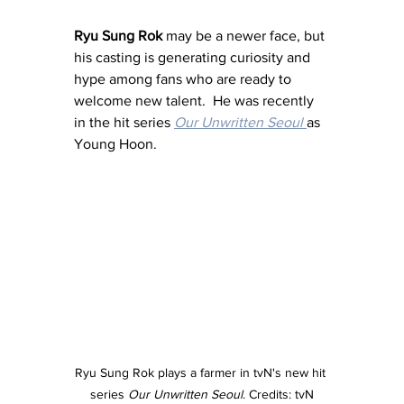
Ryu Sung Rok
 may be a newer face, but 
his casting is generating curiosity and 
hype among fans who are ready to 
welcome new talent.  He was recently 
in the hit series 
Our Unwritten Seoul
as 
Young Hoon.
Ryu Sung Rok plays a farmer in tvN's new hit 
series 
Our Unwritten Seoul
. Credits: tvN