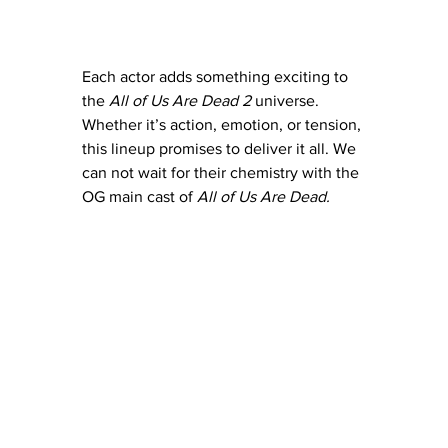
Each actor adds something exciting to 
the 
All of Us Are Dead 2
 universe. 
Whether it’s action, emotion, or tension, 
this lineup promises to deliver it all. We 
can not wait for their chemistry with the 
OG main cast of 
All of Us Are Dead.