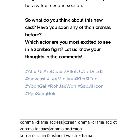
for a wilder second season.
So what do you think about this new 
cast? Have you seen any of their dramas 
before?
Which actor are you most excited to see 
in a zombie fight? Let us know your 
thoughts in the comments!
#AllofUsAreDead
#AllofUsAreDead2
#newcast
#LeeMinJae
#KimSiEun
#YoonGaI
#RohJaeWon
#SeoJiHoon
#RyuSungRok
kdrama
kdrama actress
korean drama
kdrama addict
kdrama fanatics
kdrama addiction
korean drama fans
must watch kdrama