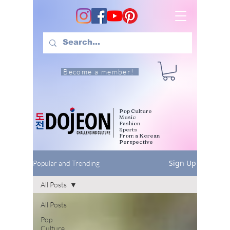
Become a member!
Pop Culture
Music
Fashion
Sports
From a Korean
Perspective
Sign Up
Popular and Trending
All Posts
All Posts
Pop
Culture