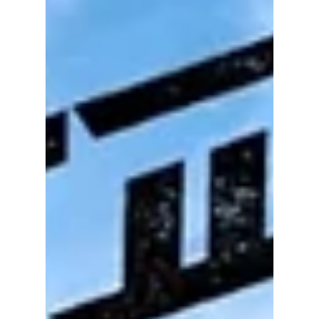
have been a discussion about tactics and
missed opportunities has instead become an
online firestorm, with some players and
coaching staff facing harsh criticism—and in
some cases, cyberbullying.