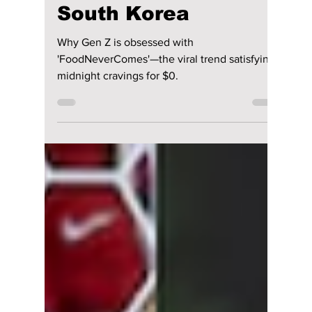
lewishooper1
Jul 20
3 min read
The App Millions Are
Using To Order
“Fake Food” in
South Korea
Why Gen Z is obsessed with
'FoodNeverComes'—the viral trend satisfying
midnight cravings for $0.