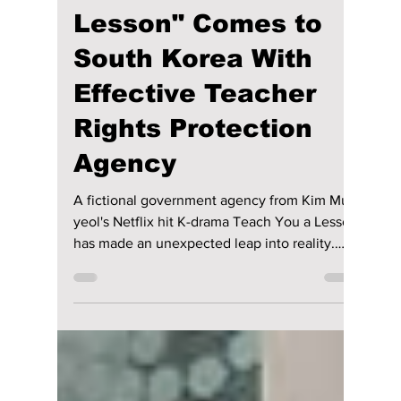
Real-Life Version of
Kim Mu-yeol's
"Teach You a
Lesson" Comes to
South Korea With
Effective Teacher
Rights Protection
Agency
A fictional government agency from Kim Mu-
yeol's Netflix hit K-drama Teach You a Lesson
has made an unexpected leap into reality.
South Korea's Gyeonggi Provincial Office of
Education has officially unveiled a Teacher