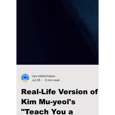
riya siddacharjee
Jul 25
3 min read