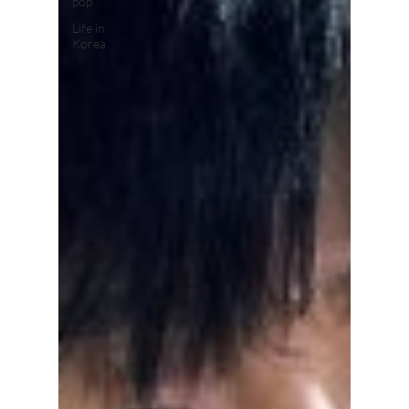
pop
Life in
Korea