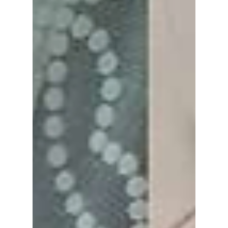
Rights Protection Agency, drawing inspiration
from the series that put the country's growing
classroom tensions under the spotlight. We
cover how this K-drama has led to real-life
change!