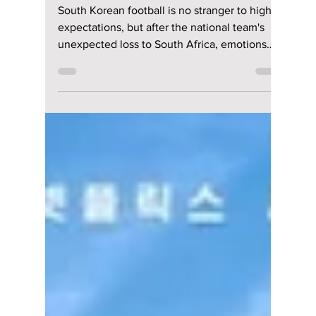
Jon Lui
Jun 29
4 min read
South Korea's Shock
Defeat to South
Africa Sparks
Outrage: How
Football Frustration
Turned Into Online
Abuse
South Korean football is no stranger to high
expectations, but after the national team's
unexpected loss to South Africa, emotions
have reached a boiling point. What should