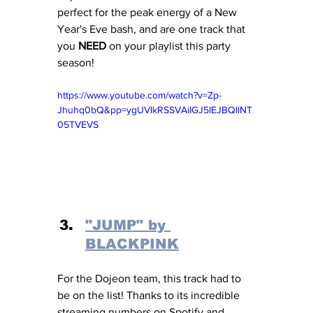
perfect for the peak energy of a New 
Year's Eve bash, and are one track that 
you 
NEED
 on your playlist this party 
season! 
https://www.youtube.com/watch?v=Zp-
Jhuhq0bQ&pp=ygUVIkRSSVAiIGJ5IEJBQllNT
05TVEVS
"JUMP" by 
BLACKPINK
For the Dojeon team, this track had to 
be on the list! Thanks to its incredible 
streaming numbers on Spotify and 