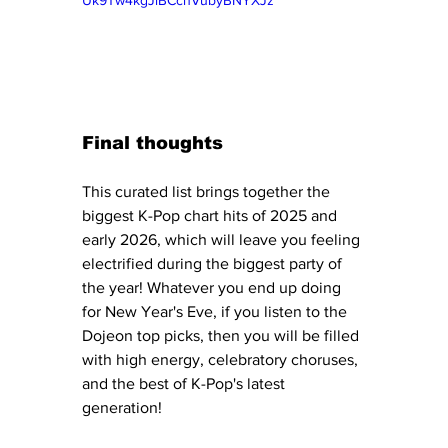
Final thoughts
This curated list brings together the 
biggest K-Pop chart hits of 2025 and 
early 2026, which will leave you feeling 
electrified during the biggest party of 
the year! Whatever you end up doing 
for New Year's Eve, if you listen to the 
Dojeon top picks, then you will be filled 
with high energy, celebratory choruses, 
and the best of K-Pop's latest 
generation!