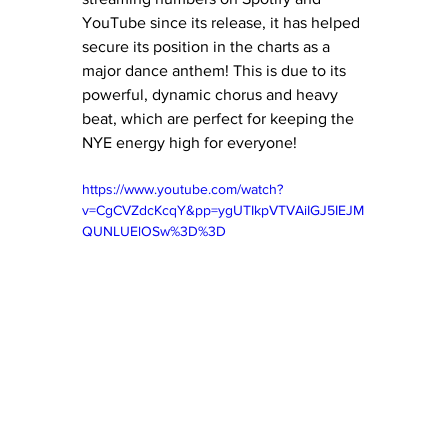
YouTube since its release, it has helped 
secure its position in the charts as a 
major dance anthem! This is due to its 
powerful, dynamic chorus and heavy 
beat, which are perfect for keeping the 
NYE energy high for everyone! 
https://www.youtube.com/watch?
v=CgCVZdcKcqY&pp=ygUTIkpVTVAiIGJ5IEJM
QUNLUElOSw%3D%3D