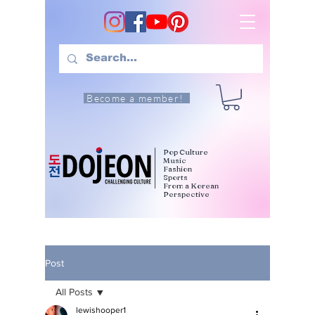
Become a member!
Pop Culture
Music
Fashion
Sports
From a Korean
Perspective
Post
All Posts
lewishooper1