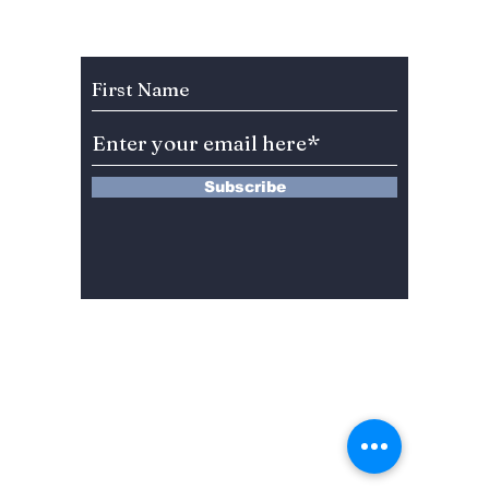
2025!
Subscribe to Our Newsletter
Subscribe
13 Saimdang-ro 8-gil #402-J132,
Seocho-gu,
Seoul, 06640, REP. OF
KOREA
서울시 서초구 사임당로8길13 4층
402-J132호
© 2024 by Dojeon Media