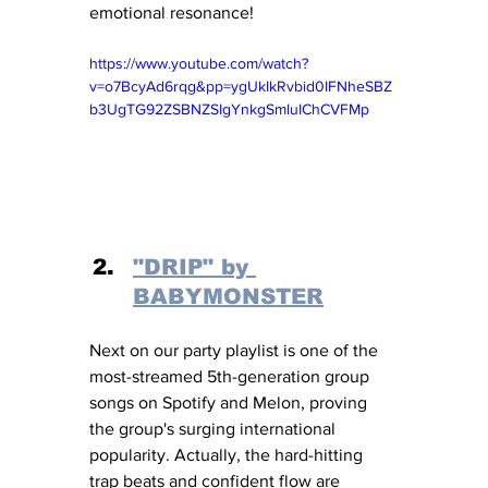
emotional resonance! 
https://www.youtube.com/watch?
v=o7BcyAd6rqg&pp=ygUkIkRvbid0IFNheSBZ
b3UgTG92ZSBNZSIgYnkgSmluIChCVFMp
"DRIP" by 
BABYMONSTER
Next on our party playlist is one of the 
most-streamed 5th-generation group 
songs on Spotify and Melon, proving 
the group's surging international 
popularity. Actually, the hard-hitting 
trap beats and confident flow are 