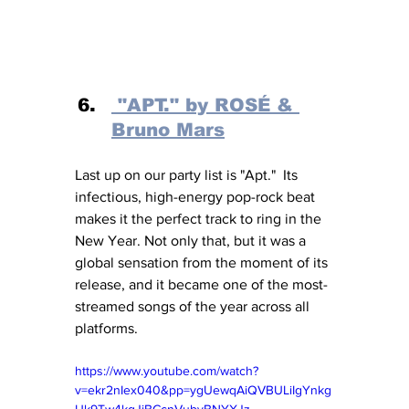
 "APT." by ROSÉ & 
Bruno Mars
Last up on our party list is "Apt."  Its 
infectious, high-energy pop-rock beat 
makes it the perfect track to ring in the 
New Year. Not only that, but it was a 
global sensation from the moment of its 
release, and it became one of the most-
streamed songs of the year across all 
platforms. 
https://www.youtube.com/watch?
v=ekr2nIex040&pp=ygUewqAiQVBULiIgYnkg
Uk9Tw4kgJiBCcnVubyBNYXJz