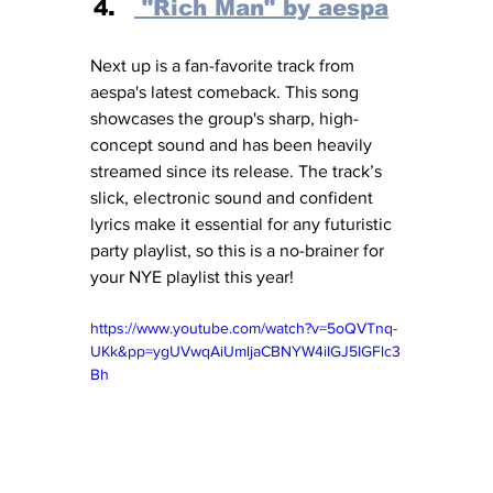
 "Rich Man" by aespa
Next up is a fan-favorite track from 
aespa's latest comeback. This song 
showcases the group's sharp, high-
concept sound and has been heavily 
streamed since its release. The track’s 
slick, electronic sound and confident 
lyrics make it essential for any futuristic 
party playlist, so this is a no-brainer for 
your NYE playlist this year! 
https://www.youtube.com/watch?v=5oQVTnq-
UKk&pp=ygUVwqAiUmljaCBNYW4iIGJ5IGFlc3
Bh