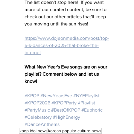
The list doesn't stop here!  If you want 
more of our curated content, be sure to 
check out our other articles that'll keep 
you moving until the sun rises!
https://www.dojeonmedia.com/post/top-
5-k-dances-of-2025-that-broke-the-
internet
What New Year's Eve songs are on your 
playlist? Comment below and let us 
know! 
#KPOP
#NewYearsEve
#NYEPlaylist
#KPOP2026
#KPOPParty
#Playlist
#PartyMusic
#BestOfKPOP
#Euphoric
#Celebratory
#HighEnergy
#DanceAnthems
kpop idol news
korean popular culture news