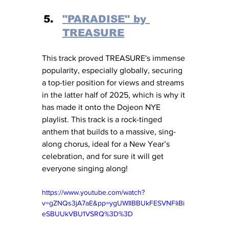
"PARADISE" by 
TREASURE
This track proved TREASURE's immense 
popularity, especially globally, securing 
a top-tier position for views and streams 
in the latter half of 2025, which is why it 
has made it onto the Dojeon NYE 
playlist. This track is a rock-tinged 
anthem that builds to a massive, sing-
along chorus, ideal for a New Year’s 
celebration, and for sure it will get 
everyone singing along!
https://www.youtube.com/watch?
v=gZNQs3jA7aE&pp=ygUWIlBBUkFESVNFIiBi
eSBUUkVBU1VSRQ%3D%3D