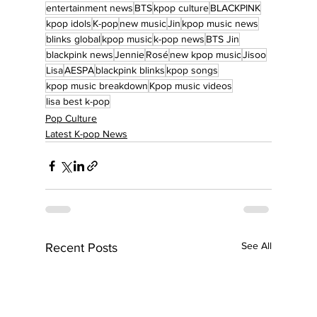
entertainment news
BTS
kpop culture
BLACKPINK
kpop idols
K-pop
new music
Jin
kpop music news
blinks global
kpop music
k-pop news
BTS Jin
blackpink news
Jennie
Rosé
new kpop music
Jisoo
Lisa
AESPA
blackpink blinks
kpop songs
kpop music breakdown
Kpop music videos
lisa best k-pop
Pop Culture
Latest K-pop News
See All
Recent Posts