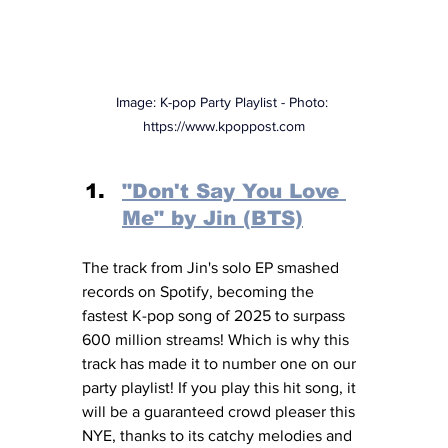
Image: K-pop Party Playlist - Photo: 
https://www.kpoppost.com
"Don't Say You Love 
Me" by Jin (BTS)
The track from Jin's solo EP smashed 
records on Spotify, becoming the 
fastest K-pop song of 2025 to surpass 
600 million streams! Which is why this 
track has made it to number one on our 
party playlist! If you play this hit song, it 
will be a guaranteed crowd pleaser this 
NYE, thanks to its catchy melodies and 