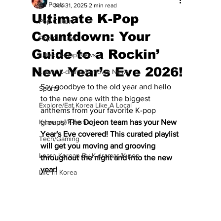
All Posts
Dec 31, 2025
2 min read
Ultimate K-Pop
Pop Culture
Countdown: Your
Pop Culture
Guide to a Rockin’
Latest K-pop News
New Year’s Eve 2026!
Latest K-drama/K-movie News
Say goodbye to the old year and hello 
Sports
to the new one with the biggest 
Explore/Eat Korea Like A Local
anthems from your favorite K-pop 
K-beauty/K-fashion
groups!
 The Dojeon team has your New 
Year's Eve covered! This curated playlist 
Tech/Gaming
will get you moving and grooving 
Learn Korean By K-dramas/K-pop
throughout the night and into the new 
year!
Life in Korea