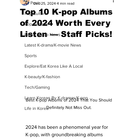
All Posts
Dec 25, 2024
4 min read
Top 10 K-pop Albums
Pop Culture
of 2024 Worth Every
Pop Culture
Listen — Staff Picks!
Latest K-pop News
Latest K-drama/K-movie News
Sports
Explore/Eat Korea Like A Local
K-beauty/K-fashion
Tech/Gaming
Learn Korean By K-dramas/K-pop
Best K-pop Albums of 2024 That You Should 
Definitely Not Miss Out. 
Life in Korea
2024 has been a phenomenal year for 
K-pop, with groundbreaking albums 