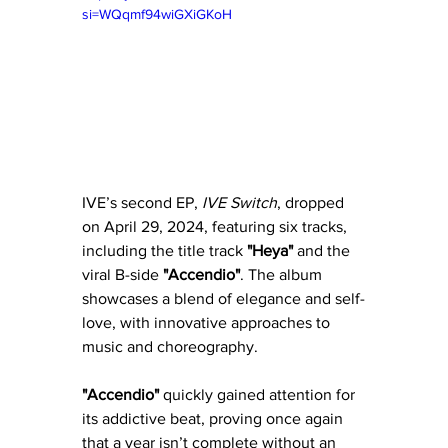
si=WQqmf94wiGXiGKoH
IVE’s second EP, 
IVE Switch
, dropped 
on April 29, 2024, featuring six tracks, 
including the title track 
"Heya"
 and the 
viral B-side 
"Accendio"
. The album 
showcases a blend of elegance and self-
love, with innovative approaches to 
music and choreography. 
"Accendio"
 quickly gained attention for 
its addictive beat, proving once again 
that a year isn’t complete without an 