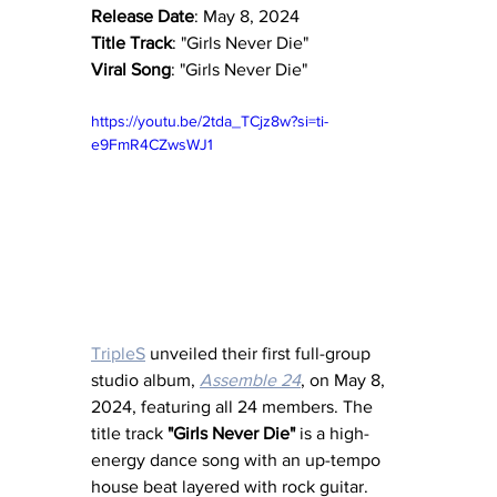
Release Date
: May 8, 2024
Title Track
: "Girls Never Die"
Viral Song
: "Girls Never Die"
https://youtu.be/2tda_TCjz8w?si=ti-
e9FmR4CZwsWJ1
TripleS
 unveiled their first full-group 
studio album, 
Assemble 24
, on May 8, 
2024, featuring all 24 members. The 
title track 
"Girls Never Die"
 is a high-
energy dance song with an up-tempo 
house beat layered with rock guitar.