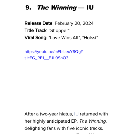
The Winning
 — IU
Release Date
: February 20, 2024
Title Track
: "Shopper"
Viral Song
: "Love Wins All"
, 
"Holssi"
https://youtu.be/mFbILexYSQg?
si=EG_RF1__EJL0SnO3
After a two-year hiatus, 
IU
 returned with 
her highly anticipated EP, 
The Winning
, 
delighting fans with five iconic tracks. 