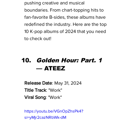
pushing creative and musical 
boundaries. From chart-topping hits to 
fan-favorite B-sides, these albums have 
redefined the industry. Here are the top 
10 K-pop albums of 2024 that you need 
to check out!
Golden Hour: Part. 1
— ATEEZ
Release Date
: May 31, 2024
Title Track
: "Work"
Viral Song
: "Work"
https://youtu.be/VGnOpZhsPk4?
si=yMjr2cazNRbWk-dM