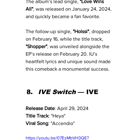
The album’s lead single, 
"Love Wins 
All"
, was released on January 24, 2024, 
and quickly became a fan favorite. 
The follow-up single, 
"Holssi"
, dropped 
on February 16, while the title track, 
"Shopper"
, was unveiled alongside the 
EP’s release on February 20. IU’s 
heartfelt lyrics and unique sound made 
this comeback a monumental success.
IVE Switch
 — IVE
Release Date
: April 29, 2024
Title Track
: "Heya"
Viral Song
: "Accendio"
https://youtu.be/07EzMbVH3QE?