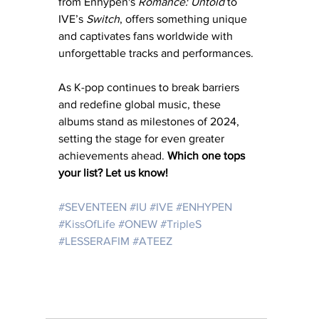
from Enhypen's 
Romance: Untold
 to 
IVE’s 
Switch
, offers something unique 
and captivates fans worldwide with 
unforgettable tracks and performances. 
As K-pop continues to break barriers 
and redefine global music, these 
albums stand as milestones of 2024, 
setting the stage for even greater 
achievements ahead. 
Which one tops 
your list? Let us know!
#SEVENTEEN
#IU
#IVE
#ENHYPEN
#KissOfLife
#ONEW
#TripleS
#LESSERAFIM
#ATEEZ