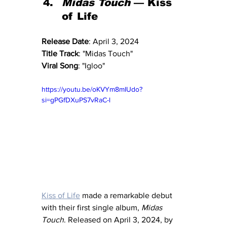
Midas Touch
 — Kiss 
of Life
Release Date
: April 3, 2024
Title Track
: "Midas Touch"
Viral Song
: "Igloo"
https://youtu.be/oKVYm8mIUdo?
si=gPGfDXuPS7vRaC-l
Kiss of Life
 made a remarkable debut 
with their first single album, 
Midas 
Touch
. Released on April 3, 2024, by 