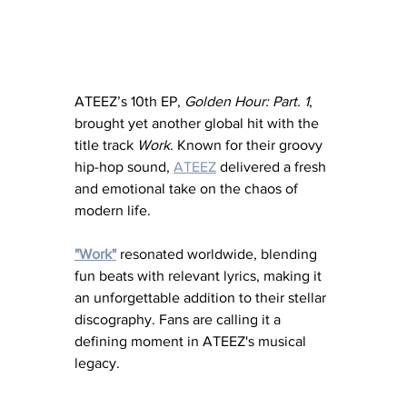
ATEEZ’s 10th EP, 
Golden Hour: Part. 1
, 
brought yet another global hit with the 
title track 
Work
. Known for their groovy 
hip-hop sound, 
ATEEZ
 delivered a fresh 
and emotional take on the chaos of 
modern life. 
"Work"
 resonated worldwide, blending 
fun beats with relevant lyrics, making it 
an unforgettable addition to their stellar 
discography. Fans are calling it a 
defining moment in ATEEZ's musical 
legacy.