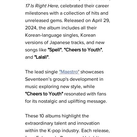
17 Is Right Here
, celebrated their career 
milestones with a collection of hits and 
unreleased gems. Released on April 29, 
2024, the album includes all their 
Korean-language singles, Korean 
versions of Japanese tracks, and new 
songs like 
"Spell"
, 
"Cheers to Youth"
, 
and 
"Lalali"
. 
The lead single 
"Maestro"
 showcases 
Seventeen’s group's development in 
music exploring new style, while 
"Cheers to Youth"
 resonated with fans 
for its nostalgic and uplifting message.
These 10 albums highlight the 
extraordinary talent and innovation 
within the K-pop industry. Each release, 