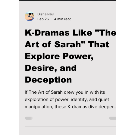
Disha Paul
Feb 26
4 min read
K-Dramas Like "The
Art of Sarah" That