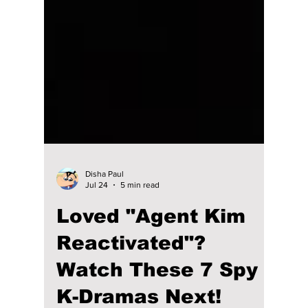
Disha Paul
Jul 24
5 min read