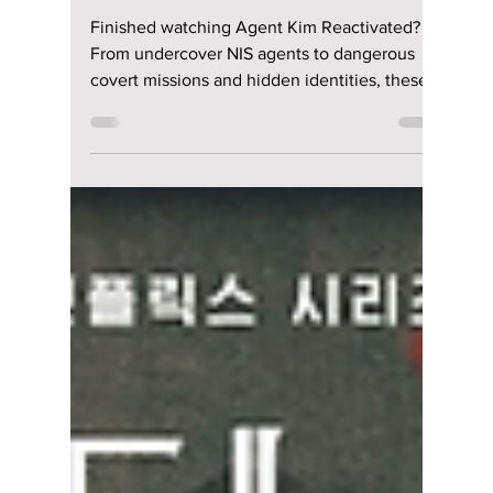
Loved "Agent Kim
Reactivated"?
Watch These 7 Spy
K-Dramas Next!
Finished watching Agent Kim Reactivated?
From undercover NIS agents to dangerous
covert missions and hidden identities, these
seven Korean dramas deliver gripping
espionage stories packed with action and
suspense.