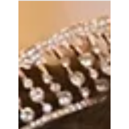
Explore Power,
Desire, and
Deception
If The Art of Sarah drew you in with its
exploration of power, identity, and quiet
manipulation, these K-dramas dive deeper
into desire, deception, and the cost of
ambition.