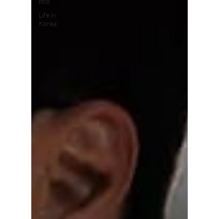
pop
Life in
Korea