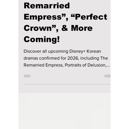
Disha Paul
Nov 14, 2025
3 min read
2026 K-Dramas on
Disney+: “The
Remarried