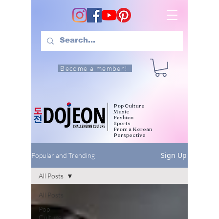
Become a member!
Pop Culture
Music
Fashion
Sports
From a Korean
Perspective
Sign Up
Popular and Trending
All Posts
All Posts
Pop
Culture