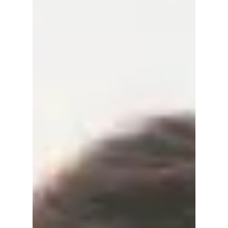
Empress”, “Perfect
Crown”, & More
Coming!
Discover all upcoming Disney+ Korean
dramas confirmed for 2026, including The
Remarried Empress, Portraits of Delusion,
Gold Land, Perfect Crown, and more. Full
cast, plots, and release details inside.