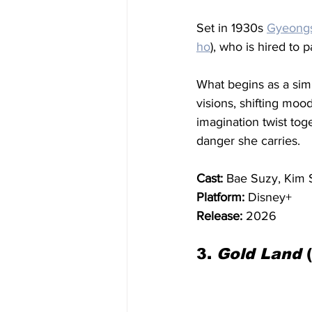
Set in 1930s 
Gyeong
ho
), who is hired to 
What begins as a sim
visions, shifting moo
imagination twist tog
danger she carries.
Cast:
 Bae Suzy, Kim 
Platform:
 Disney+
Release:
 2026
3. 
Gold Land
 