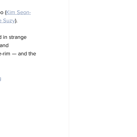
o (
Kim Seon-
e Suzy
). 
 in strange 
 and 
e-rim — and the 
g