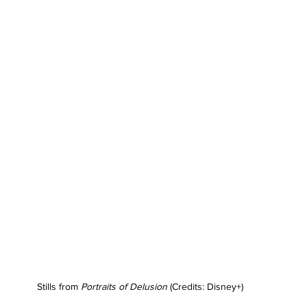
Stills from 
Portraits of Delusion
 (Credits: Disney+)