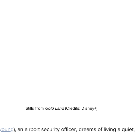
Stills from 
Gold Land
 (Credits: Disney+)
-young
), an airport security officer, dreams of living a quiet, 