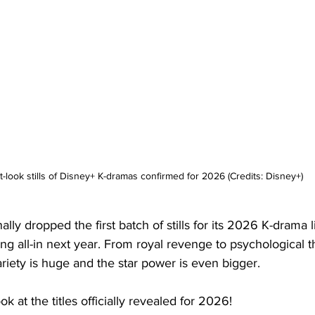
st-look stills of Disney+ K-dramas confirmed for 2026 (Credits: Disney+)
nally dropped the first batch of stills for its 2026 K-drama 
ing all-in next year. From royal revenge to psychological th
ariety is huge and the star power is even bigger.
ok at the titles officially revealed for 2026!