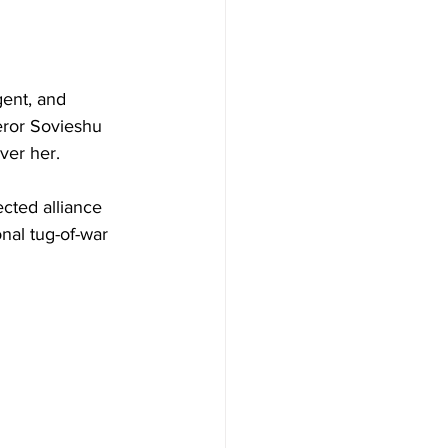
gent, and 
eror Sovieshu 
over her. 
cted alliance 
onal tug-of-war 