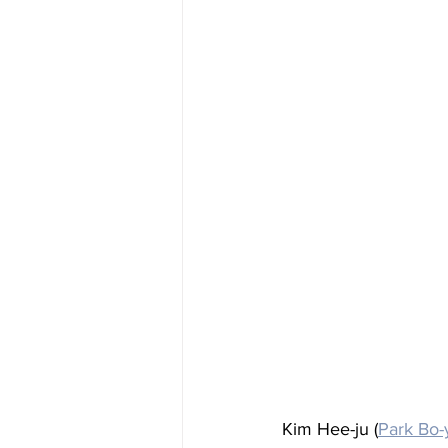
Kim Hee-ju (
Park Bo