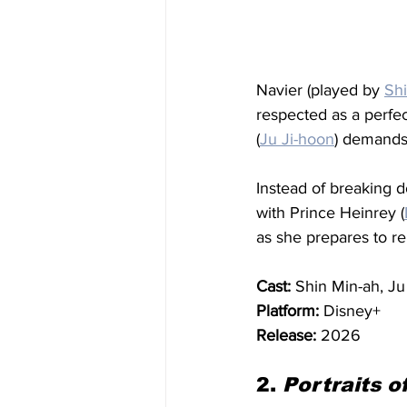
Navier (played by 
Sh
respected as a perfe
(
Ju Ji-hoon
) demands 
Instead of breaking d
with Prince Heinrey (
as she prepares to re
Cast:
 Shin Min-ah, J
Platform:
 Disney+
Release:
 2026
2. 
Portraits o