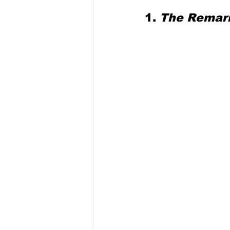
1. 
The Remar