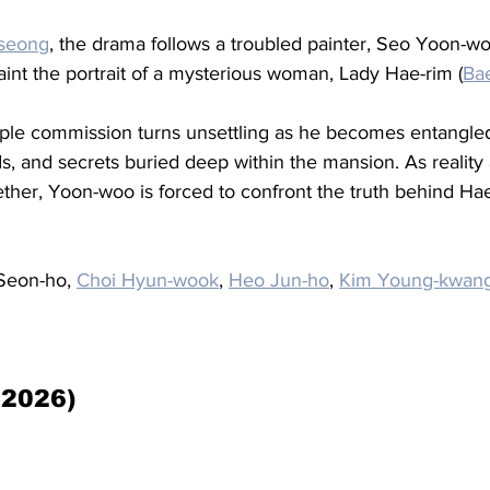
seong
, the drama follows a troubled painter, Seo Yoon-wo
paint the portrait of a mysterious woman, Lady Hae-rim (
Ba
ple commission turns unsettling as he becomes entangled
ds, and secrets buried deep within the mansion. As reality
ether, Yoon-woo is forced to confront the truth behind Ha
Seon-ho, 
Choi Hyun-wook
, 
Heo Jun-ho
, 
Kim Young-kwan
(2026)