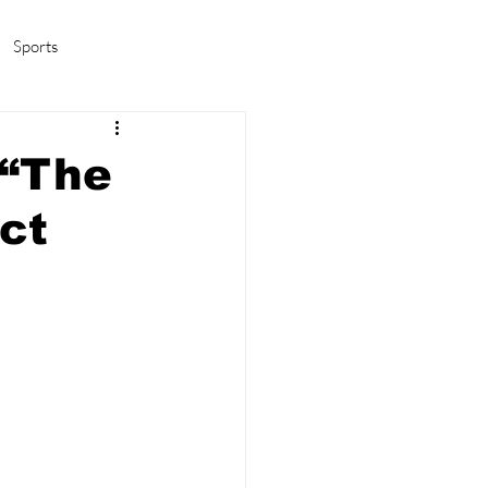
Sports
amas/K-pop
Life in Korea
 “The
ct