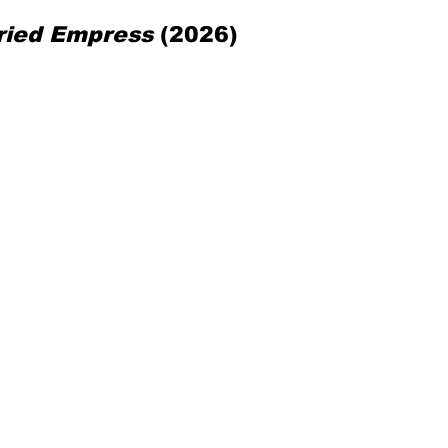
ried Empress
 (2026)