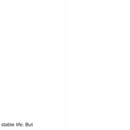
stable life. But 