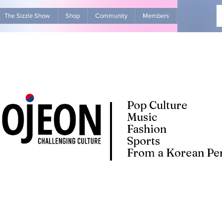
The Sizzle Show
Shop
Community
Members
Advertise Wit
Pop Culture
Music
Fashion
Sports
From a Korean Per