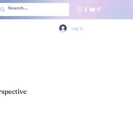
h Us
More
Log In
spective