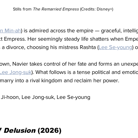
Stills from 
The Remarried Empress
 (Credits: Disney+)
in Min-ah
) is admired across the empire — graceful, intelli
ct Empress. Her seemingly steady life shatters when Emp
a divorce, choosing his mistress Rashta (
Lee Se-young
) 
own, Navier takes control of her fate and forms an unexpe
Lee Jong-suk
). What follows is a tense political and emoti
marry into a rival kingdom and reclaim her power.
u Ji-hoon, Lee Jong-suk, Lee Se-young
f Delusion
 (2026)