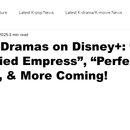
ture
Latest K-pop News
Latest K-drama/K-movie News
 2025
3 min read
K-beauty/K-fashion
Tech/Gaming
Learn Korean By K-dr
-Dramas on Disney+:
ed Empress”, “Perfe
, & More Coming!