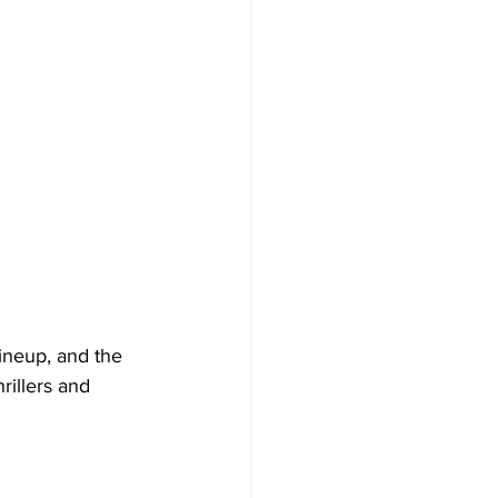
lineup, and the 
rillers and 