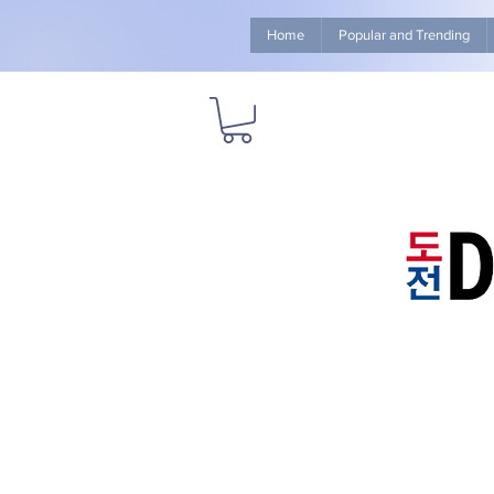
Home
Popular and Trending