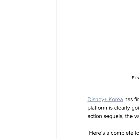
Fir
Disney+ Korea
 has fi
platform is clearly go
action sequels, the v
 Here’s a complete lo