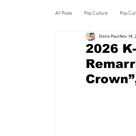
All Posts
Pop Culture
Pop Cul
Disha Paul
Nov 14,
Explore/Eat Korea Like A Local
2026 K
Remarri
Crown”