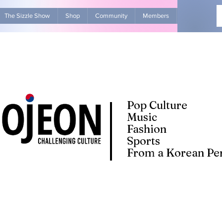
The Sizzle Show
Shop
Community
Members
Advertise Wit
Pop Culture
Music
Fashion
Sports
From a Korean Per