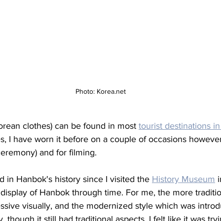
Photo: Korea.net
orean clothes) can be found in most 
tourist destinations i
, I have worn it before on a couple of occasions however 
ceremony) and for filming. 
 in Hanbok's history since I visited the 
History Museum
 
 display of Hanbok through time. For me, the more traditi
sive visually, and the modernized style which was introdu
 though it still had traditional aspects, I felt like it was t