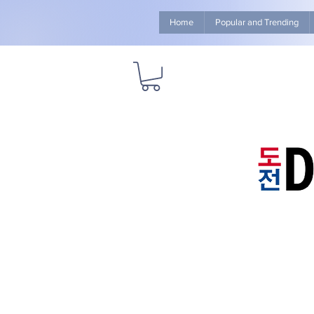
Home
Popular and Trending