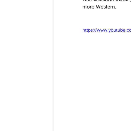
more Western. 
https://www.youtub