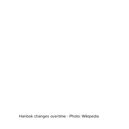
Hanbok changes overtime - Photo: Wikipedia