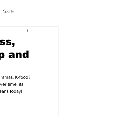
Sports
amas/K-pop
Life in Korea
ss,
p and
dramas, K-food? 
er time, its 
eans today!