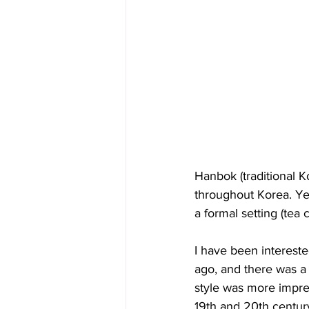
Hanbok (traditional K
throughout Korea. Yes
a formal setting (tea 
I have been interested
ago, and there was a
style was more impres
19th and 20th century,