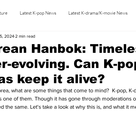
ture
Latest K-pop News
Latest K-drama/K-movie News
5, 2024
2 min read
K-beauty/K-fashion
Tech/Gaming
Learn Korean By K-dr
rean Hanbok: Timele
r-evolving. Can K-po
s keep it alive?
rea, what are some things that come to mind?  K-pop, K-
is one of them. Though it has gone through moderations ov
the same. Let's take a look at why this is, and what it m