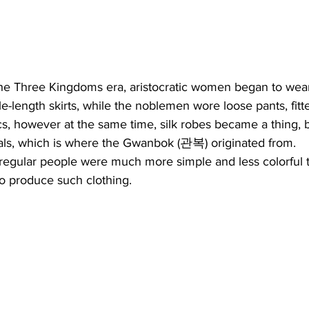
he Three Kingdoms era, aristocratic women began to wear
le-length skirts, while the noblemen wore loose pants, fitt
cs, however at the same time, silk robes became a thing, b
cials, which is where the Gwanbok (관복) originated from.
regular people were much more simple and less colorful t
o produce such clothing.