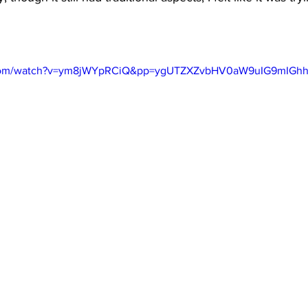
e.com/watch?v=ym8jWYpRCiQ&pp=ygUTZXZvbHV0aW9uIG9mIG