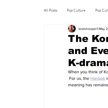
All Posts
Pop Culture
Pop Cul
lewishooper1
May 2
Explore/Eat Korea Like A Local
The Ko
and Eve
K-drama
When you think of Ko
 For us, the 
Hanbok
 
meaning has remained 