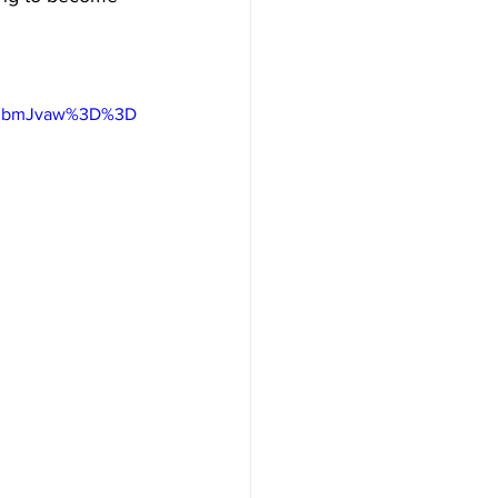
hhbmJvaw%3D%3D