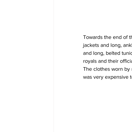
Towards the end of t
jackets and long, ank
and long, belted tuni
royals and their offi
The clothes worn by 
was very expensive t