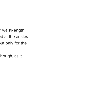
 waist-length 
ed at the ankles 
ut only for the 
hough, as it 