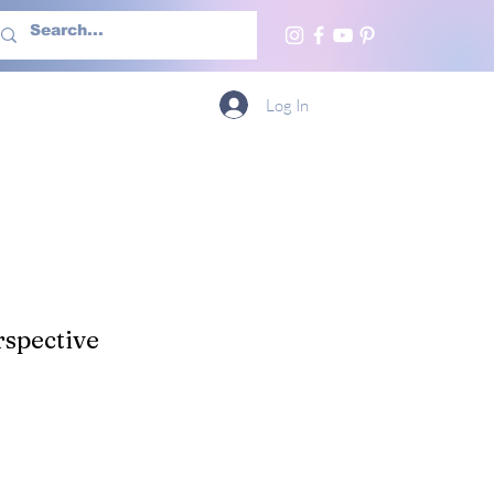
h Us
More
Log In
spective