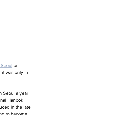
n Seoul
 or 
it was only in 
in Seoul a year 
onal Hanbok 
ced in the late 
rying to become 