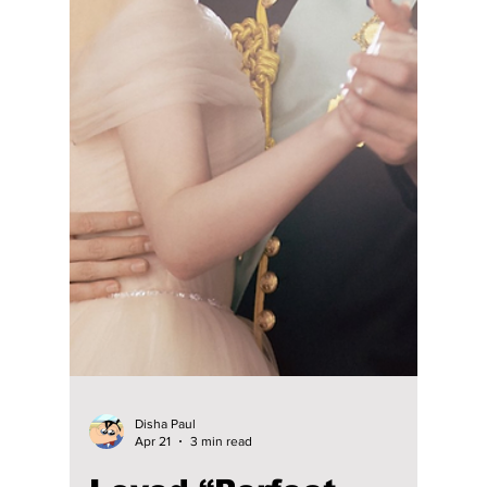
Disha Paul
May 19
3 min read
“Solo Leveling” Live
Action Cast
Revealed: Han So-
hee Alongside
Byeon Woo-seok?
Netflix’s Solo Leveling live-action adaptation
has officially begun filming, with Byeon Woo
Seok starring as Sung Jinwoo alongside Han
So Hee as Cha Hae-in. The first season is
reportedly set to have seven episodes, with
Kang You Seok and Kang Mina also joining