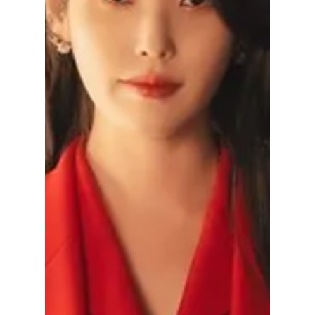
the controversy, the petition demanding
removal of the drama, and whether the series
is actually getting cancelled.