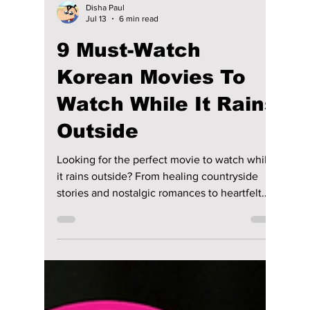
Disha Paul
Jul 13
6 min read
9 Must-Watch
Korean Movies To
Watch While It Rains
Outside
Looking for the perfect movie to watch while
it rains outside? From healing countryside
stories and nostalgic romances to heartfelt