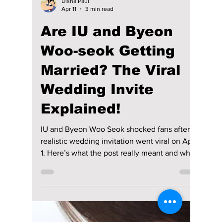
Disha Paul
Apr 19
3 min read
K-Drama and K-Pop
Roundup— April 12–
18: “Perfect Crown”,
BTS, Hyeri, DKZ, and
More!
The second week of April delivered a steady
stream of updates across both K-drama and K-
pop, with new releases, personal
announcements, casting talks, and