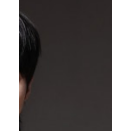
Drama Fans Spotted
the Flaw Labels
Missed
K-drama fans have taken to social media and
blog sites in their thousands after the highly
anticipated royal drama Perfect Crown
showed countless AI (artificial intelligence)
flaws in the coronation scene in episode 11,
despite its impressive ratings. So how could
such a major production let a simple AI
overlay slip past them? We discuss!