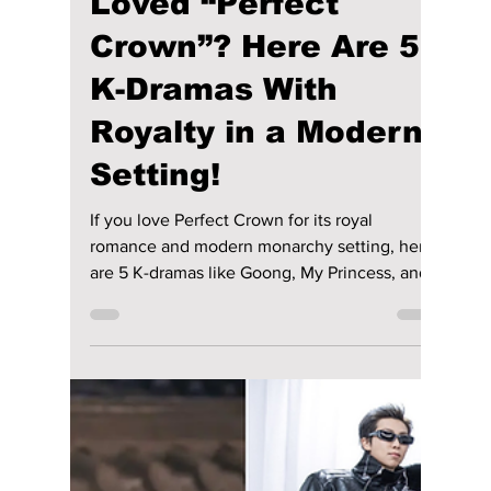
the cast.