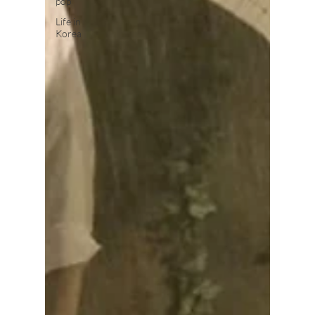
pop
Life in
Korea