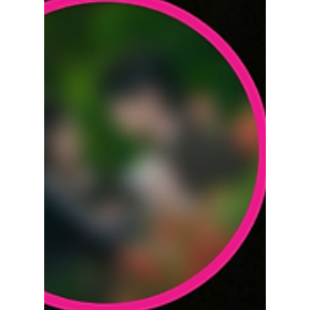
dramas, these nine Korean movies deserve a
place on your rainy-day watchlist.