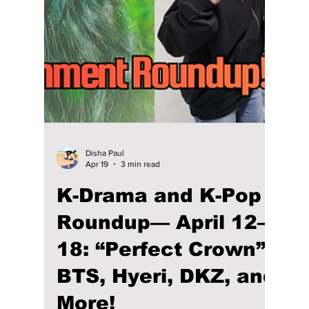
Disha Paul
Apr 21
3 min read
Loved “Perfect
Crown”? Here Are 5
K-Dramas With
Royalty in a Modern
Setting!
If you love Perfect Crown for its royal
romance and modern monarchy setting, here
are 5 K-dramas like Goong, My Princess, and
The King 2 Hearts that offer similar palace