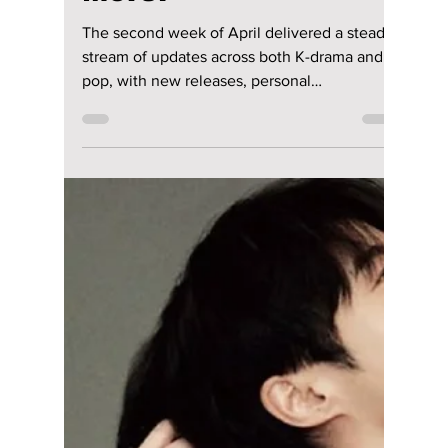
drama, power struggles, and emotional
storytelling.