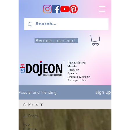
Become a member!
Pop Culture
Music
Fashion
Sports
From a Korean
Perspective
Sign Up
Popular and Trending
All Posts
All Posts
Pop
Culture