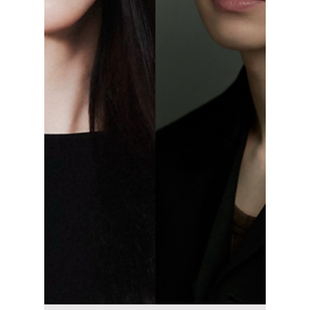
May 20
4 min read
Is the Royal Family
in "Perfect Crown"
Real? Here’s What
South Korea Is
Actually Like Today
Perfect Crown has many viewers wondering
whether South Korea still has a king, queen,
or royal family in modern times. Here’s the
real history behind the drama’s monarchy
setting and how South Korea’s government
actually works today.