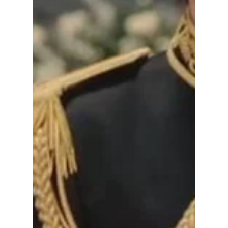
Break the Bank
As Seong Hui-ju, IU moves between chaebol
power dressing, royal elegance, and soft
modern romance without ever losing her
character’s identity. What makes the styling
work is that many of the outfits look
expensive without relying only on impossible
couture pieces. Under the luxury labels, the
drama leans heavily into clean tailoring,
neutral palettes, layered basics, and smart
accessories — which means a lot of these
looks can actually be recreated on a normal
budget. Our