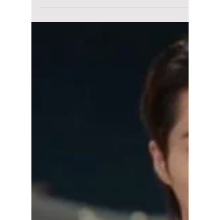
maggieromano1
May 27
4 min read
5 of Our Favorite IU
Looks From “Perfect
Crown” That Won’t