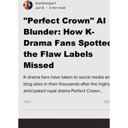
lewishooper1
Jun 6
3 min read
"Perfect Crown" AI
Blunder: How K-