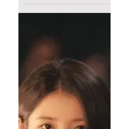
Disha Paul
May 30
4 min read
Is IU and Byeon
Woo-seok’s "Perfect
Crown" Really
Getting Cancelled?
Here’s What
Happened!
IU and Byeon Woo-seok’s hit K-drama Perfect
Crown is now facing massive backlash in
South Korea over historical distortion
accusations. Here’s a simple explanation of