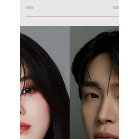
Disha Paul