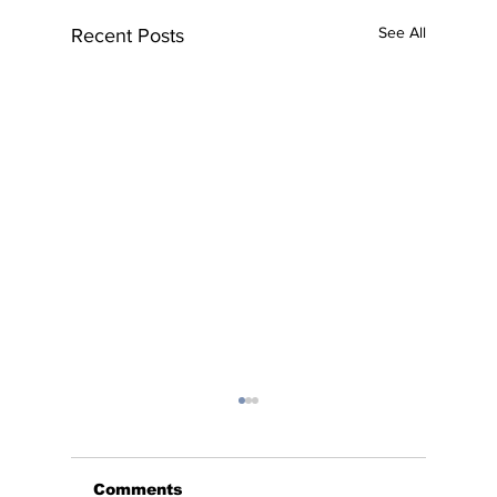
See All
Recent Posts
Comments