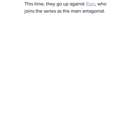
This time, they go up against 
Rain
, who 
joins the series as the main antagonist. 