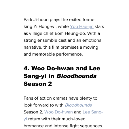
Park Ji-hoon plays the exiled former 
king Yi Hong-wi, while 
Yoo Hae-jin
 stars 
as village chief Eom Heung-do. With a 
strong ensemble cast and an emotional 
narrative, this film promises a moving 
and memorable performance.
4. Woo Do-hwan and Lee 
Sang-yi in 
Bloodhounds 
Season 2
Fans of action dramas have plenty to 
look forward to with 
Bloodhounds
Season 2. 
Woo Do-hwan
 and 
Lee Sang-
yi
 return with their much-loved 
bromance and intense fight sequences. 