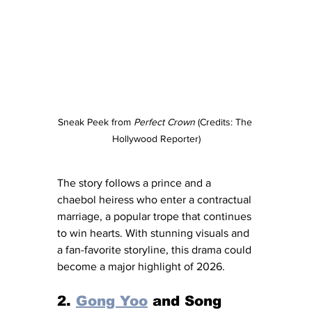
Sneak Peek from 
Perfect Crown
 (Credits: The 
Hollywood Reporter)
The story follows a prince and a 
chaebol heiress who enter a contractual 
marriage, a popular trope that continues 
to win hearts. With stunning visuals and 
a fan-favorite storyline, this drama could 
become a major highlight of 2026.
2. 
Gong Yoo
 and Song 