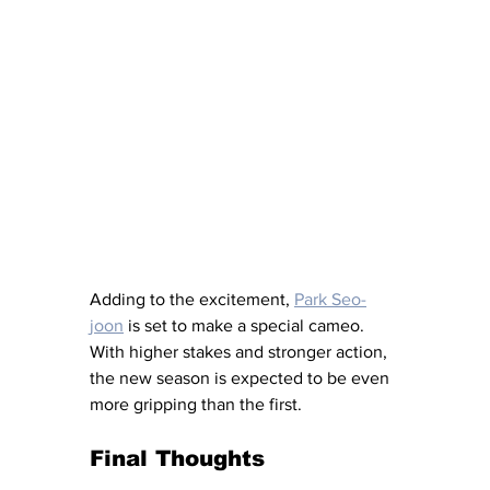
Adding to the excitement, 
Park Seo-
joon
 is set to make a special cameo. 
With higher stakes and stronger action, 
the new season is expected to be even 
more gripping than the first.
Final Thoughts