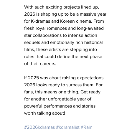
With such exciting projects lined up, 
2026 is shaping up to be a massive year 
for K-dramas and Korean cinema. From 
fresh royal romances and long-awaited 
star collaborations to intense action 
sequels and emotionally rich historical 
films, these artists are stepping into 
roles that could define the next phase 
of their careers. 
If 2025 was about raising expectations, 
2026 looks ready to surpass them. For 
fans, this means one thing. Get ready 
for another unforgettable year of 
powerful performances and stories 
worth talking about!
#2026kdramas
#kdramalist
#Rain