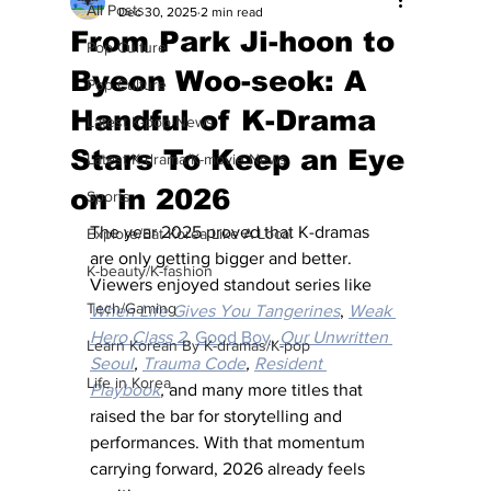
All Posts
Dec 30, 2025
2 min read
From Park Ji-hoon to
Pop Culture
Byeon Woo-seok: A
Pop Culture
Handful of K-Drama
Latest K-pop News
Stars To Keep an Eye
Latest K-drama/K-movie News
on in 2026
Sports
The year 2025 proved that K-dramas 
Explore/Eat Korea Like A Local
are only getting bigger and better. 
K-beauty/K-fashion
Viewers enjoyed standout series like 
Tech/Gaming
When Life Gives You Tangerines
, 
Weak 
Hero Class 2
,
Good Boy
, 
Our Unwritten 
Learn Korean By K-dramas/K-pop
Seoul
, 
Trauma Code
, 
Resident 
Life in Korea
Playbook
,
and many more titles that 
raised the bar for storytelling and 
performances. With that momentum 
carrying forward, 2026 already feels 