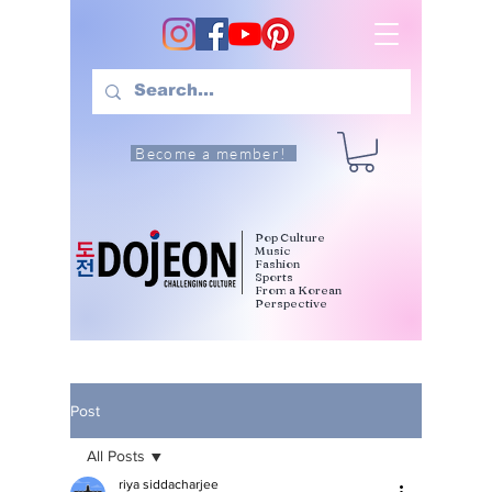
Become a member!
Pop Culture
Music
Fashion
Sports
From a Korean
Perspective
Post
All Posts
riya siddacharjee