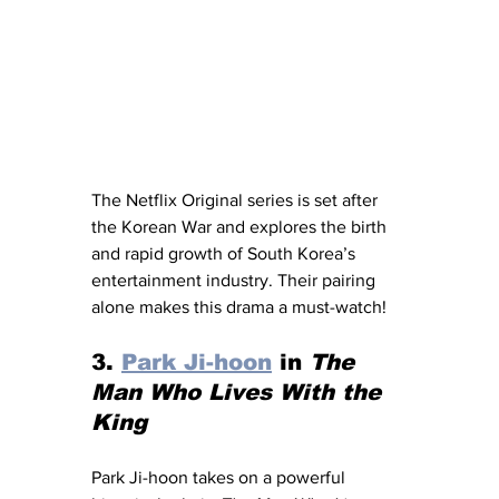
The Netflix Original series is set after 
the Korean War and explores the birth 
and rapid growth of South Korea’s 
entertainment industry. Their pairing 
alone makes this drama a must-watch!
3. 
Park Ji-hoon
 in 
The 
Man Who Lives With the 
King
Park Ji-hoon takes on a powerful 