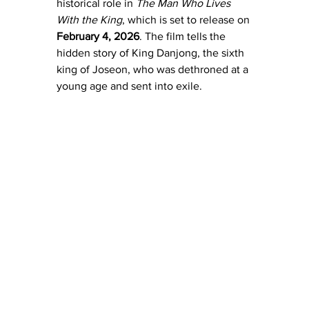
historical role in 
The Man Who Lives 
With the King
, which is set to release on 
February 4, 2026
. The film tells the 
hidden story of King Danjong, the sixth 
king of Joseon, who was dethroned at a 
young age and sent into exile. 