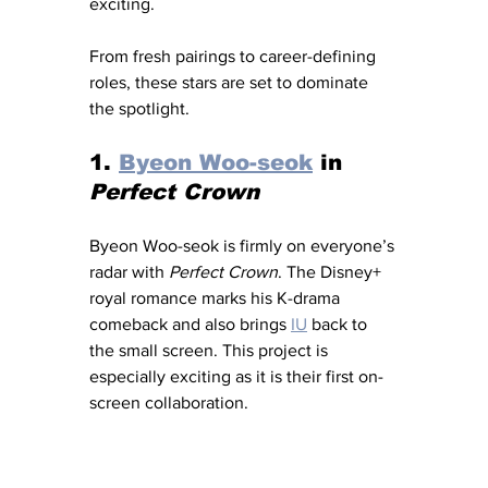
exciting. 
From fresh pairings to career-defining 
roles, these stars are set to dominate 
the spotlight.
1. 
Byeon Woo-seok
 in 
Perfect Crown
Byeon Woo-seok is firmly on everyone’s 
radar with 
Perfect Crown
. The Disney+ 
royal romance marks his K-drama 
comeback and also brings 
IU
 back to 
the small screen. This project is 
especially exciting as it is their first on-
screen collaboration. 