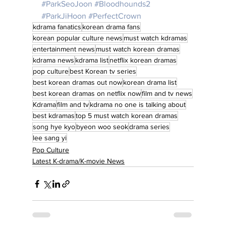
#ParkSeoJoon
#Bloodhounds2
#ParkJiHoon
#PerfectCrown
kdrama fanatics
korean drama fans
korean popular culture news
must watch kdramas
entertainment news
must watch korean dramas
kdrama news
kdrama list
netflix korean dramas
pop culture
best Korean tv series
best korean dramas out now
korean drama list
best korean dramas on netflix now
film and tv news
Kdrama
film and tv
kdrama no one is talking about
best kdramas
top 5 must watch korean dramas
song hye kyo
byeon woo seok
drama series
lee sang yi
Pop Culture
Latest K-drama/K-movie News