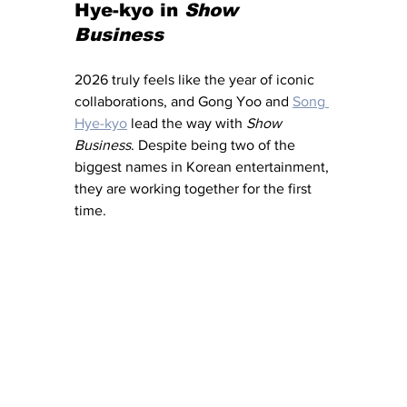
Hye-kyo in 
Show 
Business 
2026 truly feels like the year of iconic 
collaborations, and Gong Yoo and 
Song 
Hye-kyo
 lead the way with 
Show 
Business
. Despite being two of the 
biggest names in Korean entertainment, 
they are working together for the first 
time. 