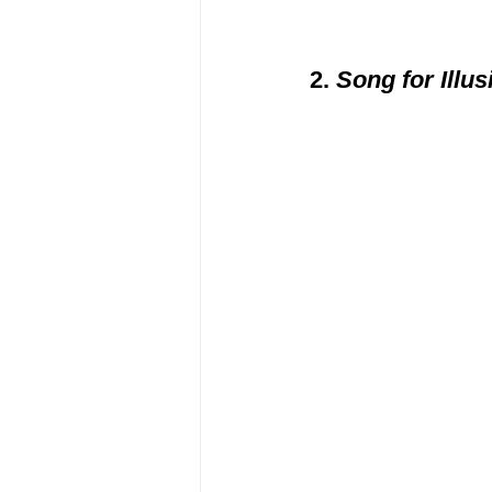
2. 
Song for Illus