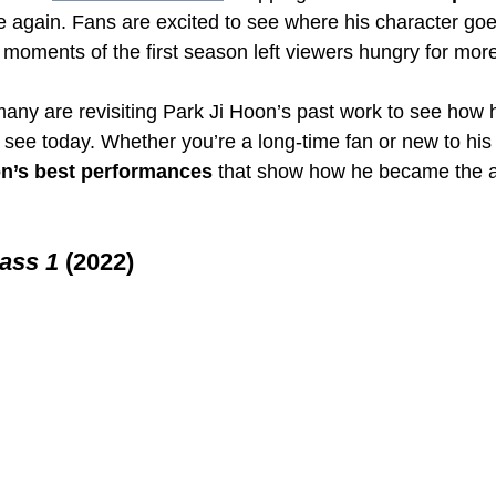
 again. Fans are excited to see where his character goes
nal moments of the first season left viewers hungry for mor
many are revisiting Park Ji Hoon’s past work to see how 
 see today. Whether you’re a long-time fan or new to his 
on’s best performances
 that show how he became the a
ass 1
 (2022)