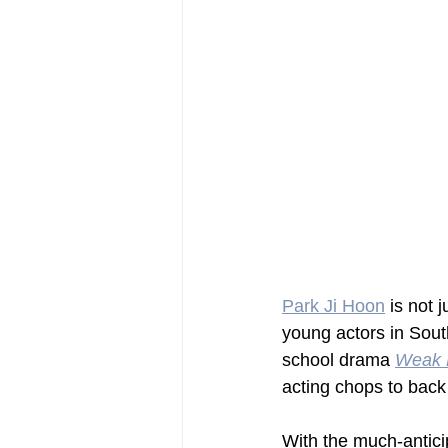
Park Ji Hoon
 is not 
young actors in South
school drama 
Weak 
acting chops to back 
With the much-antici