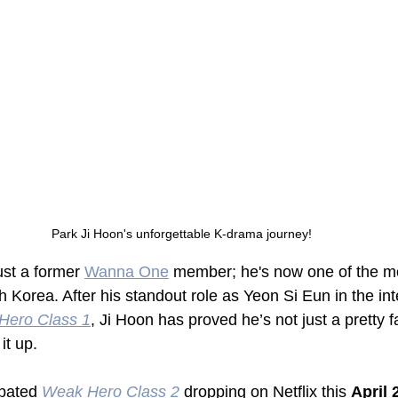
Park Ji Hoon's unforgettable K-drama journey!
just a former 
Wanna One
 member; he's now one of the m
 Korea. After his standout role as Yeon Si Eun in the in
Hero Class 1
, Ji Hoon has proved he’s not just a pretty 
it up. 
pated 
Weak Hero Class 2
 dropping on Netflix this 
April 