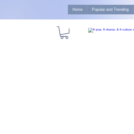
Home
Popular and Trending