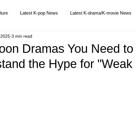
ture
Latest K-pop News
Latest K-drama/K-movie News
 2025
3 min read
K-beauty/K-fashion
Tech/Gaming
Learn Korean By K-d
Hoon Dramas You Need to
stand the Hype for "Weak