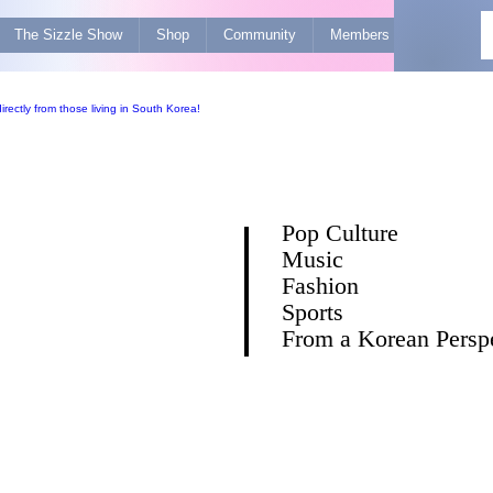
The Sizzle Show
Shop
Community
Members
Advertise 
Pop Culture
Music
Fashion
Sports
From a Korean Persp