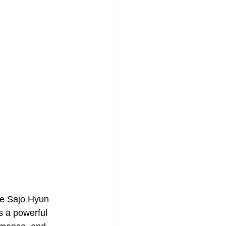
ce Sajo Hyun 
s a powerful 