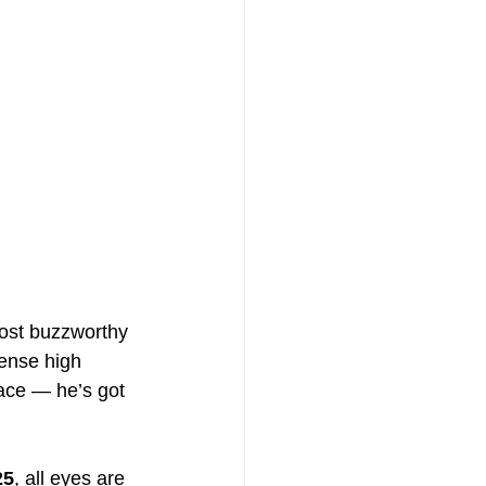
ost buzzworthy 
tense high 
face — he’s got 
25
, all eyes are 