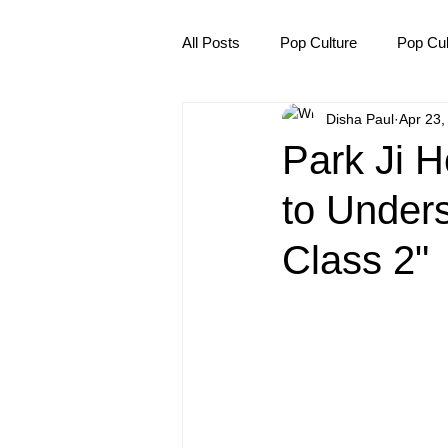
All Posts
Pop Culture
Pop Cul
Disha Paul
Apr 23,
Explore/Eat Korea Like A Local
Park Ji 
to Under
Class 2"