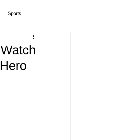
Sports
ramas/K-pop
Life in Korea
 Watch
 Hero