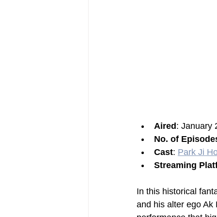
Aired
: January 
No. of Episode
Cast
: 
Park Ji H
Streaming Plat
In this historical f
and his alter ego Ak