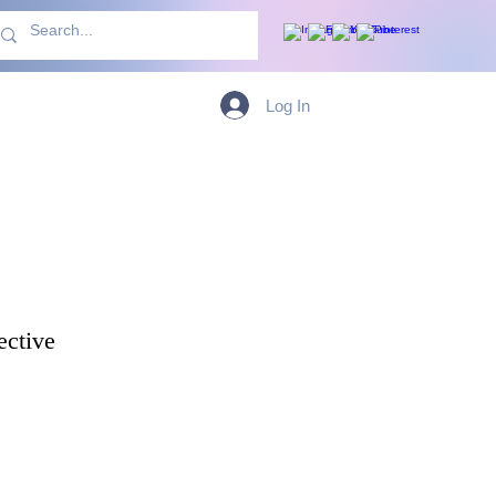
With Us
More
Log In
ective