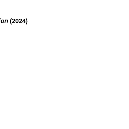
ion
 (2024)