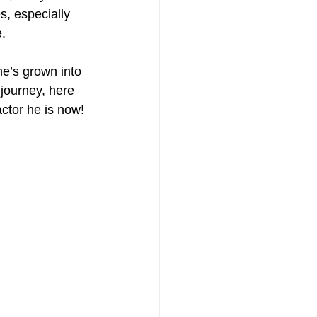
, especially 
e.
he’s grown into 
journey, here 
ctor he is now! 