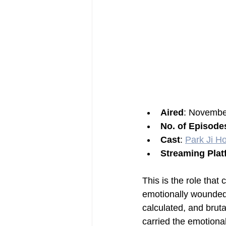
Aired
: Novembe
No. of Episode
Cast
: 
Park Ji H
Streaming Plat
This is the role that
emotionally wounded
calculated, and brut
carried the emotional