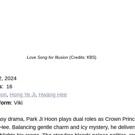
Love Song for Illusion 
(Credits: KBS)
2, 2024
s
:  16
oon
, 
Hong Ye Ji
, 
Hwang Hee
form
: Viki
antasy drama, Park Ji Hoon plays dual roles as Crown Prin
 Hee. Balancing gentle charm and icy mystery, he deliver