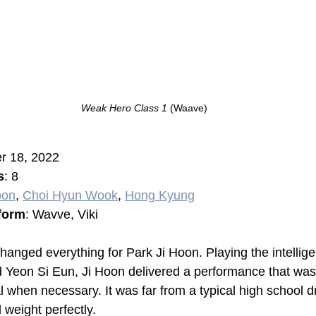
Weak Hero Class 1 
(Waave)
r 18, 2022
s
: 8
oon
, 
Choi Hyun Wook
, 
Hong Kyung
form
: Wavve, Viki
 changed everything for Park Ji Hoon. Playing the intellige
 Yeon Si Eun, Ji Hoon delivered a performance that was
al when necessary. It was far from a typical high school 
 weight perfectly.