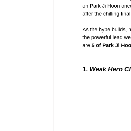
on Park Ji Hoon once
after the chilling fi
As the hype builds, 
the powerful lead we
are 
5 of Park Ji Ho
1. 
Weak Hero Cl