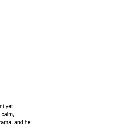
nt yet 
 calm, 
drama, and he 