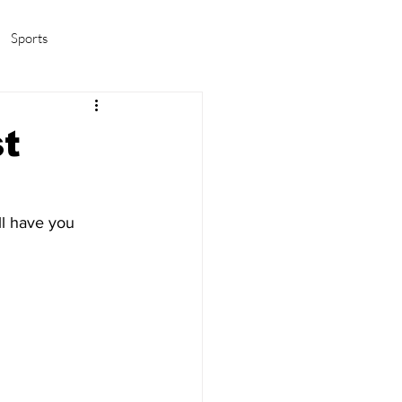
Sports
amas/K-pop
Life in Korea
st
ll have you 