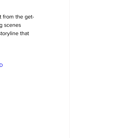
 from the get-
ng scenes 
oryline that 
D