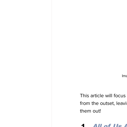
Im
This article will foc
from the outset, leav
them out! 
All of Us