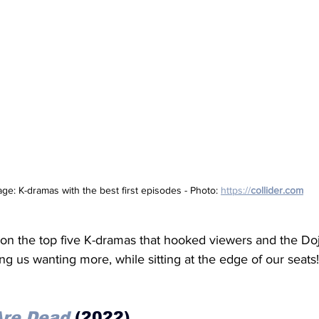
age: K-dramas with the best first episodes - Photo: 
https://
collider.com
us on the top five K-dramas that hooked viewers and the Do
ing us wanting more, while sitting at the edge of our seats!
 Are Dead
 (2022)