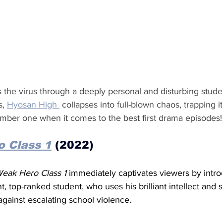
hes the virus through a deeply personal and disturbing stud
, 
Hyosan High 
 collapses into full-blown chaos, trapping i
mber one when it comes to the best first drama episodes!
 Class 1
 (2022)
eak Hero Class 1 
immediately captivates viewers by intr
ght, top-ranked student, who uses his brilliant intellect and
 against escalating school violence.