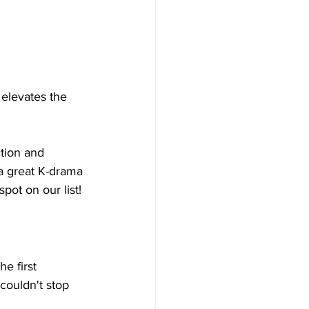
elevates the 
tion and 
a great K-drama 
ot on our list!
e first 
couldn't stop 