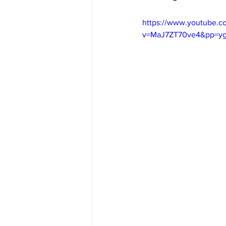
https://www.youtube.c
v=MaJ7ZT70ve4&pp=