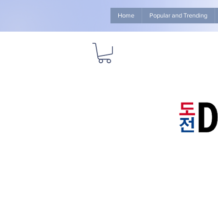
Home
Popular and Trending