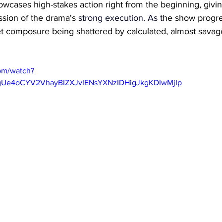
howcases high-stakes action right from the beginning, givi
ssion of the drama's 
strong execution.
 As
 t
he show progres
iet composure being shattered by calculated, almost sava
om/watch?
gUe4oCYV2VhayBIZXJvIENsYXNzIDHigJkgKDIwMjIp