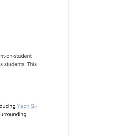
ent-on-student 
ts students. This 
 
oducing 
Yeon Si-
 surrounding 