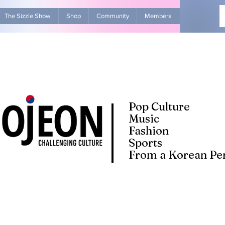
The Sizzle Show
Shop
Community
Members
Advertise Wit
Pop Culture
Music
Fashion
Sports
From a Korean Per