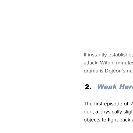
It instantly establis
attack. Within minutes
drama is Dojeon's nu
Weak Hero
The first episode of 
W
eun
, a physically sli
objects to fight back