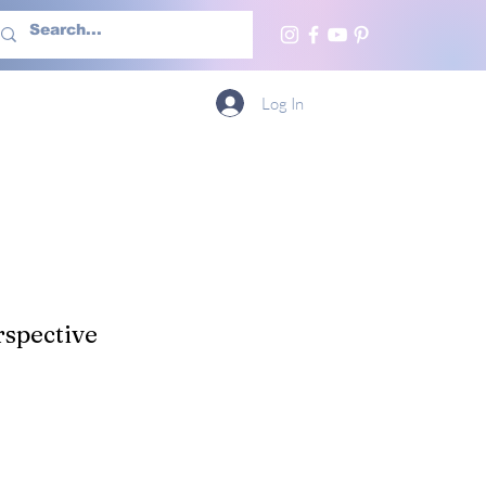
h Us
More
Log In
spective