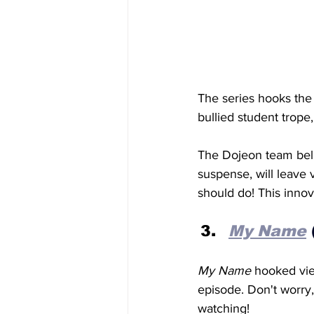
The series hooks the
bullied student trope
The Dojeon team beli
suspense, will leave 
should do! This innov
My
 Name
My Name
 hooked vie
episode. Don't worry,
watching!