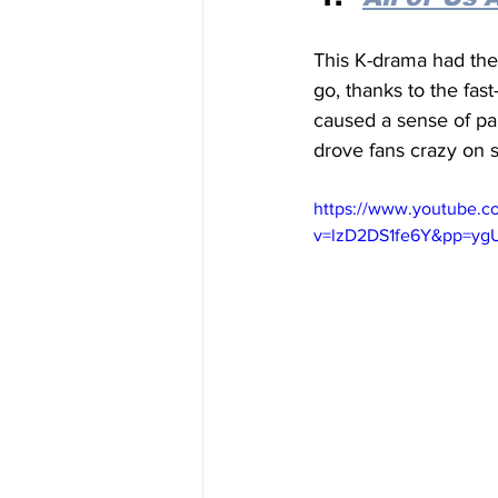
This K-drama had the
go, thanks to the fa
caused a sense of pan
drove fans crazy on s
https://www.youtube.c
v=lzD2DS1fe6Y&pp=y