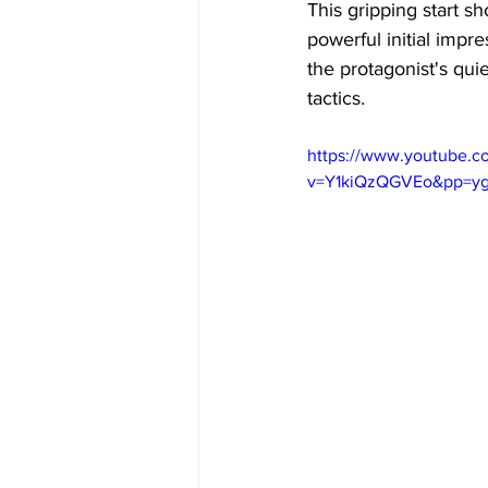
This gripping start s
powerful initial impre
the protagonist's qu
tactics. 
https://www.youtube.c
v=Y1kiQzQGVEo&pp=y