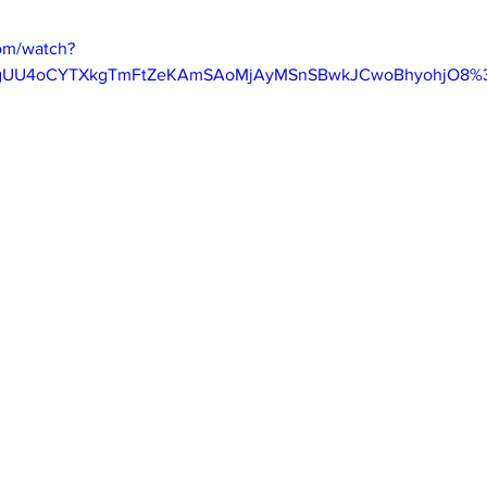
om/watch?
ygUU4oCYTXkgTmFtZeKAmSAoMjAyMSnSBwkJCwoBhyohjO8%