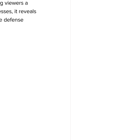
ng viewers a 
ses, it reveals 
ge defense 