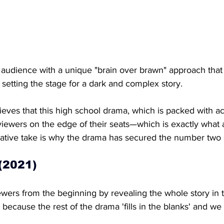
 audience with a unique "brain over brawn" approach that 
, setting the stage for a dark and complex story.
eves that this high school drama, which is packed with ac
viewers on the edge of their seats—which is exactly what 
ative take is why the drama has secured the number two sp
 (2021)
wers from the beginning by revealing the whole story in th
 because the rest of the drama 'fills in the blanks' and we 