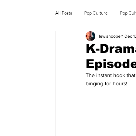
All Posts
Pop Culture
Pop Cul
lewishooper1
Dec 1
Explore/Eat Korea Like A Local
K-Drama
Episode
The instant hook that
binging for hours!