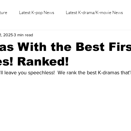
ture
Latest K-pop News
Latest K-drama/K-movie News
2, 2025
3 min read
K-beauty/K-fashion
Tech/Gaming
Learn Korean By K-dr
s With the Best Fir
s! Ranked!
'll leave you speechless!  We rank the best K-dramas that'