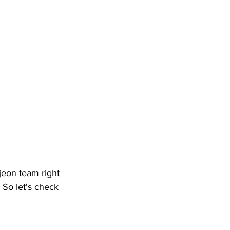
jeon team right 
 So let's check 