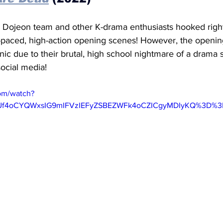
 Dojeon team and other K-drama enthusiasts hooked right
st-paced, high-action opening scenes! However, the openi
ic due to their brutal, high school nightmare of a drama st
ocial media! 
om/watch?
gUf4oCYQWxsIG9mIFVzIEFyZSBEZWFk4oCZICgyMDIyKQ%3D%3