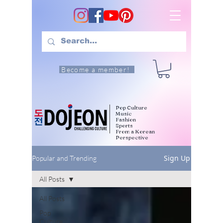
Become a member!
Pop Culture
Music
Fashion
Sports
From a Korean
Perspective
Sign Up
Popular and Trending
All Posts
All Posts
Pop
Culture