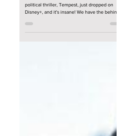
lewishooper1
Jul 17, 2025
2 min read
Jun Ji-hyun’s New
Political Thriller,
“Tempest” on
Disney+, Will Change
Everything You
Thought You Knew!