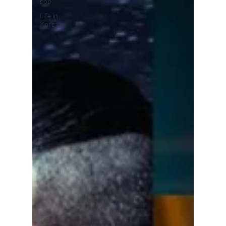
pop
Life in
Korea