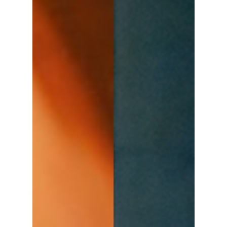
Disha Paul
Oct 1, 2025
3 min read
Netflix Hints at a
"Trauma Code
Return": What We
Know About
Seasons 2 and 3!
Netflix 2025 started strong with The Trauma
Code: Heroes on Call, a short medical
comedy-drama that became one of the most
unexpected hits of the year. Within just a few
days of its release, the drama climbed the
Netflix charts and earned global attention. It
won over audiences with its mix of hospital
chaos, heartfelt teamwork, and sharp humor.