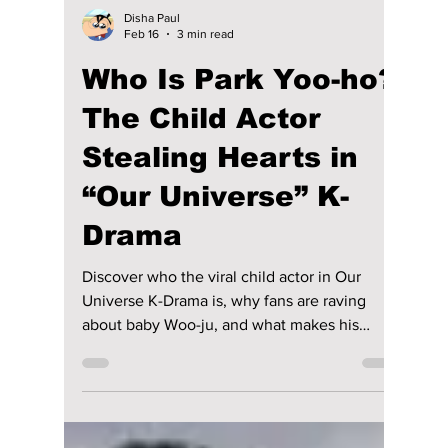
Disha Paul
Feb 16
3 min read
Who Is Park Yoo-ho?
The Child Actor
Stealing Hearts in