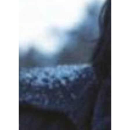
We Have the Insider
Scoop!
STOP EVERYTHING! Jun Ji-hyun's new
political thriller, Tempest, just dropped on
Disney+, and it's insane! We have the behind-
the-scenes details on this highly anticipated
new drama!