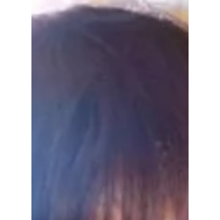
Joon, DEX and more, leaving fans surprised
just days after its Netflix release.