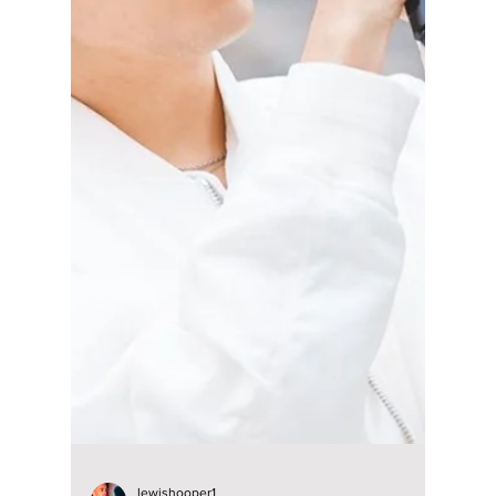
lewishooper1
Dec 18, 2024
3 min read
Behind-the-scenes
of Hyun Bin's new
MUST-WATCH war-
thriller movie
"Harbin"!
Behind-the-scenes of Hyun Bin's new MUST-
WATCH war-thriller movie "Harbin"!