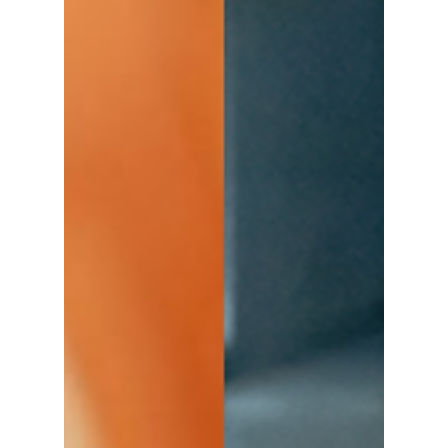
Will there be a season 2 and 3? We tell all!