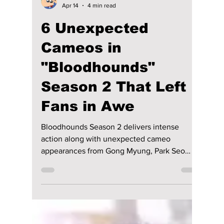
Disha Paul
Apr 14
4 min read
6 Unexpected
Cameos in
"Bloodhounds"
Season 2 That Left
Fans in Awe
Bloodhounds Season 2 delivers intense
action along with unexpected cameo
appearances from Gong Myung, Park Seo