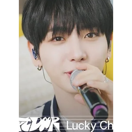
lewishooper1
Aug 21, 2024
2 min read