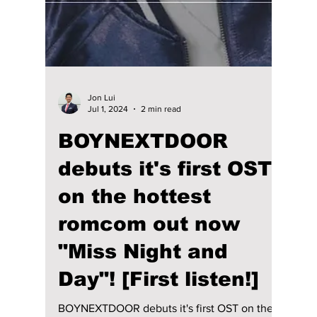
Gaho — Get to know
the man behind the
K-drama's biggest
hits!
Gaho — Get to know the man behind the K-
dramas biggest hits!