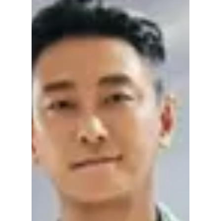
“Our Universe” K-
Drama
Discover who the viral child actor in Our
Universe K-Drama is, why fans are raving
about baby Woo-ju, and what makes his
performance so unforgettable.