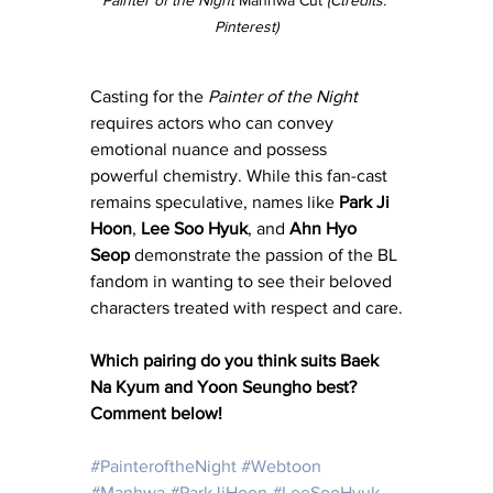
Pinterest)
Casting for the 
Painter of the Night
requires actors who can convey 
emotional nuance and possess 
powerful chemistry. While this fan-cast 
remains speculative, names like 
Park Ji 
Hoon
, 
Lee Soo Hyuk
, and 
Ahn Hyo 
Seop
 demonstrate the passion of the BL 
fandom in wanting to see their beloved 
characters treated with respect and care.
Which pairing do you think suits Baek 
Na Kyum and Yoon Seungho best? 
Comment below!
#PainteroftheNight
#Webtoon
#Manhwa
#ParkJiHoon
#LeeSooHyuk