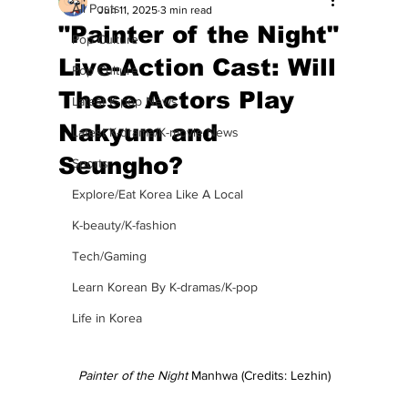
All Posts
Jun 11, 2025
3 min read
"Painter of the Night"
Pop Culture
Live-Action Cast: Will
Pop Culture
These Actors Play
Latest K-pop News
Nakyum and
Latest K-drama/K-movie News
Seungho?
Sports
Explore/Eat Korea Like A Local
K-beauty/K-fashion
Tech/Gaming
Learn Korean By K-dramas/K-pop
Life in Korea
Painter of the Night 
Manhwa (Credits: Lezhin)