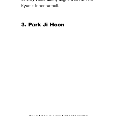
Kyum's inner
turmoil
.
3. Park Ji Hoon
Park Ji Hoon in 
Love Song for Illusion