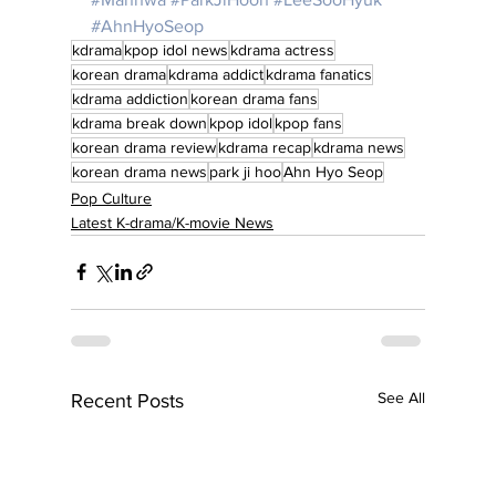
#AhnHyoSeop
kdrama
kpop idol news
kdrama actress
korean drama
kdrama addict
kdrama fanatics
kdrama addiction
korean drama fans
kdrama break down
kpop idol
kpop fans
korean drama review
kdrama recap
kdrama news
korean drama news
park ji hoo
Ahn Hyo Seop
Pop Culture
Latest K-drama/K-movie News
See All
Recent Posts