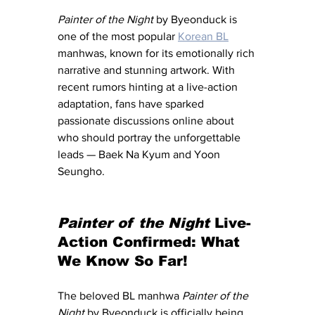
Painter of the Night
 by Byeonduck is 
one of the most popular 
Korean BL
manhwas, known for its emotionally rich 
narrative and stunning artwork. With 
recent rumors hinting at a live-action 
adaptation, fans have sparked 
passionate discussions online about 
who should portray the unforgettable 
leads — Baek Na Kyum and Yoon 
Seungho.
Painter of the Night
 Live-
Action Confirmed: What 
We Know So Far!
The beloved BL manhwa 
Painter of the 
Night
 by Byeonduck is officially being 