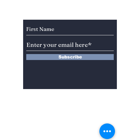
Why This BL K-Drama
Teaser
Is Trending in 2025!
Frenzy
Subscribe to Our Newsletter
Subscribe
13 Saimdang-ro 8-gil #402-J132,
Seocho-gu,
Seoul, 06640, REP. OF
KOREA
서울시 서초구 사임당로8길13 4층
402-J132호
© 2024 by Dojeon Media