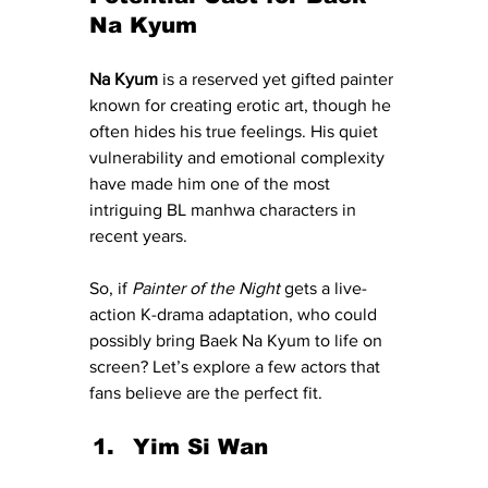
Na Kyum
Na Kyum
 is a reserved yet gifted painter 
known for creating erotic art, though he 
often hides his true feelings. His quiet 
vulnerability and emotional complexity 
have made him one of the most 
intriguing BL manhwa characters in 
recent years.
So, if 
Painter of the Night
 gets a live-
action K-drama adaptation, who could 
possibly bring Baek Na Kyum to life on 
screen? Let’s explore a few actors that 
fans believe are the perfect fit.
Yim Si Wan