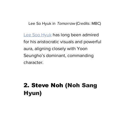
Lee So Hyuk in 
Tomorrow
 (Credits: MBC)
Lee Soo Hyuk
 has long been admired 
for his aristocratic visuals and powerful 
aura, aligning closely with Yoon 
Seungho’s dominant, commanding 
character.
2. Steve Noh (
Noh Sang 
Hyun
)