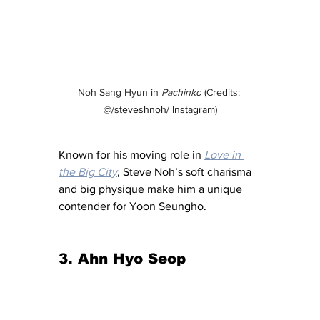
Noh Sang Hyun in 
Pachinko
 (Credits: 
@/steveshnoh/ Instagram)
Known for his moving role in 
Love in 
the Big City
, Steve Noh’s soft charisma 
and big physique make him a unique 
contender for Yoon Seungho.
3. Ahn Hyo Seop