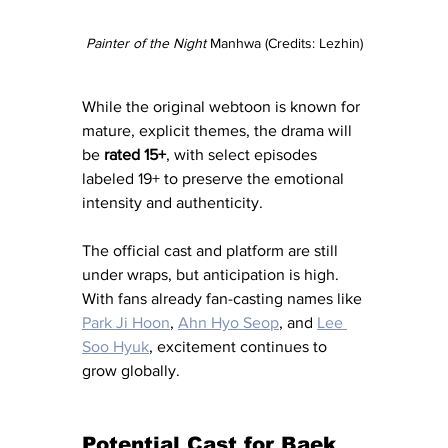
Painter of the Night 
Manhwa (Credits: Lezhin)
While the original webtoon is known for 
mature, explicit themes, the drama will 
be 
rated 15+
, with select episodes 
labeled 19+ to preserve the emotional 
intensity and authenticity.
The official cast and platform are still 
under wraps, but anticipation is high. 
With fans already fan-casting names like 
Park Ji Hoon
, 
Ahn Hyo Seop
, and 
Lee 
Soo Hyuk
, excitement continues to 
grow globally.
Potential Cast for Baek 