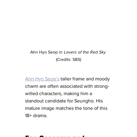
Ahn Hyo Seop in 
Lovers of the Red Sky
(Credits: SBS)
Ahn Hyo Seop’s
 taller frame and moody 
charm are often associated with strong-
willed characters, making him a 
standout candidate for Seungho. His 
mature image matches the tone of this 
18+ drama.