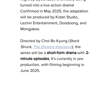
turned into a live-action drama! 
Confirmed in May 2025, the adaptation 
will be produced by Kidari Studio, 
Lezhin Entertainment, Doodoong, and 
Mongjakso.
Directed by Choi Bo Kyung (
Stock 
Struck
, 
The Divorce Insurance
), the 
series will be a 
short-form drama
 with 
2-
minute episodes
. It's currently in pre-
production, with filming beginning in 
June 2025.