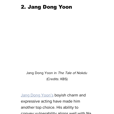
2. Jang Dong Yoon
Jang Dong Yoon in 
The Tale of Nokdu
(Credits: KBS)
Jang Dong Yoon’s
 boyish charm and 
expressive acting have made him 
another top choice. His ability to 
convey vulnerability aligns well with Na 