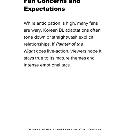
Fan Concerns and 
Expectations
While anticipation is high, many fans 
are wary. Korean BL adaptations often 
tone down or straightwash explicit 
relationships. If 
Painter of the 
Night
 goes live-action, viewers hope it 
stays true to its mature themes and 
intense emotional arcs.
Painter of the Night
 Manhwa Cut
 (Ctredits: 