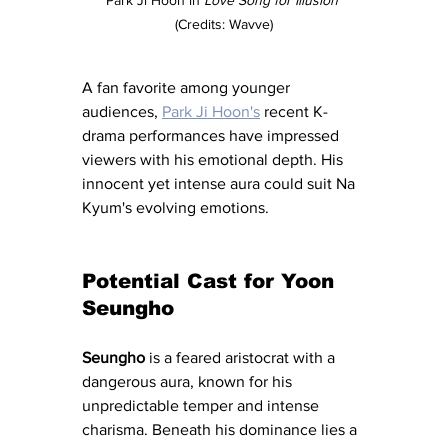
(Credits: Wavve)
A fan favorite among younger 
audiences, 
Park Ji Hoon's
 recent K-
drama performances have impressed 
viewers with his emotional depth. His 
innocent yet intense aura could suit Na 
Kyum's evolving emotions.
Potential Cast for 
Yoon 
Seungho
Seungho
 is a feared aristocrat with a 
dangerous aura, known for his 
unpredictable temper and intense 
charisma. Beneath his dominance lies a 