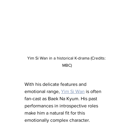
Yim Si Wan in a historical K-drama (Credits: 
MBC)
With his delicate features and 
emotional range, 
Yim Si Wan
 is often 
fan-cast as Baek Na Kyum. His past 
performances in introspective roles 
make him a natural fit for this 
emotionally complex character.