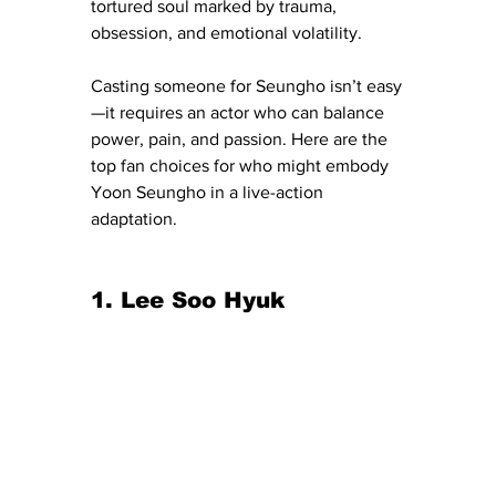
tortured soul marked by trauma, 
obsession, and emotional volatility.
Casting someone for Seungho isn’t easy
—it requires an actor who can balance 
power, pain, and passion. Here are the 
top fan choices for who might embody 
Yoon Seungho in a live-action 
adaptation.
1. Lee Soo Hyuk