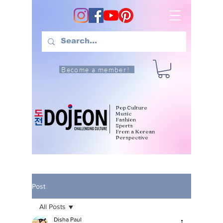
Become a member!
Pop Culture
Music
Fashion
Sports
From a Korean
Perspective
Post
All Posts
Disha Paul