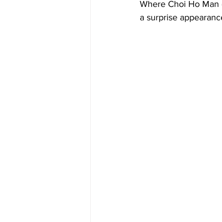
Where Choi Ho Man (
a surprise appearanc