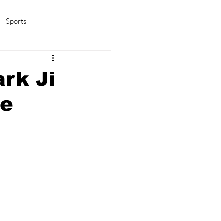
Sports
amas/K-pop
Life in Korea
rk Ji
he