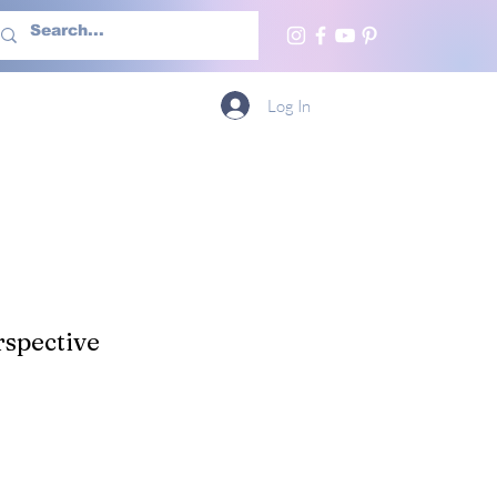
h Us
More
Log In
spective