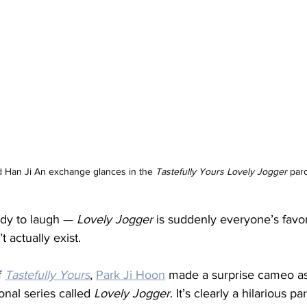
d Han Ji An exchange glances in the 
Tastefully Yours
Lovely Jogger
 par
ady to laugh — 
Lovely Jogger
 is suddenly everyone’s favo
 actually exist.
 
Tastefully Yours
, 
Park Ji Hoon
 made a surprise cameo as
onal series called 
Lovely Jogger
. It’s clearly a hilarious pa