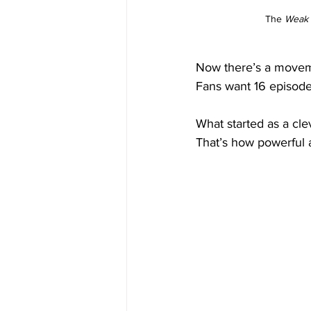
The 
Weak 
Now there’s a movem
Fans want 16 episodes
What started as a cl
That’s how powerful 