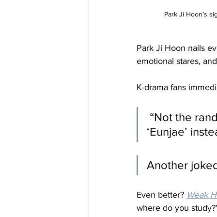
Park Ji Hoon’s si
Park Ji Hoon nails ev
emotional stares, an
K-drama fans immediat
 “Not the random Park Ji-Hoon cameo… and the male lead being 
‘Eunjae’ inst
Another joked
Even better? 
Weak He
where do you study?”,