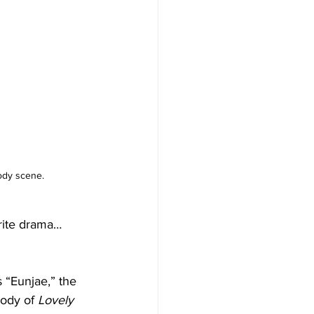
ody scene.
rite drama… 
 “Eunjae,” the 
rody of 
Lovely 