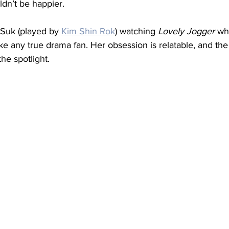
ldn’t be happier.
Suk (played by 
Kim Shin Rok
) watching 
Lovely Jogger
 wh
e any true drama fan. Her obsession is relatable, and the
he spotlight.