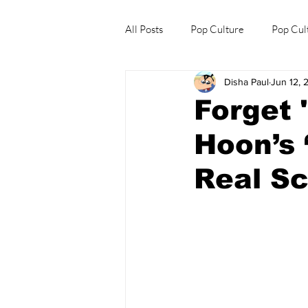
All Posts
Pop Culture
Pop Cul
Disha Paul
Jun 12, 
Explore/Eat Korea Like A Local
Forget 
Hoon’s 
Real Sc