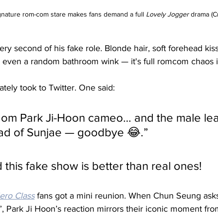
gnature rom-com stare makes fans demand a full 
Lovely Jogger
 drama (C
ery second of his fake role. Blonde hair, soft forehead kiss
d even a random bathroom wink — it's full romcom chaos i
ely took to Twitter. One said:
ead of Sunjae — goodbye 😂.” 
 this fake show is better than real ones!
ro Class
 fans got a mini reunion. When Chun Seung asks
 Park Ji Hoon’s reaction mirrors their iconic moment fro