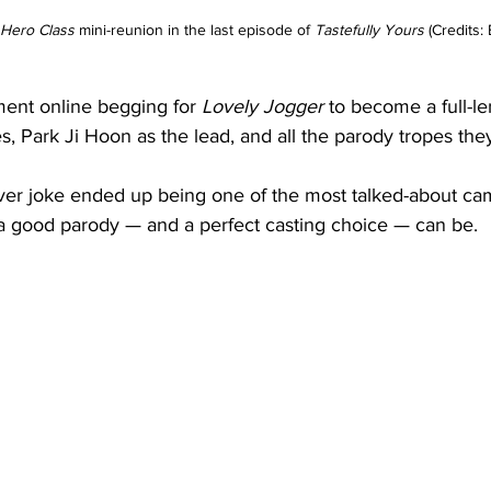
Hero Class 
mini-reunion in the last episode of
 Tastefully Yours 
(Credits:
ent online begging for 
Lovely Jogger
 to become a full-l
, Park Ji Hoon as the lead, and all the parody tropes the
ever joke ended up being one of the most talked-about cam
a good parody — and a perfect casting choice — can be.