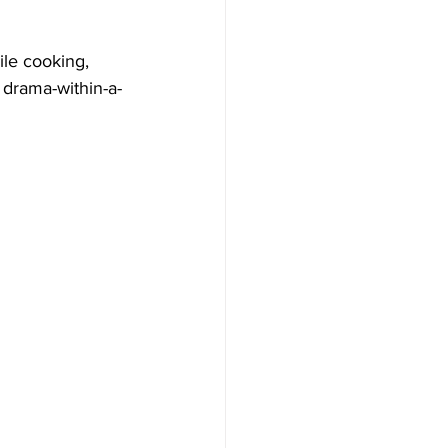
ile cooking, 
 drama-within-a-