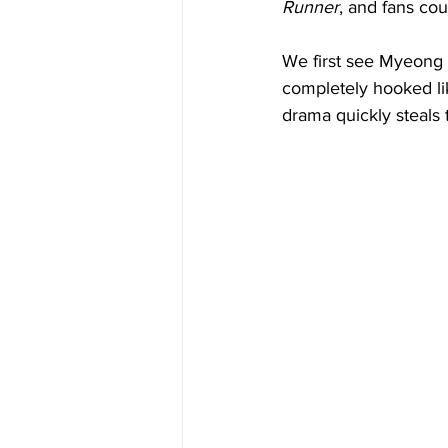
Runner
, and fans cou
We first see Myeong 
completely hooked lik
drama quickly steals t