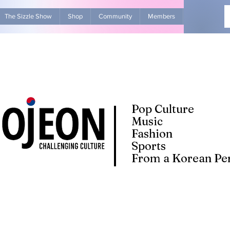
The Sizzle Show
Shop
Community
Members
Advertise Wit
Pop Culture
Music
Fashion
Sports
From a Korean Per