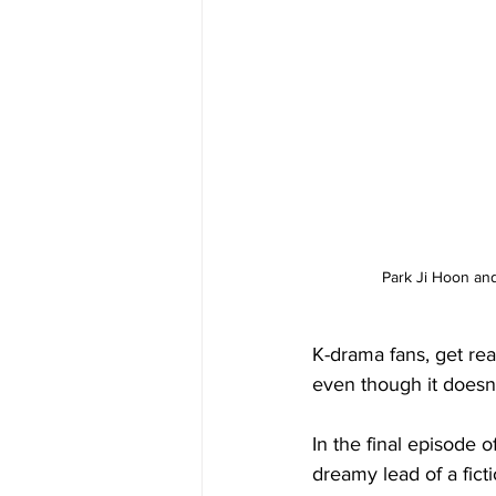
Park Ji Hoon an
K-drama fans, get re
even though it doesn’t
In the final episode of
dreamy lead of a ficti