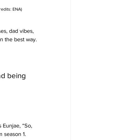
redits: ENA)
es, dad vibes, 
n the best way.
 Eunjae, “So, 
m season 1. 