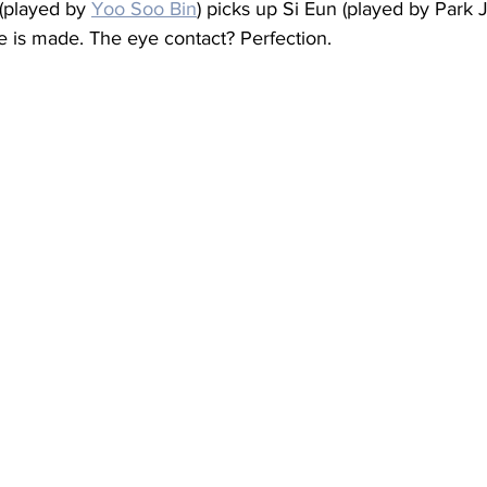
played by 
Yoo Soo Bin
) picks up Si Eun (played by Park
e is made. The eye contact? Perfection.