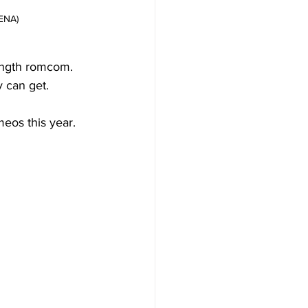
 ENA)
ength romcom. 
y can get.
eos this year. 