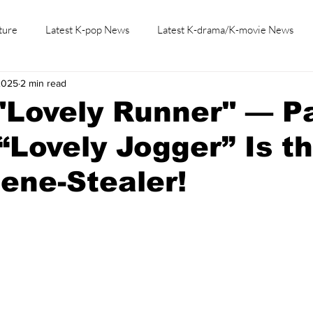
ture
Latest K-pop News
Latest K-drama/K-movie News
2025
2 min read
K-beauty/K-fashion
Tech/Gaming
Learn Korean By K-dr
"Lovely Runner" — Pa
“Lovely Jogger” Is t
ene-Stealer!