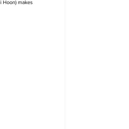
 Ji Hoon) makes 