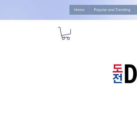
Home
Popular and Trending