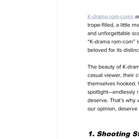
K-drama rom-coms
 a
trope-filled, a little
and unforgettable sce
“K-drama rom-com” is
beloved for its distinct
The beauty of K-drama
casual viewer, their 
themselves hooked. W
spotlight—endlessly 
deserve. That’s why w
our opinion, deserve
1. Shooting S