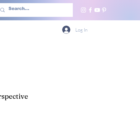
h Us
More
Log In
spective