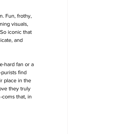
. Fun, frothy, 
ning visuals, 
So iconic that 
icate, and 
-hard fan or a 
urists find 
 place in the 
ve they truly 
coms that, in 