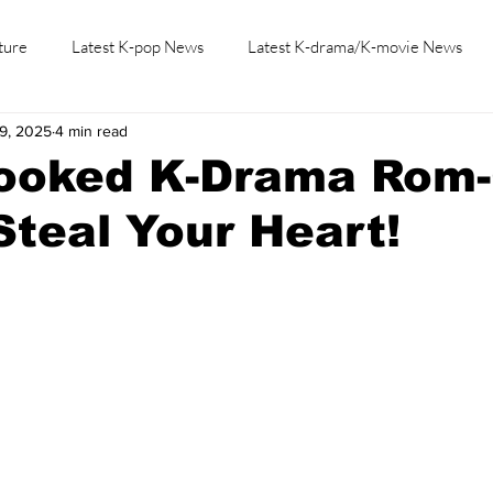
ture
Latest K-pop News
Latest K-drama/K-movie News
19, 2025
4 min read
K-beauty/K-fashion
Tech/Gaming
Learn Korean By K-dr
looked K-Drama Rom
 Steal Your Heart!