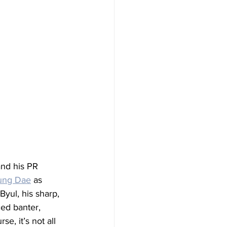
nd his PR 
ung Dae
 as 
yul, his sharp, 
ced banter, 
, it’s not all 