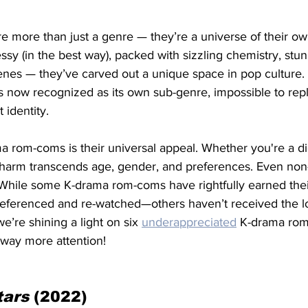
re more than just a genre — they’re a universe of their own
 messy (in the best way), packed with sizzling chemistry, stun
nes — they’ve carved out a unique space in pop culture. 
 now recognized as its own sub-genre, impossible to repl
 identity. 
 rom-coms is their universal appeal. Whether you're a die
charm transcends age, gender, and preferences. Even non-p
hile some K-drama rom-coms have rightfully earned their
referenced and re-watched—others haven’t received the lo
e’re shining a light on six 
underappreciated
 K-drama rom-
 way more attention!
tars 
(2022)