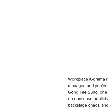
Workplace K-drama ro
manager, and you've 
Gong Tae Sung, one o
no-nonsense publicist
backstage chaos, and 