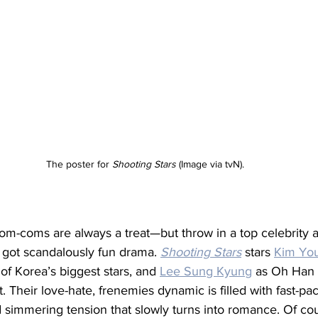
The poster for 
Shooting Stars 
(Image via tvN).
m-coms are always a treat—but throw in a top celebrity a
got scandalously fun drama. 
Shooting Stars
 stars 
Kim Yo
f Korea’s biggest stars, and 
Lee Sung Kyung
 as Oh Han B
. Their love-hate, frenemies dynamic is filled with fast-pa
simmering tension that slowly turns into romance. Of course