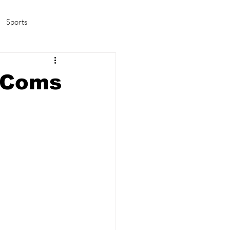
Sports
amas/K-pop
Life in Korea
-Coms