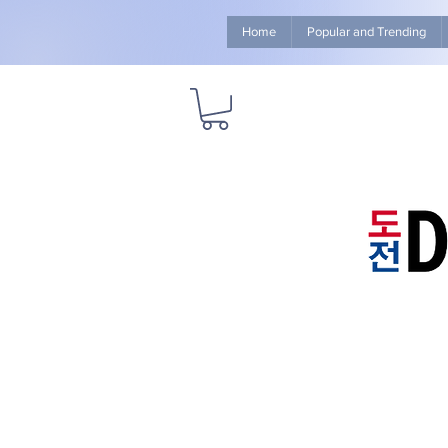
Home
Popular and Trending