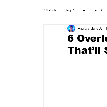
All Posts
Pop Culture
Pop Cul
Anwaya Mane
Jun 
Explore/Eat Korea Like A Local
6 Over
That’ll