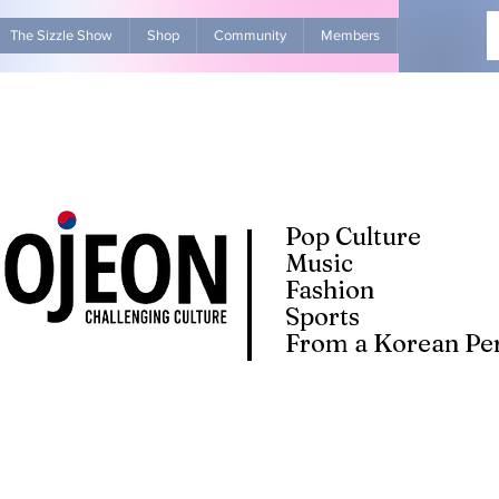
The Sizzle Show
Shop
Community
Members
Advertise Wit
Pop Culture
Music
Fashion
Sports
From a Korean Per