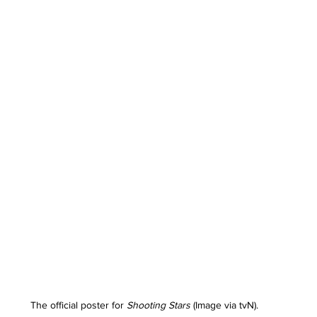
The official poster for 
Shooting Stars
 (Image via tvN).