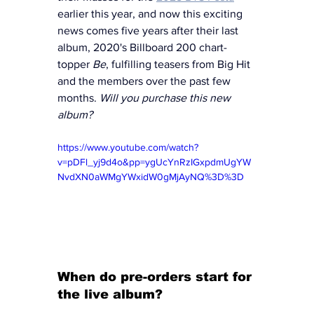
earlier this year, and now this exciting 
news comes five years after their last 
album, 2020's Billboard 200 chart-
topper 
Be
, fulfilling teasers from Big Hit 
and the members over the past few 
months. 
Will you purchase this new 
album? 
https://www.youtube.com/watch?
v=pDFl_yj9d4o&pp=ygUcYnRzIGxpdmUgYW
NvdXN0aWMgYWxidW0gMjAyNQ%3D%3D
When do pre-orders start for 
the live album?