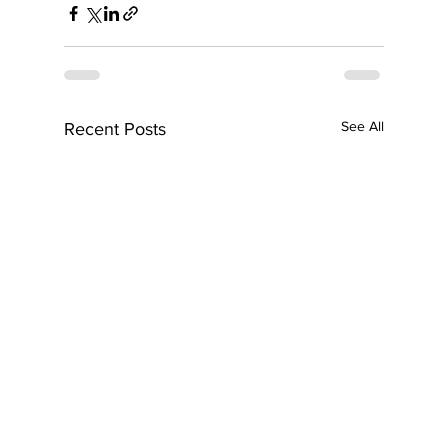
See All
Recent Posts