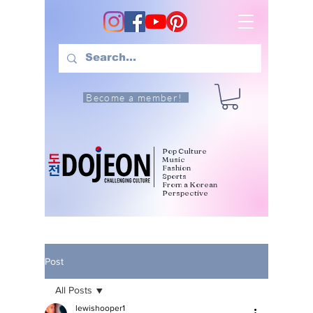
Become a member!
Pop Culture
Music
Fashion
Sports
From a Korean
Perspective
Post
All Posts
lewishooper1