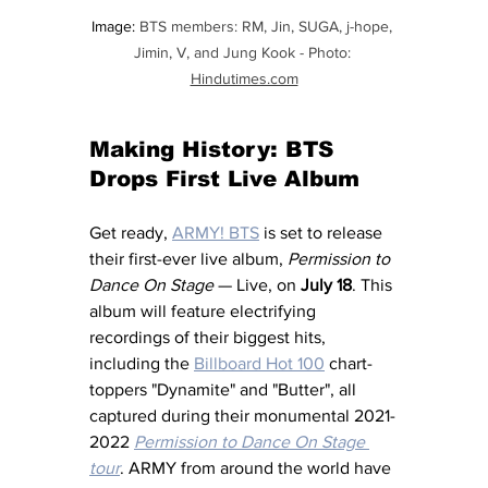
Image: 
BTS members: RM, Jin, SUGA, j-hope, 
Jimin, V, and Jung Kook - Photo: 
Hindutimes.com
Making History: BTS 
Drops First Live Album
Get ready, 
ARMY! 
BTS
 is set to release 
their first-ever live album, 
Permission to 
Dance On Stage
 — Live, on 
July 18
. This 
album will feature electrifying 
recordings of their biggest hits, 
including the 
Billboard Hot 100
 chart-
toppers "Dynamite" and "Butter", all 
captured during their monumental 2021-
2022
Permission to Dance On Stage 
tour
. ARMY from around the world have 