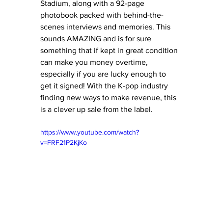
Stadium, along with a 92-page 
photobook packed with behind-the-
scenes interviews and memories. This 
sounds AMAZING and is for sure 
something that if kept in great condition 
can make you money overtime, 
especially if you are lucky enough to 
get it signed! With the K-pop industry 
finding new ways to make revenue, this 
is a clever up sale from the label. 
https://www.youtube.com/watch?
v=FRF21P2KjKo