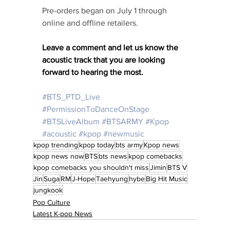
Pre-orders began on July 1 through 
online and offline retailers.
Leave a comment and let us know the 
acoustic track that you are looking 
forward to hearing the most. 
#BTS_PTD_Live
#PermissionToDanceOnStage
#BTSLiveAlbum
#BTSARMY
#Kpop
#acoustic
#kpop
#newmusic
kpop trending
kpop today
bts army
Kpop news
kpop news now
BTS
bts news
kpop comebacks
kpop comebacks you shouldn't miss
Jimin
BTS V
Jin
Suga
RM
J-Hope
Taehyung
hybe
Big Hit Music
jungkook
Pop Culture
Latest K-pop News