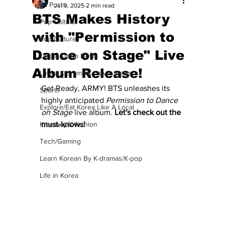
All Posts
Jul 9, 2025
2 min read
BTS Makes History
Pop Culture
with "Permission to
Pop Culture
Dance on Stage" Live
Latest K-pop News
Album Release!
Latest K-drama/K-movie News
Get Ready, ARMY! BTS unleashes its 
Sports
highly anticipated 
Permission to Dance 
Explore/Eat Korea Like A Local
on Stage
 live album.
 Let's check out the 
K-beauty/K-fashion
must-knows! 
Tech/Gaming
Learn Korean By K-dramas/K-pop
Life in Korea