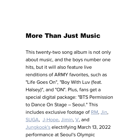
More Than Just Music
This twenty-two song album is not only 
about music, and the boys number one 
hits, but it will also feature live 
renditions of ARMY favorites, such as 
"Life Goes On", "Boy With Luv (feat. 
Halsey)", and "ON". Plus, fans get a 
special digital package: "BTS Permission 
to Dance On Stage – Seoul." This 
includes exclusive footage of 
RM
, 
Jin
, 
SUGA
,  
J-Hope
, 
Jimin
, 
V
, and 
Jungkook's
 electrifying March 13, 2022 
performance at Seoul's Olympic 