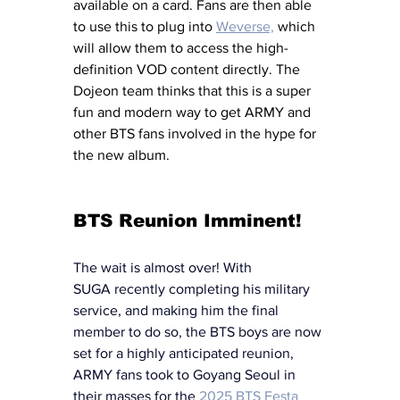
available on a card. Fans are then able 
to use this to plug into 
Weverse,
 which 
will allow them to access the high-
definition VOD content directly. The 
Dojeon team thinks that this is a super 
fun and modern way to get ARMY and 
other BTS fans involved in the hype for 
the new album. 
BTS Reunion Imminent!
The wait is almost over! With 
SUGA recently completing his military 
service, and making him the final 
member to do so, the BTS boys are now 
set for a highly anticipated reunion, 
ARMY fans took to Goyang Seoul in 
their masses for the 
2025 BTS Festa