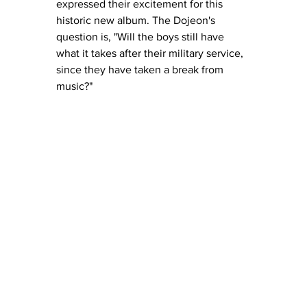
expressed their excitement for this 
historic new album. The Dojeon's 
question is, "Will the boys still have 
what it takes after their military service, 
since they have taken a break from 
music?" 