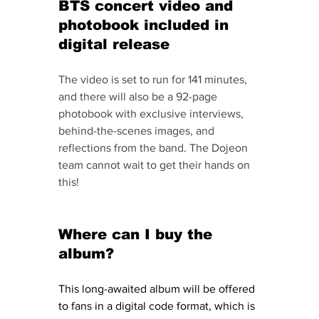
BTS concert video and 
photobook included in 
digital release
The video is set to run for 141 minutes, 
and there will also be a 92-page 
photobook with exclusive interviews, 
behind-the-scenes images, and 
reflections from the band. The Dojeon 
team cannot wait to get their hands on 
this! 
Where can I buy the 
album? 
This long-awaited album will be offered 
to fans in a digital code format, which is 