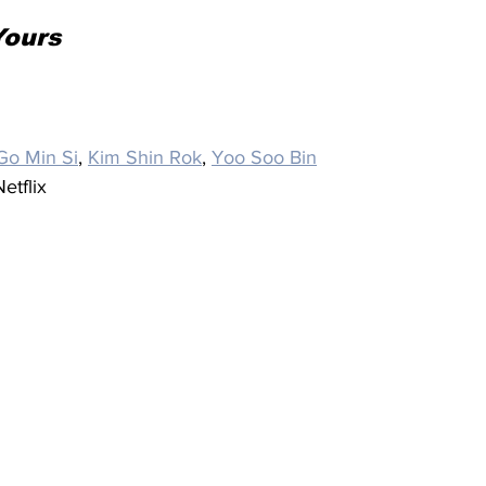
Yours
Go Min Si
, 
Kim Shin Rok
, 
Yoo Soo Bin
etflix