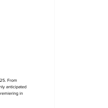
025. From 
ly anticipated 
remiering in 