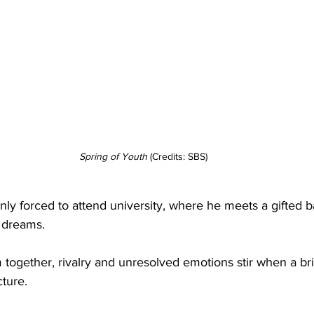
Spring
of
Youth
 (Credits: SBS)
enly forced to attend university, where he meets a gifted
 dreams.
together, rivalry and unresolved emotions stir when a bri
cture.