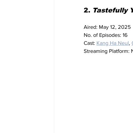
2. 
Tastefully 
Aired: May 12, 2025
No. of Episodes: 16
Cast: 
Kang Ha Neul
, 
Streaming Platform: N