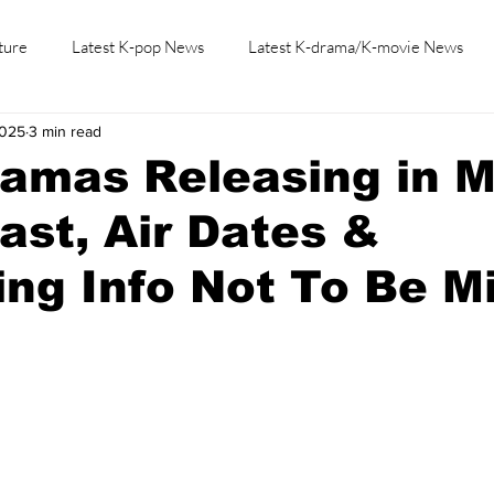
ture
Latest K-pop News
Latest K-drama/K-movie News
2025
3 min read
K-beauty/K-fashion
Tech/Gaming
Learn Korean By K-dr
ramas Releasing in 
ast, Air Dates &
ng Info Not To Be M