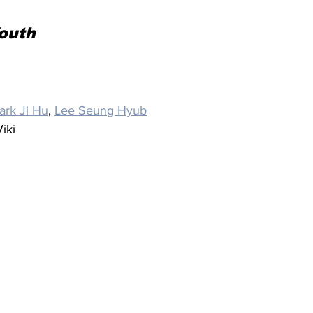
Youth
ark Ji Hu
, 
Lee Seung Hyub
iki