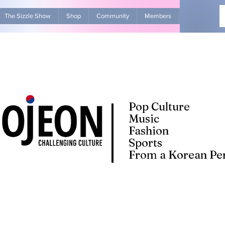
The Sizzle Show
Shop
Community
Members
Advertise Wit
Pop Culture
Music
Fashion
Sports
From a Korean Per