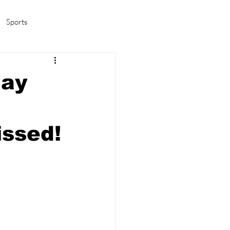
Sports
amas/K-pop
Life in Korea
May
issed!