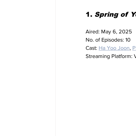
1. 
Spring of 
Aired: May 6, 2025
No. of Episodes: 10
Cast: 
Ha Yoo Joon
, 
P
Streaming Platform: V