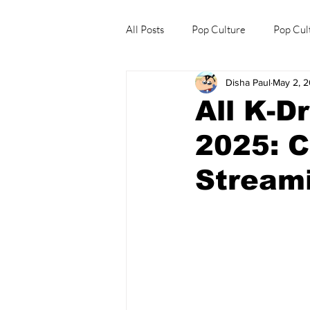
All Posts
Pop Culture
Pop Cul
Disha Paul
May 2, 
Explore/Eat Korea Like A Local
All K-D
2025: C
Streami