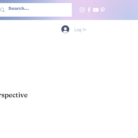
h Us
More
Log In
spective