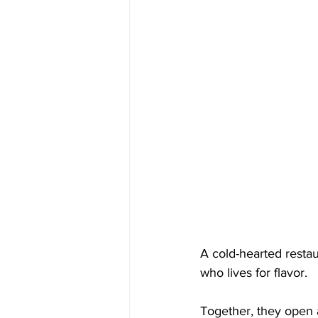
A cold-hearted restau
who lives for flavor.
Together, they open a