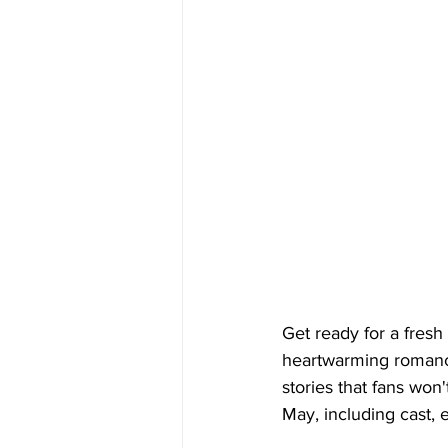
Get ready for a fres
heartwarming romances
stories that fans won
May, including cast,