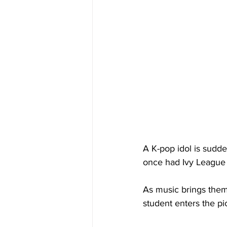
A K-pop idol is sudd
once had Ivy League
As music brings them 
student enters the pi