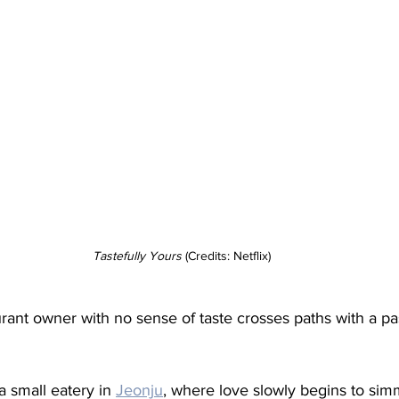
Tastefully
Yours
 (Credits: Netflix)
rant owner with no sense of taste crosses paths with a pa
 small eatery in 
Jeonju
, where love slowly begins to si