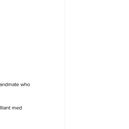
 bandmate who 
lliant med 