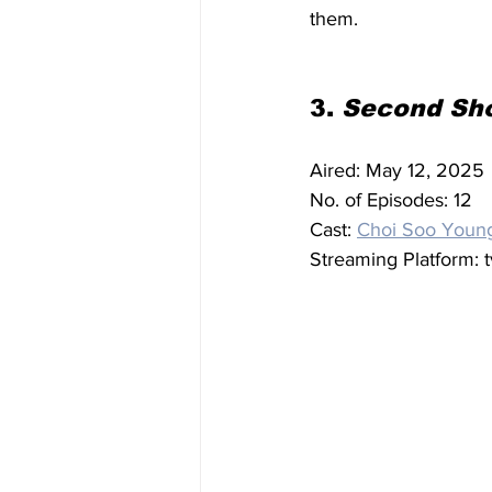
them.
3. 
Second Sho
Aired: May 12, 2025
No. of Episodes: 12
Cast: 
Choi Soo Youn
Streaming Platform: 