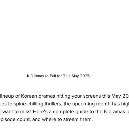
K-Dramas to Fall for This May 2025!
h lineup of Korean dramas hitting your screens this May 2
 to spine-chilling thrillers, the upcoming month has high
't want to miss! Here's a complete guide to the K-dramas p
 episode count, and where to stream them.