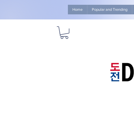
Home
Popular and Trending