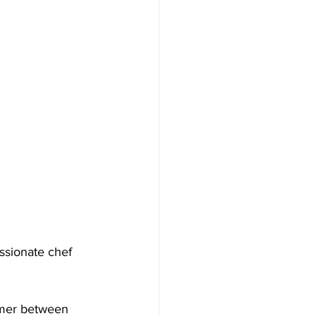
ssionate chef 
mmer between 