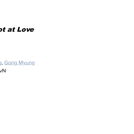
t at Love
g
, 
Gong Myung
tvN