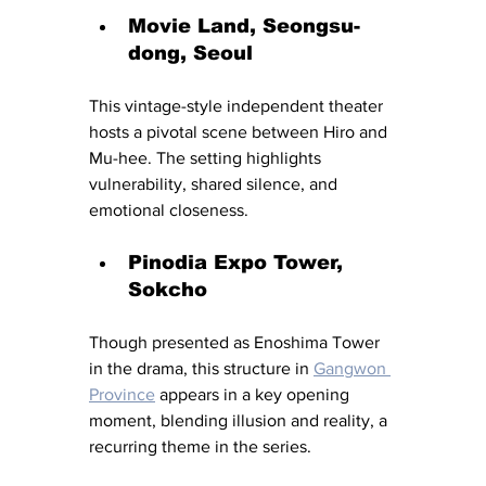
Movie Land, Seongsu-
dong, Seoul
This vintage-style independent theater 
hosts a pivotal scene between Hiro and 
Mu-hee. The setting highlights 
vulnerability, shared silence, and 
emotional closeness.
Pinodia Expo Tower, 
Sokcho
Though presented as Enoshima Tower 
in the drama, this structure in 
Gangwon 
Province
 appears in a key opening 
moment, blending illusion and reality, a 
recurring theme in the series.