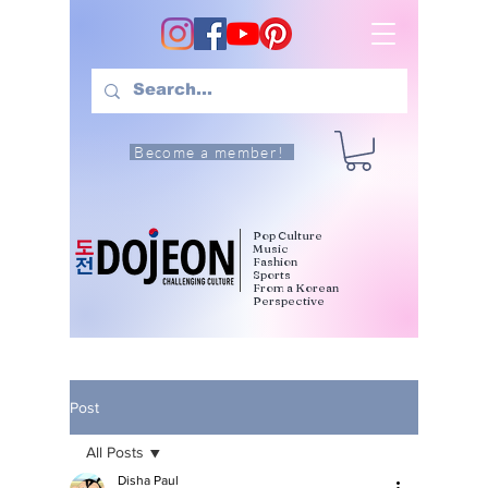
Become a member!
Pop Culture
Music
Fashion
Sports
From a Korean
Perspective
Post
All Posts
Disha Paul