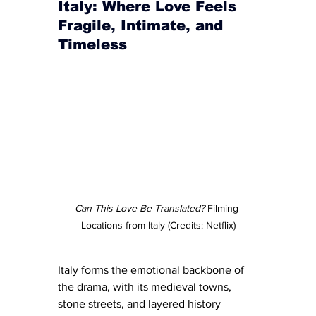
Italy: Where Love Feels 
Fragile, Intimate, and 
Timeless
Can This Love Be Translated?
 Filming 
Locations from Italy (Credits: Netflix)
Italy forms the emotional backbone of 
the drama, with its medieval towns, 
stone streets, and layered history 