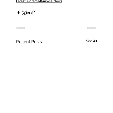
Latest K-drama/K-movie News
See All
Recent Posts