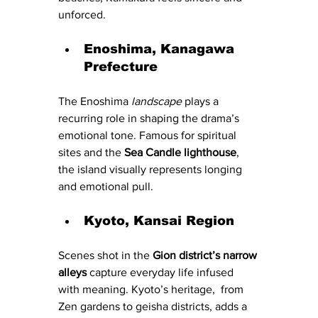
unforced.
Enoshima, Kanagawa 
Prefecture
The Enoshima
 landscape 
plays a 
recurring role in shaping the drama’s 
emotional tone. Famous for spiritual 
sites and the 
Sea Candle lighthouse
, 
the island visually represents longing 
and emotional pull.
Kyoto, Kansai Region
Scenes shot in the 
Gion district’s narrow 
alleys
 capture everyday life infused 
with meaning. Kyoto’s heritage,  from 
Zen gardens to geisha districts, adds a 