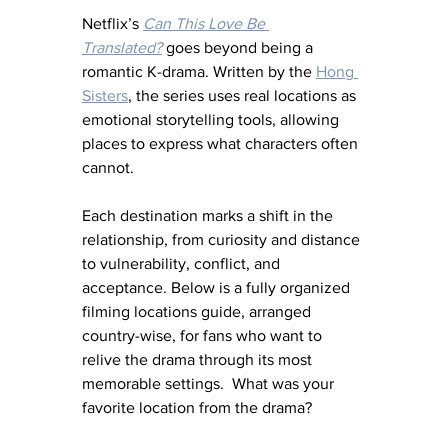
Netflix’s 
Can This Love Be 
Translated?
 goes beyond being a 
romantic K-drama. Written by the 
Hong 
Sisters
, the series uses real locations as 
emotional storytelling tools, allowing 
places to express what characters often 
cannot.
Each destination marks a shift in the 
relationship, from curiosity and distance 
to vulnerability, conflict, and 
acceptance. Below is a fully organized 
filming locations guide, arranged 
country-wise, for fans who want to 
relive the drama through its most 
memorable settings.  What was your 
favorite location from the drama?