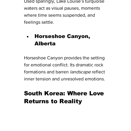
Used sparingly, Lake Louise’s turquoise 
waters act as visual pauses, moments 
where time seems suspended, and 
feelings settle.
Horseshoe Canyon, 
Alberta
Horseshoe Canyon provides the setting 
for emotional conflict. Its dramatic rock 
formations and barren
 landscape 
reflect 
inner tension and unresolved emotions.
South Korea: Where Love 
Returns to Reality