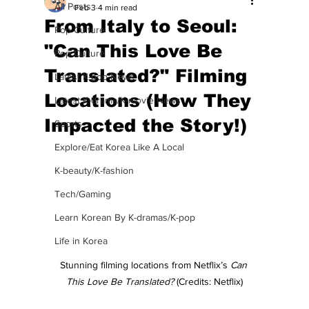
All Posts
Feb 3
4 min read
From Italy to Seoul:
Pop Culture
"Can This Love Be
Pop Culture
Translated?" Filming
Latest K-pop News
Locations (How They
Latest K-drama/K-movie News
Impacted the Story!)
Sports
Explore/Eat Korea Like A Local
K-beauty/K-fashion
Tech/Gaming
Learn Korean By K-dramas/K-pop
Life in Korea
Stunning filming locations from Netflix’s 
Can 
This Love Be Translated? 
(Credits: Netflix)