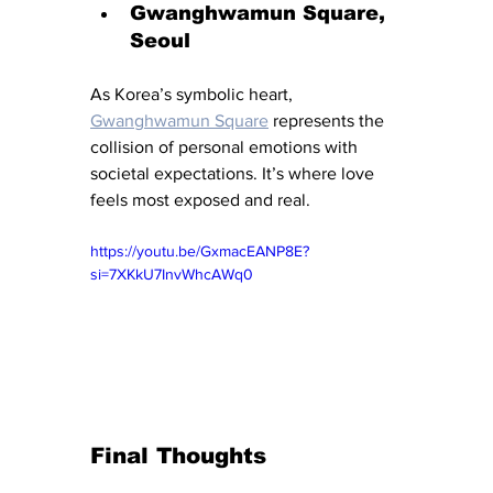
Gwanghwamun Square, 
Seoul
As Korea’s symbolic heart, 
Gwanghwamun Square
 represents the 
collision of personal emotions with 
societal expectations. It’s where love 
feels most exposed and real.
https://youtu.be/GxmacEANP8E?
si=7XKkU7InvWhcAWq0
Final Thoughts