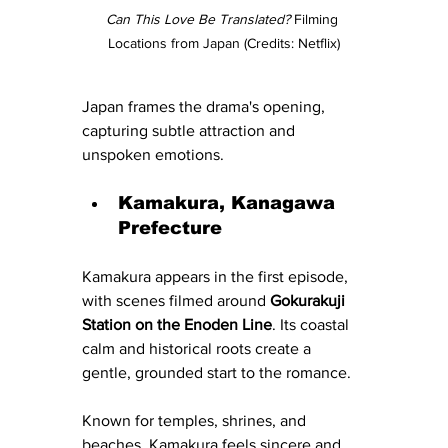
Can This Love Be Translated?
 Filming 
Locations from Japan (Credits: Netflix)
Japan frames the drama's opening, 
capturing subtle attraction and 
unspoken emotions.
Kamakura, Kanagawa 
Prefecture
Kamakura appears in the first episode, 
with scenes filmed around 
Gokurakuji 
Station on the Enoden Line
. Its coastal 
calm and historical roots create a 
gentle, grounded start to the romance.
Known for temples, shrines, and 
beaches, Kamakura feels sincere and 