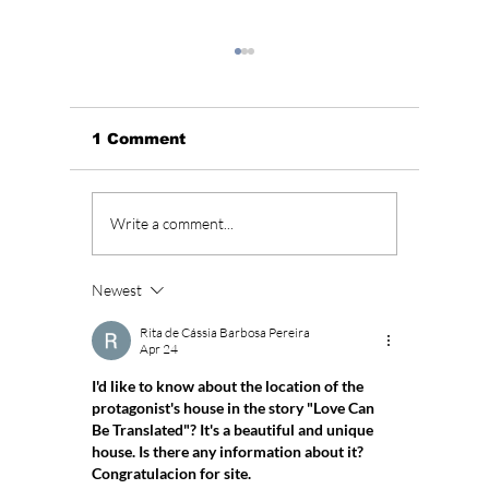
1 Comment
Where To Watch “Can
Januar
Write a comment...
This Love Be
Drama 
Translated?” Cast,
Romant
Release Date & Full
Drama 
Newest
Guide
Rita de Cássia Barbosa Pereira
Apr 24
I'd like to know about the location of the 
protagonist's house in the story "Love Can 
Be Translated"? It's a beautiful and unique 
house. Is there any information about it? 
Congratulacion for site. 