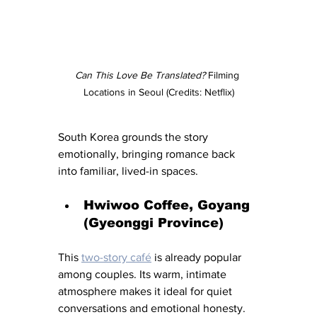
Can This Love Be Translated? 
Filming 
Locations in Seoul (Credits: Netflix)
South Korea grounds the story 
emotionally, bringing romance back 
into familiar, lived-in spaces.
Hwiwoo Coffee, Goyang 
(Gyeonggi Province)
This 
two-story café
 is already popular 
among couples. Its warm, intimate 
atmosphere makes it ideal for quiet 
conversations and emotional honesty.