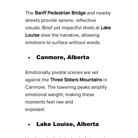
The 
Banff Pedestrian Bridge
 and nearby 
streets provide serene, reflective 
visuals. Brief yet impactful shots at 
Lake 
Louise
 slow the narrative, allowing 
emotions to surface without words.
Canmore, Alberta
Emotionally pivotal scenes are set 
against the 
Three Sisters Mountains
 in 
Canmore. The towering peaks amplify 
emotional weight, making these 
moments feel raw and 
exposed.
La
k
e Louise, Alberta