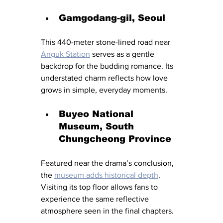
Gamgodang-gil, Seoul
This 440-meter stone-lined road near 
Anguk Station
 serves as a gentle 
backdrop for the budding romance. Its 
understated charm reflects how love 
grows in simple, everyday moments.
Buyeo National 
Museum, South 
Chungcheong Province
Featured near the drama’s conclusion, 
the 
museum adds historical depth
. 
Visiting its top floor allows fans to 
experience the same reflective 
atmosphere seen in the final chapters.