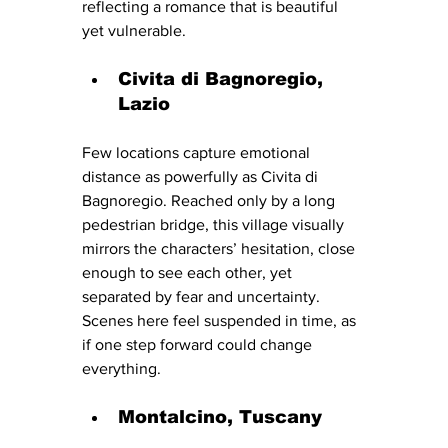
reflecting a romance that is beautiful 
yet vulnerable.
Civita di Bagnoregio, 
Lazio
Few locations capture emotional 
distance as powerfully as Civita di 
Bagnoregio. Reached only by a long 
pedestrian bridge, this village visually 
mirrors the characters’ hesitation, close 
enough to see each other, yet 
separated by fear and uncertainty.
Scenes here feel suspended in time, as 
if one step forward could change 
everything.
Montalcino, Tuscany