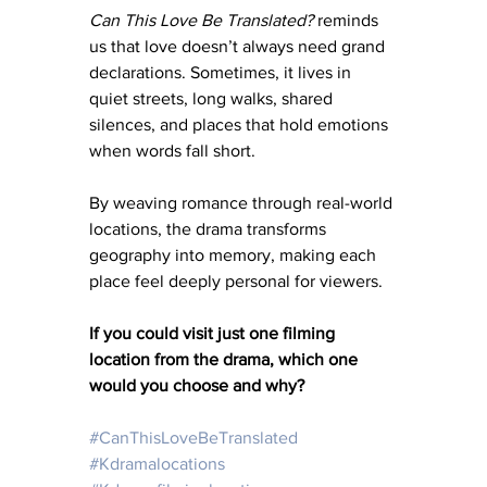
Can This Love Be Translated?
 reminds 
us that love doesn’t always need grand 
declarations. Sometimes, it lives in 
quiet streets, long walks, shared 
silences, and places that hold emotions 
when words fall short.
By weaving romance through real-world 
locations, the drama transforms 
geography into memory, making each 
place feel deeply personal for viewers.
If you could visit just one filming 
location from the drama, which one 
would you choose and why?
#CanThisLoveBeTranslated
#Kdramalocations