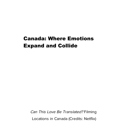
Canada: Where Emotions 
Expand and Collide
Can This Love Be Translated?
 Filming 
Locations in Canada (Credits: Netflix)