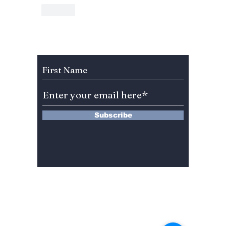
Like
Subscribe to Our Newsletter
Subscribe
13 Saimdang-ro 8-gil #402-J132,
Seocho-gu,
Seoul, 06640, REP. OF
KOREA
서울시 서초구 사임당로8길13 4층
402-J132호