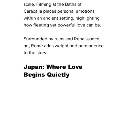
scale. Filming at the Baths of 
Caracalla places personal emotions 
within an ancient setting, highlighting 
how fleeting yet powerful love can be.
Surrounded by ruins and Renaissance 
art, Rome adds weight and permanence 
to the story.
Japan: Where Love 
Begins Quietly