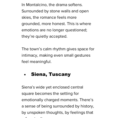
In Montalcino, the drama softens. 
Surrounded by stone walls and open 
skies, the romance feels more 
grounded, more honest. This is where 
emotions are no longer questioned; 
they’re quietly accepted.
The town’s calm rhythm gives space for 
intimacy, making even small gestures 
feel meaningful.
Siena, Tuscany
Siena’s wide yet enclosed central 
square becomes the setting for 
emotionally charged moments. There’s 
a sense of being surrounded by history, 
by unspoken thoughts, by feelings that 