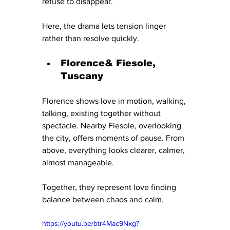
refuse to disappear.
Here, the drama lets tension linger 
rather than resolve quickly.
Florence& Fiesole, 
Tuscany
Florence shows love in motion, walking, 
talking, existing together without 
spectacle. Nearby Fiesole, overlooking 
the city, offers moments of pause. From 
above, everything looks clearer, calmer, 
almost manageable.
Together, they represent love finding 
balance between chaos and calm.
https://youtu.be/btr4Mac9Nxg?