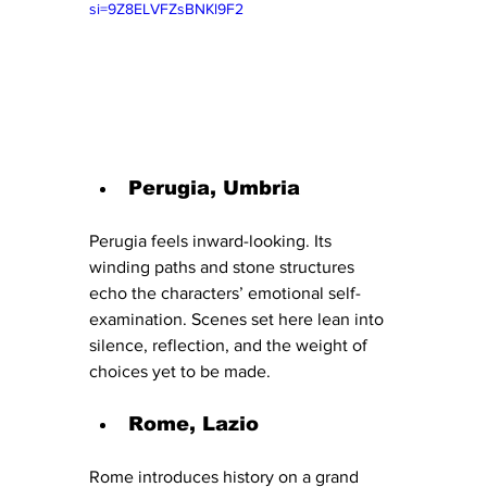
si=9Z8ELVFZsBNKl9F2
Perugia, Umbria
Perugia feels inward-looking. Its 
winding paths and stone structures 
echo the characters’ emotional self-
examination. Scenes set here lean into 
silence, reflection, and the weight of 
choices yet to be made.
Rome, Lazio
Rome introduces history on a grand 