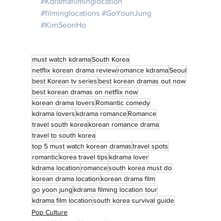
#Kdramafilminglocation
#filminglocations
#GoYounJung
#KimSeonHo
must watch kdrama
South Korea
netflix korean drama review
romance kdrama
Seoul
best Korean tv series
best korean dramas out now
best korean dramas on netflix now
korean drama lovers
Romantic comedy
kdrama lovers
kdrama romance
Romance
travel south korea
korean romance drama
travel to south korea
top 5 must watch korean dramas
travel spots
romantic
korea travel tips
kdrama lover
kdrama location
romance
south korea must do
korean drama location
korean drama film
go yoon jung
kdrama filming location tour
kdrama film location
south korea survival guide
Pop Culture