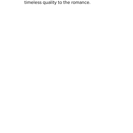
timeless quality to the romance.