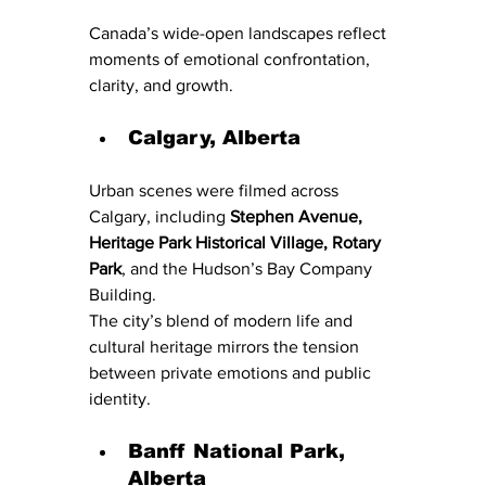
Canada’s wide-open landscapes reflect 
moments of emotional confrontation, 
clarity, and growth.
Calgary, Alberta
Urban scenes were filmed across 
Calgary, including 
Stephen Avenue, 
Heritage Park Historical Village, Rotary 
Park
, and the Hudson’s Bay Company 
Building.
The city’s blend of modern life and 
cultural heritage mirrors the tension 
between private emotions and public 
identity.
Banff National Park, 
Alberta