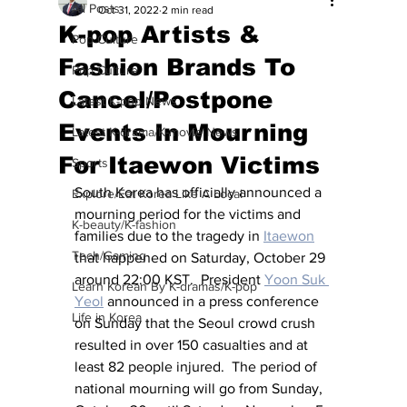
All Posts
Oct 31, 2022
2 min read
K-pop Artists &
Pop Culture
Fashion Brands To
Pop Culture
Cancel/Postpone
Latest K-pop News
Events In Mourning
Latest K-drama/K-movie News
For Itaewon Victims
Sports
South Korea has officially announced a 
Explore/Eat Korea Like A Local
mourning period for the victims and 
K-beauty/K-fashion
families due to the tragedy in 
Itaewon
Tech/Gaming
that happened on Saturday, October 29 
around 22:00 KST.  President 
Yoon Suk 
Learn Korean By K-dramas/K-pop
Yeol
 announced in a press conference 
Life in Korea
on Sunday that the Seoul crowd crush 
resulted in over 150 casualties and at 
least 82 people injured.  The period of 
national mourning will go from Sunday, 