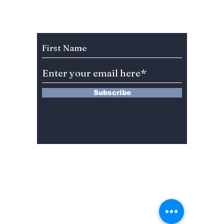
Subscribe to Our Newsletter
Subscribe
13 Saimdang-ro 8-gil #402-J132,
Seocho-gu,
Seoul, 06640, REP. OF
KOREA
서울시 서초구 사임당로8길13 4층
402-J132호
© 2024 by Dojeon Media