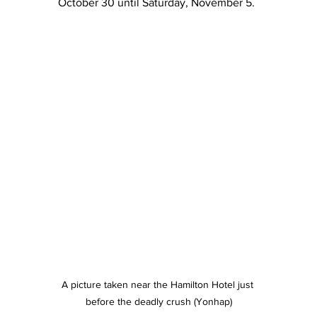
October 30 until Saturday, November 5.
A picture taken near the Hamilton Hotel just 
before the deadly crush (Yonhap)