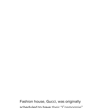
Fashion house, Gucci, was originally 
scheduled to have
 their “Cosmognie” 