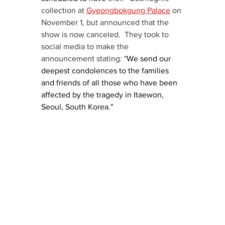
collection at 
Gyeongbokgung Palace
 on 
November 1, but announced that the 
show is now canceled.  They took to 
social media to make the 
announcement stating: "
We send our 
deepest condolences to the families 
and friends of all those who have been 
affected by the tragedy in Itaewon, 
Seoul, South Korea."