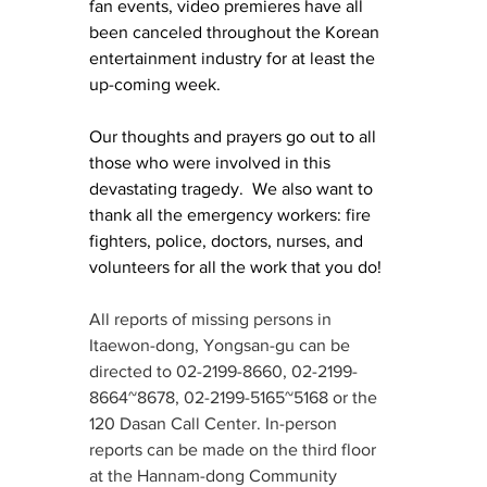
fan events, video premieres have all 
been canceled throughout the Korean 
entertainment industry for at least the 
up-coming week.  
Our thoughts and prayers go out to all 
those who were involved in this 
devastating tragedy.  We also want to 
thank all the emergency workers: fire 
fighters, police, doctors, nurses, and 
volunteers for all the work that you do!
All reports of missing persons in 
Itaewon-dong, Yongsan-gu can be 
directed to 02-2199-8660, 02-2199-
8664~8678, 02-2199-5165~5168 or the 
120 Dasan Call Center. In-person 
reports can be made on the third floor 
at the Hannam-dong Community 