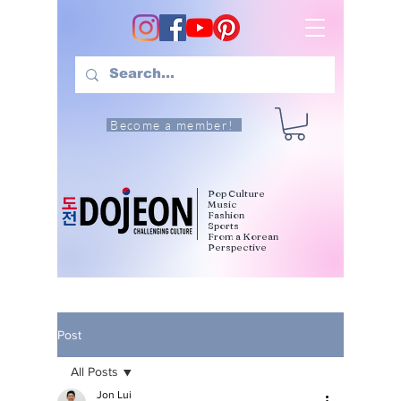
Become a member!
Pop Culture
Music
Fashion
Sports
From a Korean
Perspective
Post
All Posts
Jon Lui