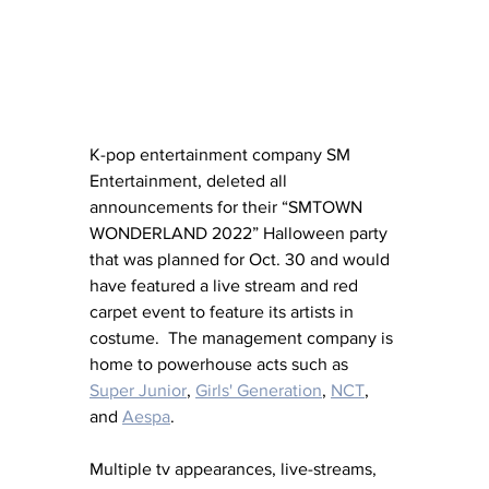
K-pop entertainment company SM 
Entertainment, deleted all 
announcements for their “SMTOWN 
WONDERLAND 2022” Halloween party 
that was planned for Oct. 30 and would 
have featured a live stream and red 
carpet event to feature its artists in 
costume.  The management company is 
home to powerhouse acts such as 
Super Junior
, 
Girls' Generation
, 
NCT
, 
and 
Aespa
.
Multiple tv appearances, live-streams, 