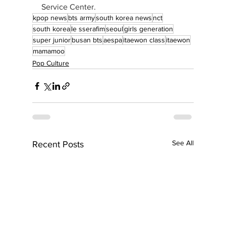
Service Center.
kpop news
bts army
south korea news
nct
south korea
le sserafim
seoul
girls generation
super junior
busan bts
aespa
itaewon class
itaewon
mamamoo
Pop Culture
See All
Recent Posts