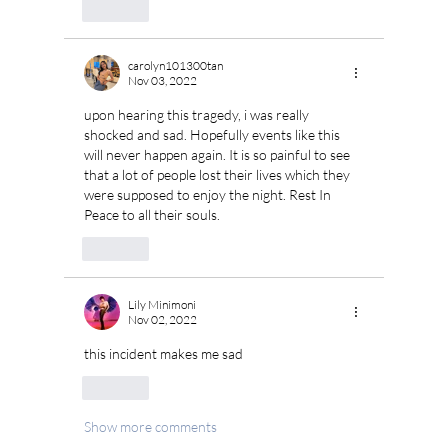
Like
carolyn101300tan
Nov 03, 2022
upon hearing this tragedy, i was really 
shocked and sad. Hopefully events like this 
will never happen again. It is so painful to see 
that a lot of people lost their lives which they 
were supposed to enjoy the night. Rest In 
Peace to all their souls.
Like
Lily Minimoni
Nov 02, 2022
this incident makes me sad
Like
Show more comments