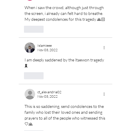
When i saw the crowd, although just through 
the screen, i already can felt hard to breathe. 
My deepest condolences for this tragedy 🙏🏻
Like
Islamieee
Nov 03, 2022
I am deeply saddened by the Itaewon tragedy
🎗
Like
ct_alexandria02
Nov 03, 2022
This is so saddening, send condolences to the 
family who lost their loved ones and sending 
prayers to all of the people who witnessed this
🤍🙏