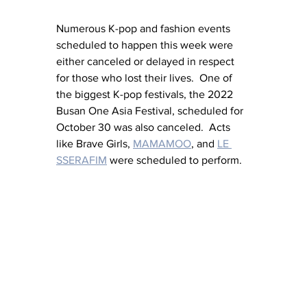
Numerous K-pop and fashion events 
scheduled to happen this week were 
either canceled or delayed in respect 
for those who lost their lives.  One of 
the biggest K-pop festivals, the 2022 
Busan One Asia Festival, scheduled for 
October 30 was also canceled.  Acts 
like Brave Girls, 
MAMAMOO
, and 
LE 
SSERAFIM
 were scheduled to perform.