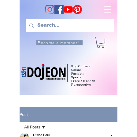
Become a member!
Pop Culture
Music
Fashion
Sports
From a Korean
Perspective
Post
All Posts
Disha Paul