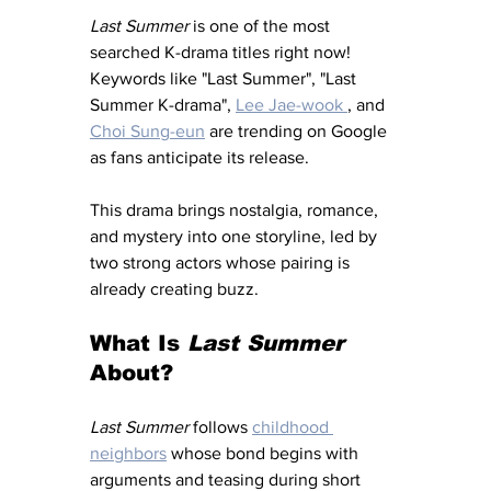
Last Summer
 is one of the most 
searched K-drama titles right now! 
Keywords like "Last Summer", "Last 
Summer K-drama", 
Lee Jae-wook 
, and 
Choi Sung-eun
 are trending on Google 
as fans anticipate its release.
This drama brings nostalgia, romance, 
and mystery into one storyline, led by 
two strong actors whose pairing is 
already creating buzz.
What Is 
Last Summer
About?
Last Summer
 follows 
childhood 
neighbors
 whose bond begins with 
arguments and teasing during short 