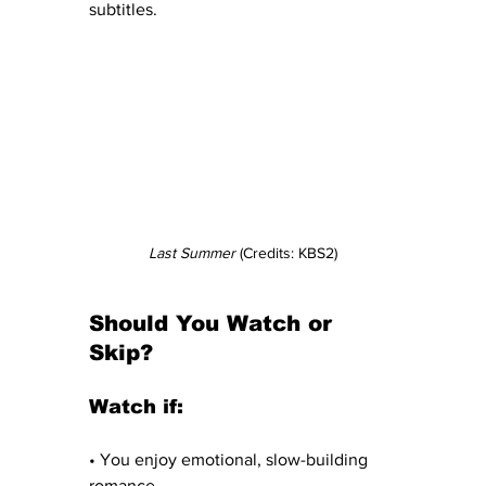
subtitles.
Last Summer
 (Credits: KBS2)
Should You Watch or 
Skip?
Watch if:
• You enjoy emotional, slow-building 
romance