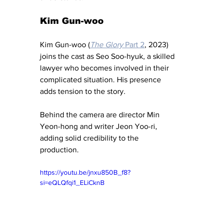
Kim Gun-woo
Kim Gun-woo (
The Glory
 Part 2
, 2023) 
joins the cast as Seo Soo-hyuk, a skilled 
lawyer who becomes involved in their 
complicated situation. His presence 
adds tension to the story.
Behind the camera are director Min 
Yeon-hong and writer Jeon Yoo-ri, 
adding solid credibility to the 
production.
https://youtu.be/jnxu850B_f8?
si=eQLQfqi1_ELiCknB