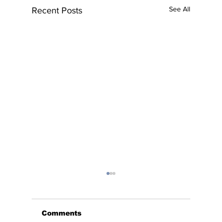
See All
Recent Posts
Comments