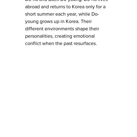
abroad and returns to Korea only for a 
short summer each year, while Do-
young grows up in Korea. Their 
different environments shape their 
personalities, creating emotional 
conflict when the past resurfaces.