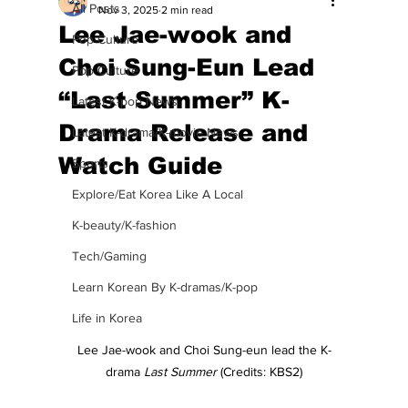
All Posts
Nov 3, 2025
2 min read
Lee Jae-wook and
Pop Culture
Choi Sung-Eun Lead
Pop Culture
“Last Summer” K-
Latest K-pop News
Drama Release and
Latest K-drama/K-movie News
Watch Guide
Sports
Explore/Eat Korea Like A Local
K-beauty/K-fashion
Tech/Gaming
Learn Korean By K-dramas/K-pop
Life in Korea
Lee Jae-wook and Choi Sung-eun lead the K-
drama 
Last Summer
 (Credits: KBS2)