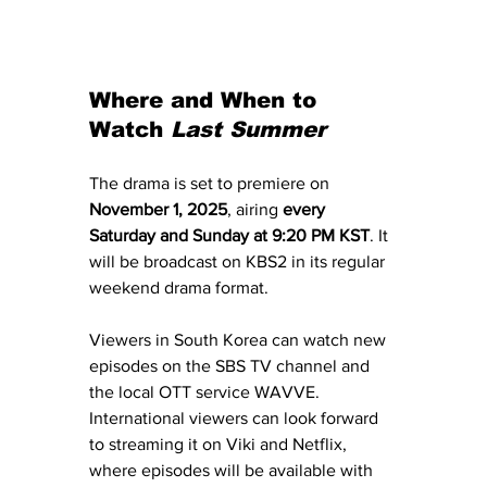
Where and When to 
Watch 
Last Summer
The drama is set to premiere on 
November 1, 2025
, airing 
every 
Saturday and Sunday at 9:20 PM KST
. It 
will be broadcast on KBS2 in its regular 
weekend drama format. 
Viewers in South Korea can watch new 
episodes on the SBS TV channel and 
the local OTT service WAVVE. 
International viewers can look forward 
to streaming it on Viki and Netflix, 
where episodes will be available with 