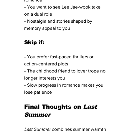
• You want to see Lee Jae-wook take 
on a dual role
• Nostalgia and stories shaped by 
memory appeal to you
Skip if:
• You prefer fast-paced thrillers or 
action-centered plots
• The childhood friend to lover trope no 
longer interests you
• Slow progress in romance makes you 
lose patience
Final Thoughts on 
Last 
Summer
Last Summer
 combines summer warmth 