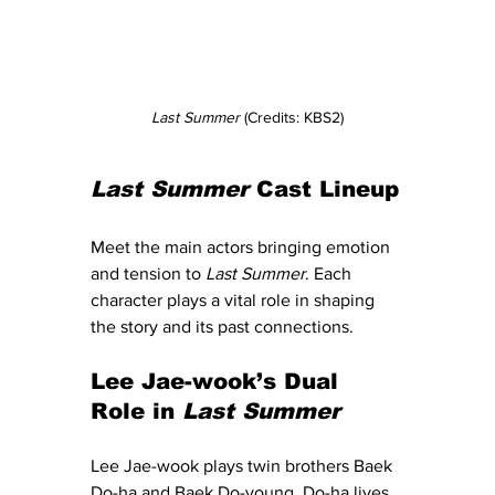
Last Summer
 (Credits: KBS2)
Last Summer
 Cast Lineup
Meet the main actors bringing emotion 
and tension to 
Last Summer
. Each 
character plays a vital role in shaping 
the story and its past connections.
Lee Jae-wook’s Dual 
Role in 
Last Summer
Lee Jae-wook plays twin brothers Baek 
Do-ha and Baek Do-young. Do-ha lives 