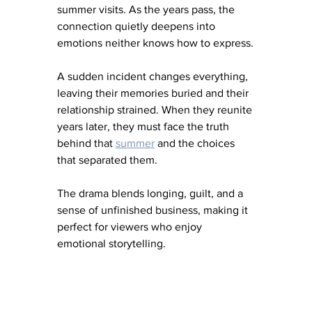
summer visits. As the years pass, the 
connection quietly deepens into 
emotions neither knows how to express.
A sudden incident changes everything, 
leaving their memories buried and their 
relationship strained. When they reunite 
years later, they must face the truth 
behind that 
summer
and the choices 
that separated them.
The drama blends longing, guilt, and a 
sense of unfinished business, making it 
perfect for viewers who enjoy 
emotional storytelling.