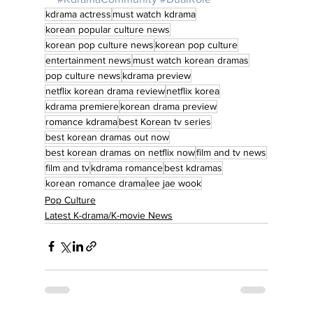
kdrama actress
must watch kdrama
korean popular culture news
korean pop culture news
korean pop culture
entertainment news
must watch korean dramas
pop culture news
kdrama preview
netflix korean drama review
netflix korea
kdrama premiere
korean drama preview
romance kdrama
best Korean tv series
best korean dramas out now
best korean dramas on netflix now
film and tv news
film and tv
kdrama romance
best kdramas
korean romance drama
lee jae wook
Pop Culture
Latest K-drama/K-movie News