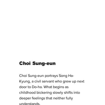
Choi Sung-eun 
Choi Sung-eun portrays Song Ha-
Kyung, a civil servant who grew up next 
door to Do-ha. What begins as 
childhood bickering slowly shifts into 
deeper feelings that neither fully 
understands.