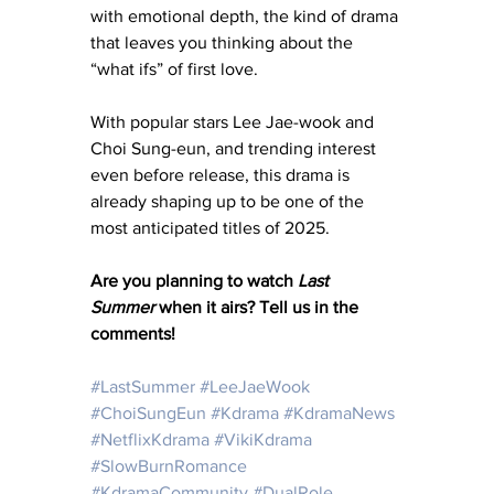
with emotional depth, the kind of drama 
that leaves you thinking about the 
“what ifs” of first love. 
With popular stars Lee Jae-wook and 
Choi Sung-eun, and trending interest 
even before release, this drama is 
already shaping up to be one of the 
most anticipated titles of 2025.
Are you planning to watch 
Last 
Summer
 when it airs? Tell us in the 
comments!
#LastSummer
#LeeJaeWook
#ChoiSungEun
#Kdrama
#KdramaNews
#NetflixKdrama
#VikiKdrama
#SlowBurnRomance
#KdramaCommunity
#DualRole