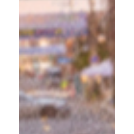
blog sites in their thousands after the highly
anticipated royal drama Perfect Crown
showed countless AI (artificial intelligence)
flaws in the coronation scene in episode 11,
despite its impressive ratings. So how could
such a major production let a simple AI
overlay slip past them? We discuss!