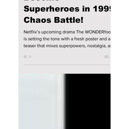
riya siddacharjee
May 5
2 min read
‘The WONDERfools’
Teaser Drops: Park
Eun-bin, Cha Eun-
woo & Team
Accidentally
Become
Superheroes in 1999
Chaos Battle!