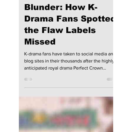
lewishooper1
Jun 6
3 min read
"Perfect Crown" AI
Blunder: How K-
Drama Fans Spotted
the Flaw Labels
Missed
K-drama fans have taken to social media and