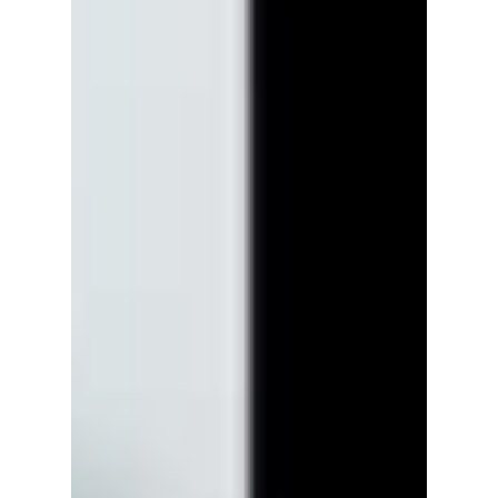
Netflix’s upcoming drama The WONDERfools
is setting the tone with a fresh poster and a
teaser that mixes superpowers, nostalgia, and
end-of-the-world panic, all wrapped in a fun,
chaotic vibe set in 1999. We break down this
highly anticipated Netflix series, including
mystery characters!