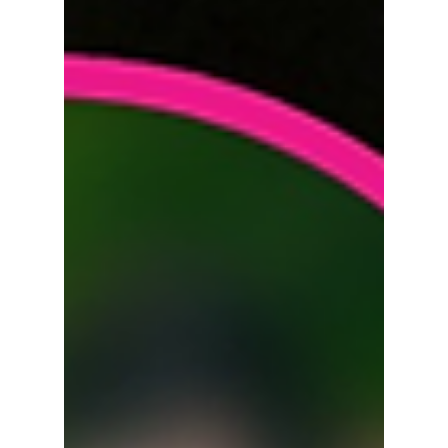
Young's chemistry. Blending romance,
comedy, and mystery, the drama follows an
ambitious prosecutor whose life takes a
dramatic turn after an accident leaves her
with no memory of her past. We break down
the teaser that has everyone talking!