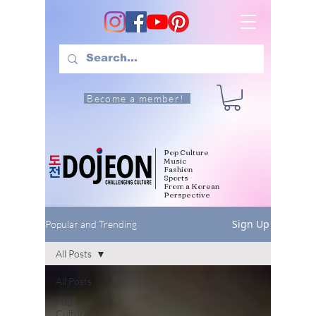
Become a member!
Pop Culture
Music
Fashion
Sports
From a Korean
Perspective
Sign Up
Popular and Trending
All Posts
All Posts
Pop
Culture