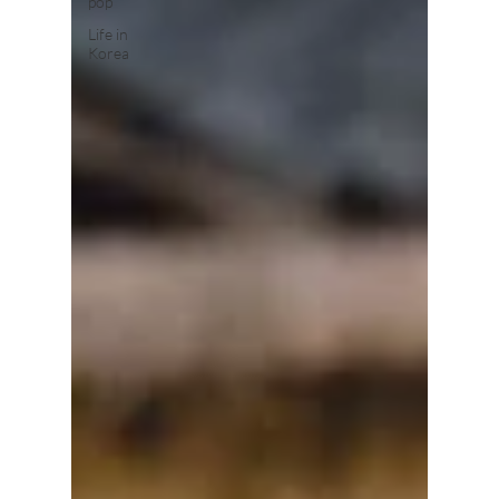
pop
Life in
Korea