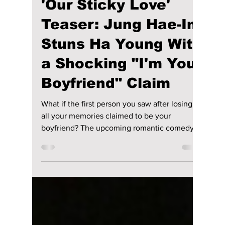
riya siddacharjee
Jul 13
2 min read
'Our Sticky Love'
Teaser: Jung Hae-In
Stuns Ha Young With
a Shocking "I'm Your
Boyfriend" Claim
What if the first person you saw after losing
all your memories claimed to be your
boyfriend? The upcoming romantic comedy
has unveiled its first teaser poster and trailer,
giving a glimpse of Jung Hae In and Ha