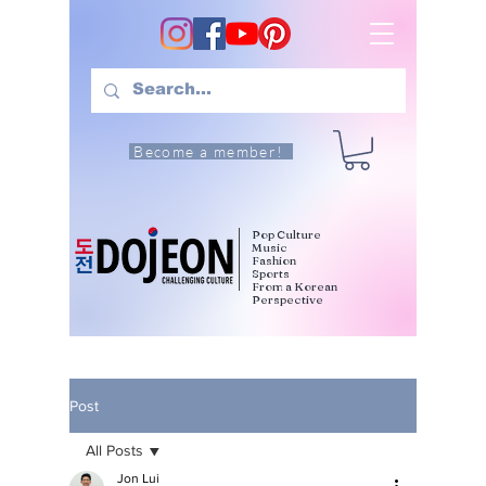
Become a member!
Pop Culture
Music
Fashion
Sports
From a Korean
Perspective
Post
All Posts
Jon Lui