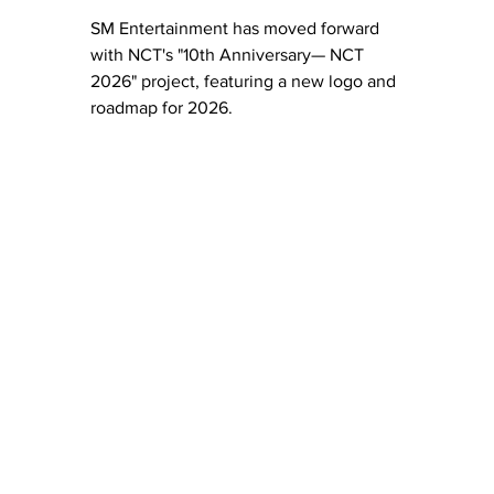
SM Entertainment has moved forward 
with NCT's "10th Anniversary— NCT 
2026" project, featuring a new logo and 
roadmap for 2026. 