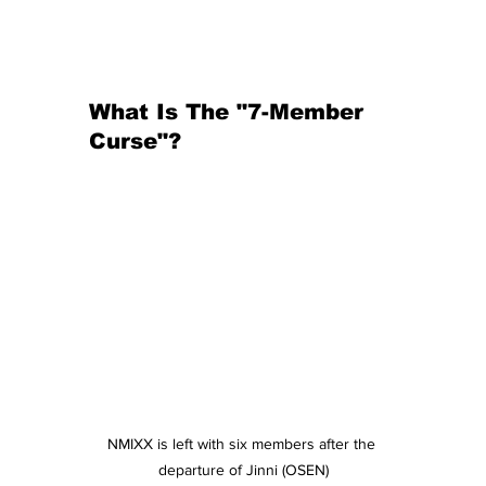
What Is The "7-Member 
Curse"?
NMIXX is left with six members after the 
departure of Jinni (OSEN)