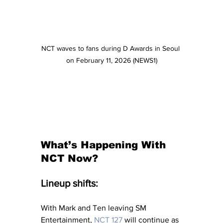
NCT waves to fans during D Awards in Seoul 
on February 11, 2026 (NEWS1)
What’s Happening With 
NCT Now?
Lineup shifts:
With Mark and Ten leaving SM 
Entertainment, 
NCT 127
 will continue as 