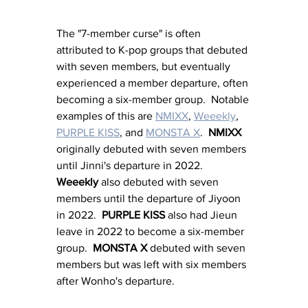
The "7-member curse" is often 
attributed to K-pop groups that debuted 
with seven members, but eventually 
experienced a member departure, often 
becoming a six-member group.  Notable 
examples of this are 
NMIXX
, 
Weeekly
, 
PURPLE KISS
, and 
MONSTA X
.  
NMIXX
originally debuted with seven members 
until Jinni's departure in 2022.  
Weeekly
 also debuted with seven 
members until the departure of Jiyoon 
in 2022.  
PURPLE KISS
 also had Jieun 
leave in 2022 to become a six-member 
group.  
MONSTA X
debuted with seven 
members but was left with six members 
after Wonho's departure.