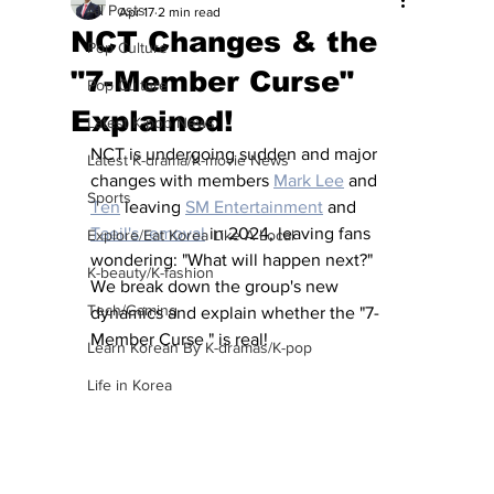
All Posts
Apr 17
2 min read
NCT Changes & the
Pop Culture
"7-Member Curse"
Pop Culture
Explained!
Latest K-pop News
NCT is undergoing sudden and major 
Latest K-drama/K-movie News
changes with members 
Mark Lee
 and 
Sports
Ten
 leaving 
SM Entertainment
 and 
Taeil's removal
 in 2024, leaving fans 
Explore/Eat Korea Like A Local
wondering: "What will happen next?"  
K-beauty/K-fashion
We break down the group's new 
Tech/Gaming
dynamics and explain whether the "7-
Member Curse " is real!
Learn Korean By K-dramas/K-pop
Life in Korea