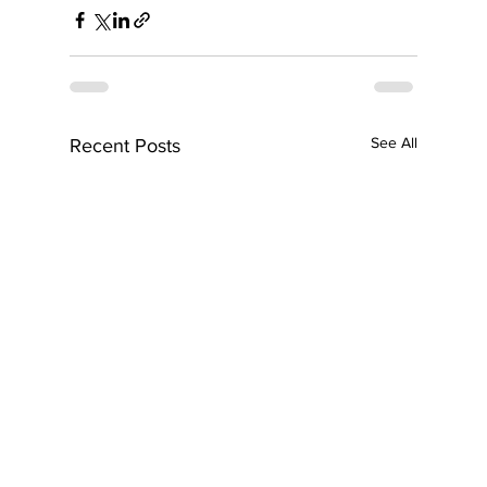
See All
Recent Posts