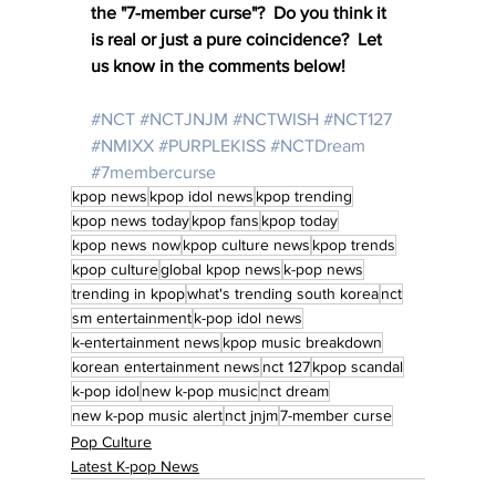
the "7-member curse"?  Do you think it 
is real or just a pure coincidence?  Let 
us know in the comments below!
#NCT
#NCTJNJM
#NCTWISH
#NCT127
#NMIXX
#PURPLEKISS
#NCTDream
#7membercurse
kpop news
kpop idol news
kpop trending
kpop news today
kpop fans
kpop today
kpop news now
kpop culture news
kpop trends
kpop culture
global kpop news
k-pop news
trending in kpop
what's trending south korea
nct
sm entertainment
k-pop idol news
k-entertainment news
kpop music breakdown
korean entertainment news
nct 127
kpop scandal
k-pop idol
new k-pop music
nct dream
new k-pop music alert
nct jnjm
7-member curse
Pop Culture
Latest K-pop News