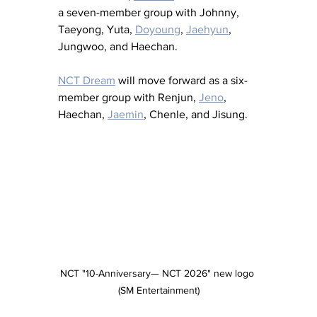
a seven-member group with Johnny, 
Taeyong, Yuta, 
Doyoung
, 
Jaehyun
, 
Jungwoo, and Haechan.
NCT Dream
 will move forward as a six-
member group with Renjun, 
Jeno
, 
Haechan, 
Jaemin
, Chenle, and Jisung.
NCT "10-Anniversary— NCT 2026" new logo 
(SM Entertainment)