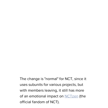
The change is "normal" for NCT, since it 
uses subunits for various projects, but 
with members leaving, it still has more 
of an emotional impact on 
NCTzen
 (the 
official fandom of NCT).