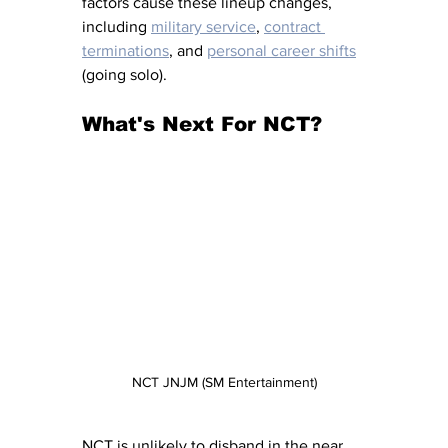
factors cause these lineup changes, 
including 
military service
, 
contract 
terminations
, and 
personal career shifts
(going solo).
What's Next For NCT?
NCT JNJM (SM Entertainment)
NCT is unlikely to disband in the near 