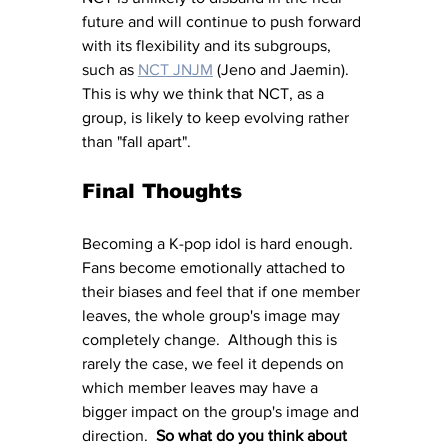
future and will continue to push forward 
with its flexibility and its subgroups, 
such as 
NCT JNJM
 (Jeno and Jaemin).  
This is why we think that NCT, as a 
group, is likely to keep evolving rather 
than "fall apart".
Final Thoughts
Becoming a K-pop idol is hard enough.  
Fans become emotionally attached to 
their biases and feel that if one member 
leaves, the whole group's image may 
completely change.  Although this is 
rarely the case, we feel it depends on 
which member leaves may have a 
bigger impact on the group's image and 
direction.  
So what do you think about 