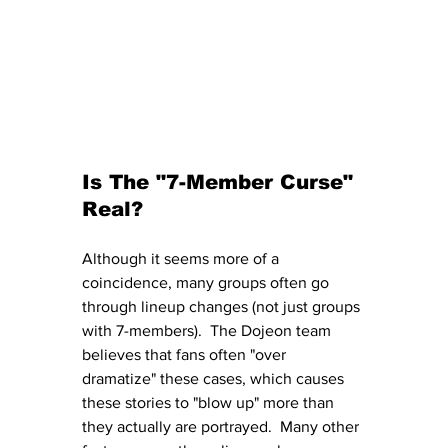
Is The "7-Member Curse" 
Real?
Although it seems more of a 
coincidence, many groups often go 
through lineup changes (not just groups 
with 7-members).  The Dojeon team 
believes that fans often "over 
dramatize" these cases, which causes 
these stories to "blow up" more than 
they actually are portrayed.  Many other 