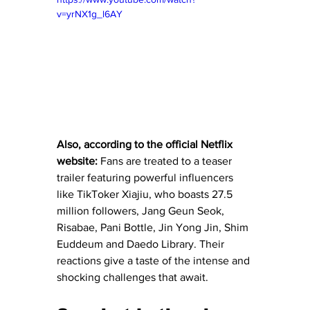
v=yrNX1g_l6AY
Also, according to the official Netflix 
website:
Fans are treated to a teaser 
trailer featuring powerful influencers 
like TikToker Xiajiu, who boasts 27.5 
million followers, Jang Geun Seok, 
Risabae, Pani Bottle, Jin Yong Jin, Shim 
Euddeum and Daedo Library. Their 
reactions give a taste of the intense and 
shocking challenges that await.