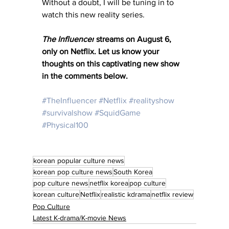
Without a doubt, I will be tuning in to 
watch this new reality series. 
The Influencer
 streams on August 6, 
only on Netflix. 
Let us know your 
thoughts on this captivating new show 
in the comments below. 
#TheInfluencer
#Netflix
#realityshow
#survivalshow
#SquidGame
#Physical100
korean popular culture news
korean pop culture news
South Korea
pop culture news
netflix korea
pop culture
korean culture
Netflix
realistic kdrama
netflix review
Pop Culture
Latest K-drama/K-movie News