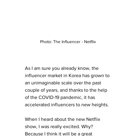
Photo: The Influencer - Netflix
As I am sure you already know, the 
influencer market in Korea has grown to 
an unimaginable scale over the past 
couple of years, and thanks to the help 
of the COVID-19 pandemic, it has 
accelerated influencers to new heights. 
When I heard about the new Netflix 
show, I was really excited. Why? 
Because I think it will be a great 