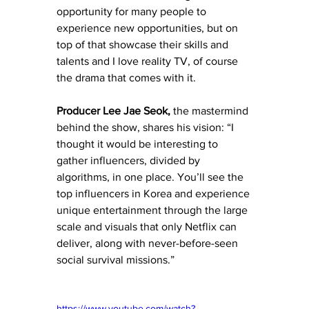
opportunity for many people to 
experience new opportunities, but on 
top of that showcase their skills and 
talents and I love reality TV, of course 
the drama that comes with it. 
Producer Lee Jae Seok,
 the mastermind 
behind the show, shares his vision: “I 
thought it would be interesting to 
gather influencers, divided by 
algorithms, in one place. You’ll see the 
top influencers in Korea and experience 
unique entertainment through the large 
scale and visuals that only Netflix can 
deliver, along with never-before-seen 
social survival missions.”
https://www.youtube.com/watch?