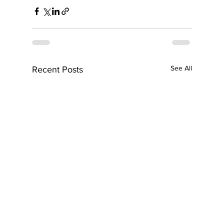
See All
Recent Posts