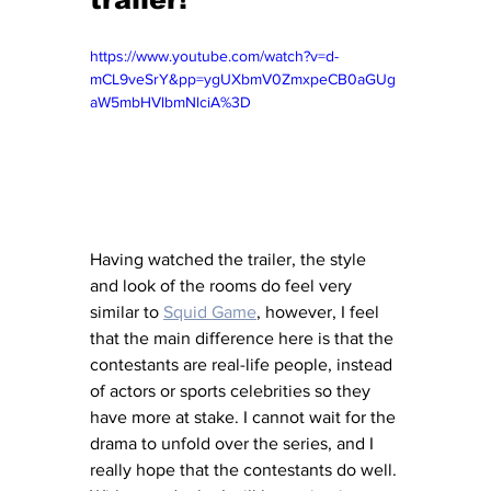
https://www.youtube.com/watch?v=d-
mCL9veSrY&pp=ygUXbmV0ZmxpeCB0aGUg
aW5mbHVlbmNlciA%3D
Having watched the trailer, the style 
and look of the rooms do feel very 
similar to 
Squid Game
, however, I feel 
that the main difference here is that the 
contestants are real-life people, instead 
of actors or sports celebrities so they 
have more at stake. I cannot wait for the 
drama to unfold over the series, and I 
really hope that the contestants do well. 