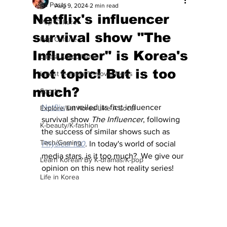
All Posts
Aug 9, 2024
2 min read
Netflix's influencer
Pop Culture
survival show "The
Pop Culture
Influencer" is Korea's
Latest K-pop News
hot topic! But is too
Latest K-drama/K-movie News
much?
Sports
Netflix
 unveiled its first influencer 
Explore/Eat Korea Like A Local
survival show 
The Influencer
, following 
K-beauty/K-fashion
the success of similar shows such as 
Tech/Gaming
Physical 100
. In today's world of social 
media stars, is it too much?  We give our 
Learn Korean By K-dramas/K-pop
opinion on this new hot reality series!
Life in Korea