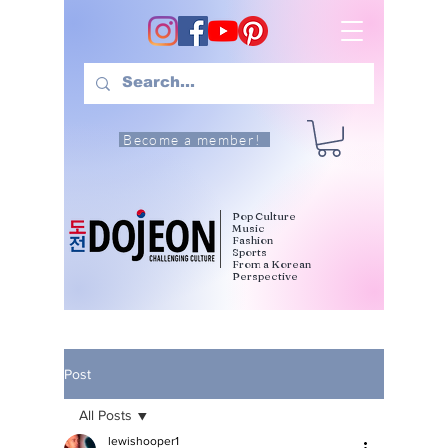
Become a member!
Pop Culture
Music
Fashion
Sports
From a Korean
Perspective
Post
All Posts
lewishooper1