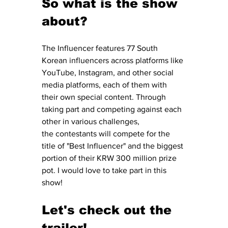
So what is the show 
about? 
The Influencer features 77 South 
Korean influencers across platforms like 
YouTube, Instagram, and other social 
media platforms, each of them with 
their own special content. Through 
taking part and competing against each 
other in various challenges, 
the contestants will compete for the 
title of "Best Influencer" and the biggest 
portion of their KRW 300 million prize 
pot. I would love to take part in this 
show!
Let's check out the 
trailer! 