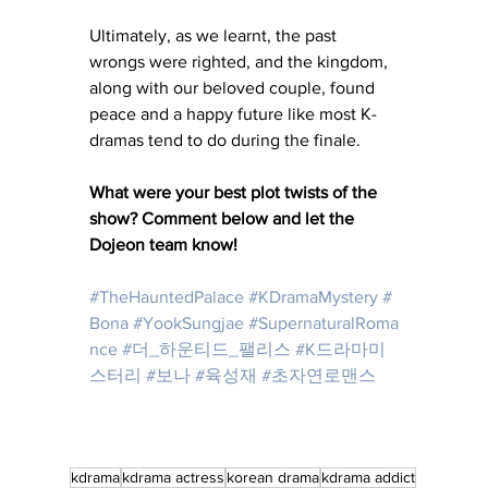
Ultimately, as we learnt, the past 
wrongs were righted, and the kingdom, 
along with our beloved couple, found 
peace and a happy future like most K-
dramas tend to do during the finale. 
What were your best plot twists of the 
show? Comment below and let the 
Dojeon team know! 
#TheHauntedPalace
#KDramaMystery
#
Bona
#YookSungjae
#SupernaturalRoma
nce
#더_하운티드_팰리스
#K드라마미
스터리
#보나
#육성재
#초자연로맨스
kdrama
kdrama actress
korean drama
kdrama addict