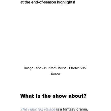
at the end-of-season highlights! 
Image: 
The Haunted Palace
 - Photo: SBS 
Korea
What is the show about?
The Haunted Palace
 is a fantasy drama, 