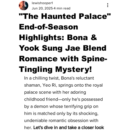
lewishooper1
Jun 20, 2025
4 min read
"The Haunted Palace"
End-of-Season
Highlights: Bona &
Yook Sung Jae Blend
Romance with Spine-
Tingling Mystery!
In a chilling twist, Bona's reluctant 
shaman, Yeo Ri, springs onto the royal 
palace scene with her adoring 
childhood friend—only he's possessed 
by a demon whose terrifying grip on 
him is matched only by its shocking, 
undeniable romantic obsession with 
her. 
Let's dive in and take a closer look 