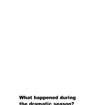
What happened during 
the dramatic season? 