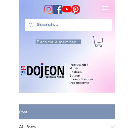
Become a member!
Pop Culture
Music
Fashion
Sports
From a Korean
Perspective
Post
All Posts