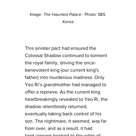
Image: 
The Haunted Palace
 - Photo: SBS 
Korea
This sinister pact had ensured the 
Colossal Shadow continued to torment 
the royal family, driving the once-
benevolent king (our current king's 
father) into murderous madness. Only 
Yeo Ri’s grandmother had managed to 
offer a reprieve. As the current king 
heartbreakingly revealed to Yeo Ri, the 
shadow relentlessly returned, 
eventually taking back control of his 
son. The nightmare, it seemed, was far 
from over, and as a result, it had 
kept viewers hooked to the edge of 