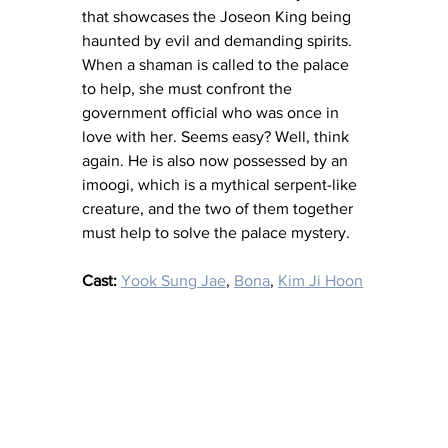
that showcases the Joseon King being 
haunted by evil and demanding spirits. 
When a shaman is called to the palace 
to help, she must confront the 
government official who was once in 
love with her. Seems easy? Well, think 
again. He is also now possessed by an 
imoogi, which is a mythical serpent-like 
creature, and the two of them together 
must help to solve the palace mystery. 
Cast:
Yook Sung Jae
, 
Bona
, 
Kim Ji Hoon