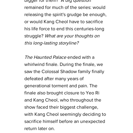
bigger for them?  A big question 
remained for much of the series: would 
releasing the spirit's grudge be enough, 
or would Kang Cheol have to sacrifice 
his life force to end this centuries-long 
struggle?
 What are your thoughts on 
this long-lasting storyline? 
The Haunted Palace
 ended with a 
whirlwind finale. During the finale, we 
saw the Colossal Shadow family finally 
defeated after many years of 
generational torment and pain. The 
finale also brought closure to Yeo Ri 
and Kang Cheol, who throughout the 
show faced their biggest challenge, 
with Kang Cheol seemingly deciding to 
sacrifice himself before an unexpected 
return later on. 