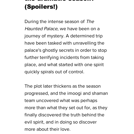
(Spoilers!)
During the intense season of 
The 
Haunted Palace
, we have been on a 
journey of mystery. A determined trip 
have been tasked with unravelling the 
palace's ghostly secrets in order to stop 
further terrifying incidents from taking 
place, and what started with one spirit 
quickly spirals out of control.  
The plot later thickens as the season 
progressed, and the imoogi and shaman 
team uncovered what was perhaps 
more than what they set out for, as they 
finally discovered the truth behind the 
evil spirit, and in doing so discover 
more about their love.