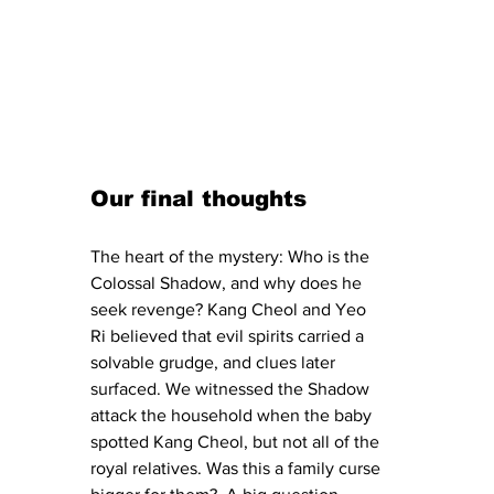
Our final thoughts
The heart of the mystery: Who is the 
Colossal Shadow, and why does he 
seek revenge? Kang Cheol and Yeo 
Ri believed that evil spirits carried a 
solvable grudge, and clues later 
surfaced. We witnessed the Shadow 
attack the household when the baby 
spotted Kang Cheol, but not all of the 
royal relatives. Was this a family curse 