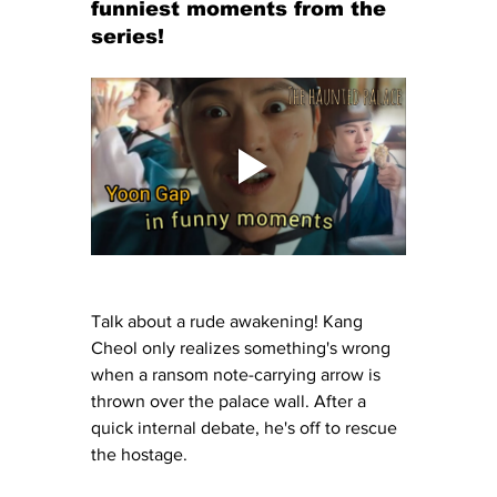
funniest moments from the 
series!
Talk about a rude awakening! Kang 
Cheol only realizes something's wrong 
when a ransom note-carrying arrow is 
thrown over the palace wall. After a 
quick internal debate, he's off to rescue 
the hostage.