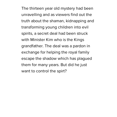
The thirteen year old mystery had been 
unravelling and as viewers find out the 
truth about the shaman, kidnapping and 
transforming young children into evil 
spirits, a secret deal had been struck 
with Minister Kim who is the Kings 
grandfather. The deal was a pardon in 
exchange for helping the royal family 
escape the shadow which has plagued 
them for many years. But did he just 
want to control the spirt?