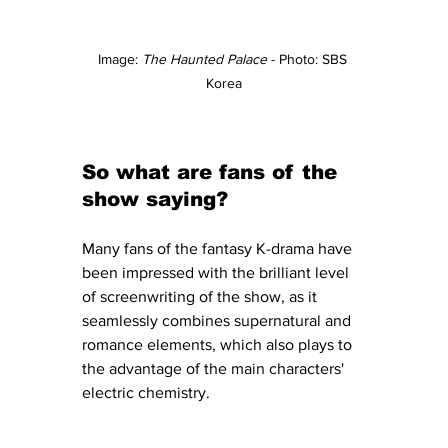
Image: 
The Haunted Palace
 - Photo: SBS 
Korea
So what are fans of the 
show saying?
Many fans of the fantasy K-drama have 
been impressed with the brilliant level 
of screenwriting of the show, as it 
seamlessly combines supernatural and 
romance elements, which also plays to 
the advantage of the main characters' 
electric chemistry.