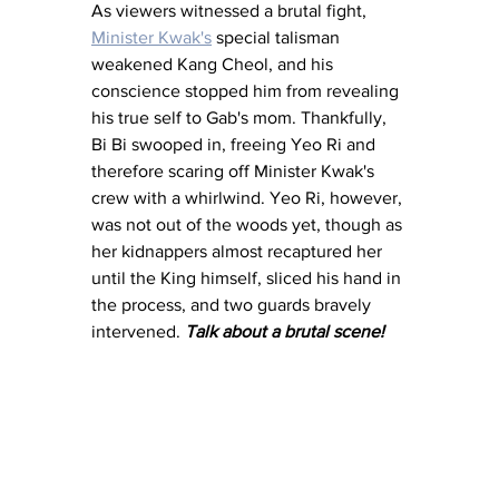
As viewers witnessed a brutal fight, 
Minister Kwak's
 special talisman 
weakened Kang Cheol, and his 
conscience stopped him from revealing 
his true self to Gab's mom. Thankfully, 
Bi Bi swooped in, freeing Yeo Ri and 
therefore scaring off Minister Kwak's 
crew with a whirlwind. Yeo Ri, however, 
was not out of the woods yet, though as 
her kidnappers almost recaptured her 
until the King himself, sliced his hand in 
the process, and two guards bravely 
intervened. 
Talk about a brutal scene! 