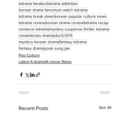
kdrama fanatics
kdrama addiction
korean drama fans
must watch kdrama
kdrama break down
korean popular culture news
kdrama review
korean drama review
kdrama recap
romance kdrama
mystery suspense thriller kdrama
romantic
sbs drama
sbs드라마
mystery korean drama
fantasy kdrama
fantasy drama
yook sung jae
Pop Culture
Latest K-drama/K-movie News
See All
Recent Posts