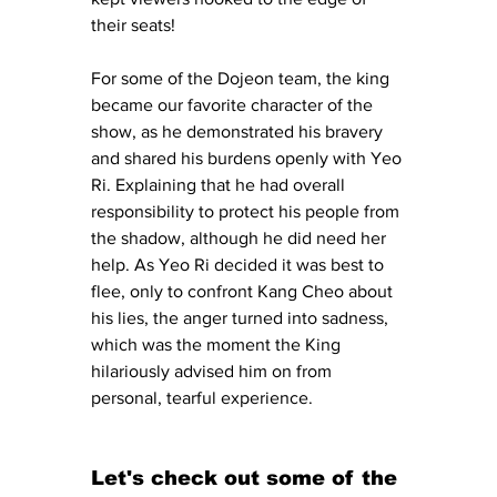
their seats!
For some of the Dojeon team, the king 
became our favorite character of the 
show, as he demonstrated his bravery 
and shared his burdens openly with Yeo 
Ri. Explaining that he had overall 
responsibility to protect his people from 
the shadow, although he did need her 
help. As Yeo Ri decided it was best to 
flee, only to confront Kang Cheo about 
his lies, the anger turned into sadness, 
which was the moment the King 
hilariously advised him on from 
personal, tearful experience.
Let's check out some of the 