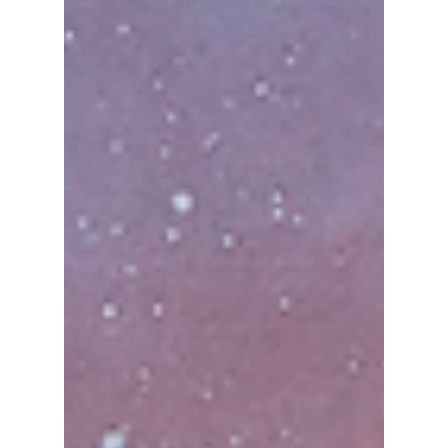
Anwaya Mane
Jul 21, 2025
4 min read
6 Best K-Pop Songs
to End a Concert on
a High Note
SEVENTEEN's "Very Nice" also known as "Aju
Nice" is one of the best K-pop concert ending
songs.