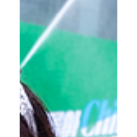
grass. This has left K-pop agencies trapped in
a fierce scramble for real estate and
performance spaces ahead of summer, and as
a result, many K-pop acts are bidding for
contracts at these venues. We explain this
"ven