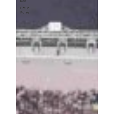
pop
Life in
Korea