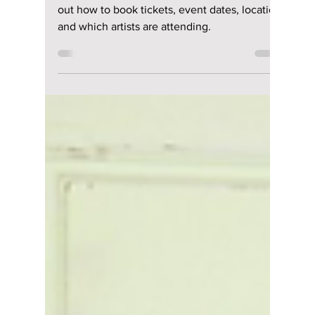
Disha Paul
Mar 9
3 min read
Planning to Attend
Waterbomb Seoul
2026? Here’s Your
Complete Guide!
Waterbomb Seoul 2026 lineup revealed. Find
out how to book tickets, event dates, location
and which artists are attending.