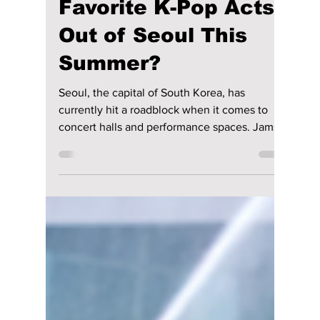
lewishooper1
Jul 6
2 min read
Is a Massive "Venue
War" Forcing Your
Favorite K-Pop Acts
Out of Seoul This
Summer?
Seoul, the capital of South Korea, has
currently hit a roadblock when it comes to
concert halls and performance spaces. Jamsil
Olympic Stadium is currently closed for long-
term construction, and the Seoul World Cup
Stadium heavily limits events to preserve its