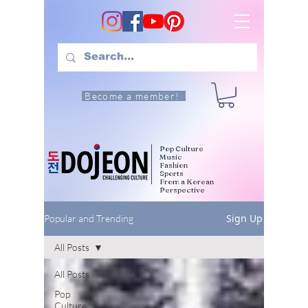
Become a member!
Pop Culture
Music
Fashion
Sports
From a Korean
Perspective
Sign Up
Popular and Trending
All Posts
All Posts
Pop
Culture