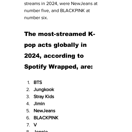
streams in 2024, were NewJeans at 
number five, and BLACKPINK at 
number six. 
The most-streamed K-
pop acts globally in 
2024, according to 
Spotify Wrapped, are:
BTS
Jungkook
Stray Kids
Jimin
NewJeans
BLACKPINK
V
Jennie