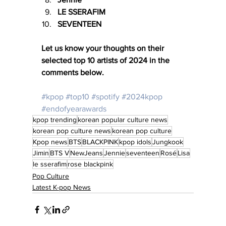
LE SSERAFIM
SEVENTEEN
Let us know your thoughts on their 
selected top 10 artists of 2024 in the 
comments below. 
#kpop
#top10
#spotify
#2024kpop
#endofyearawards
kpop trending
korean popular culture news
korean pop culture news
korean pop culture
Kpop news
BTS
BLACKPINK
kpop idols
Jungkook
Jimin
BTS V
NewJeans
Jennie
seventeen
Rosé
Lisa
le sserafim
rose blackpink
Pop Culture
Latest K-pop News