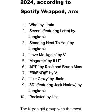
2024, according to 
Spotify Wrapped, are:
‘Who’ by Jimin
‘Seven’ (featuring Latto) by 
Jungkook
‘Standing Next To You’ by 
Jungkook
‘Love Me Again’ by V
‘Magnetic’ by ILLIT
‘APT.’ by Rosé and Bruno Mars
‘FRI(END)S’ by V
‘Like Crazy’ by Jimin
‘3D’ (featuring Jack Harlow) by 
Jungkook
‘Rockstar’ by Lisa
The K-pop girl group with the most 