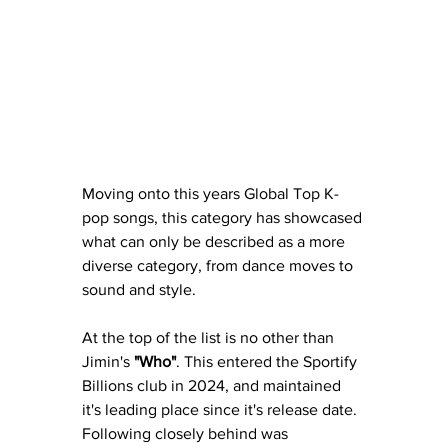
Moving onto this years Global Top K-
pop songs, this category has showcased 
what can only be described as a more 
diverse category, from dance moves to 
sound and style.
At the top of the list is no other than 
Jimin's 
"Who"
. This entered the Sportify 
Billions club in 2024, and maintained 
it's leading place since it's release date. 
Following closely behind was 