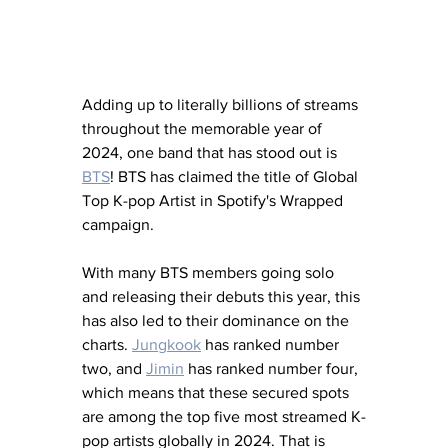
Adding up to literally billions of streams 
throughout the memorable year of 
2024, one band that has stood out is 
BTS
! BTS has claimed the title of Global 
Top K-pop Artist in Spotify's Wrapped 
campaign. 
With many BTS members going solo 
and releasing their debuts this year, this 
has also led to their dominance on the 
charts. 
Jungkook
 has ranked number 
two, and 
Jimin
 has ranked number four, 
which means that these secured spots 
are among the top five most streamed K-
pop artists globally in 2024. That is 