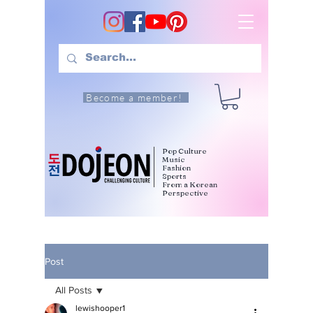
Become a member!
Pop Culture
Music
Fashion
Sports
From a Korean
Perspective
Post
All Posts
lewishooper1