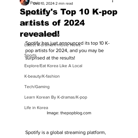
All Posts
Dec 10, 2024
2 min read
Spotify's Top 10 K-pop
Pop Culture
artists of 2024
Pop Culture
revealed!
Latest K-pop News
Spotify has just announced its top 10 K-
Latest K-drama/K-movie News
pop artists for 2024, and you may be 
Sports
surprised at the results! 
Explore/Eat Korea Like A Local
K-beauty/K-fashion
Tech/Gaming
Learn Korean By K-dramas/K-pop
Life in Korea
Image: thepopblog.com
Spotify is a global streaming platform, 