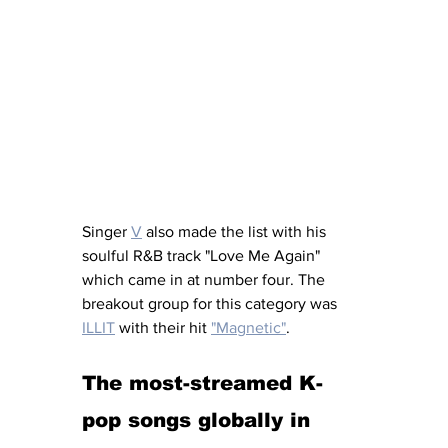
Singer 
V
 also made the list with his 
soulful R&B track "Love Me Again" 
which came in at number four. The 
breakout group for this category was 
ILLIT
 with their hit 
"Magnetic"
. 
The most-streamed K-
pop songs globally in 