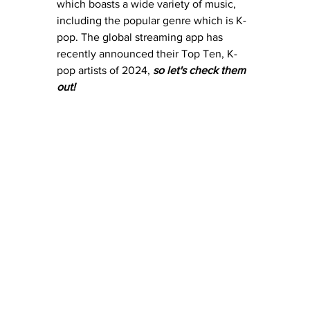
which boasts a wide variety of music, 
including the popular genre which is K-
pop. The global streaming app has 
recently announced their Top Ten, K-
pop artists of 2024, 
so let's check them 
out! 