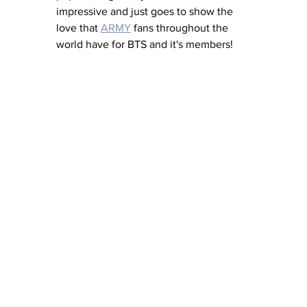
impressive and just goes to show the 
love that 
ARMY
 fans throughout the 
world have for BTS and it's members! 