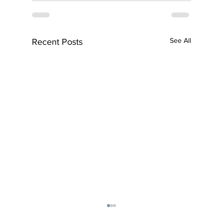
See All
Recent Posts