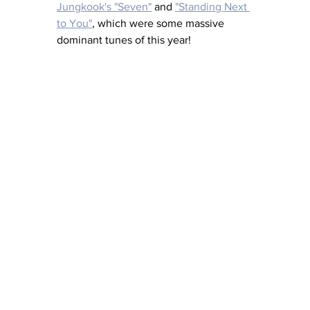
Jungkook's "Seven"
 and 
"Standing Next 
to You"
, which were some massive 
dominant tunes of this year! 