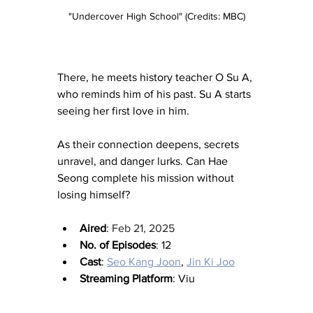
"Undercover High School" (Credits: MBC)
There, he meets history teacher O Su A, 
who reminds him of his past. Su A starts 
seeing her first love in him.
As their connection deepens, secrets 
unravel, and danger lurks. Can Hae 
Seong complete his mission without 
losing himself?
Aired
: 
Feb 21, 2025
No. of Episodes
: 12
Cast
: 
Seo Kang Joon
, 
Jin Ki Joo
Streaming Platform
: Viu