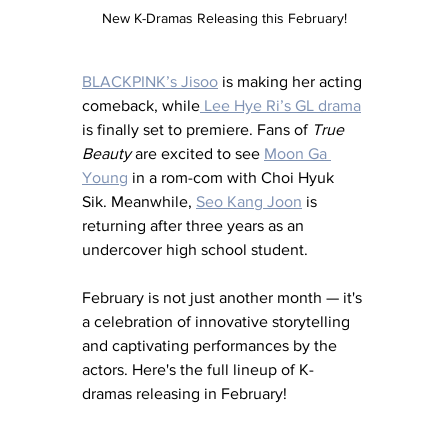
New K-Dramas Releasing this February!
BLACKPINK’s Jisoo
 is making her acting 
comeback, while
 Lee Hye Ri’s GL drama
is finally set to premiere. Fans of 
True 
Beauty
 are excited to see 
Moon Ga 
Young
 in a rom-com with Choi Hyuk 
Sik. Meanwhile, 
Seo Kang Joon
 is 
returning after three years as an 
undercover high school student.
February is not just another month — it's 
a celebration of innovative storytelling 
and captivating performances by the 
actors. Here's the full lineup of K-
dramas releasing in February!