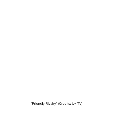
"Friendly Rivalry" (Credits: U+ TV)