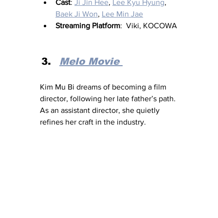
Cast
: 
Ji Jin Hee
, 
Lee Kyu Hyung
, 
Baek Ji Won
, 
Lee Min Jae
Streaming Platform
:  Viki, KOCOWA
Melo Movie 
Kim Mu Bi dreams of becoming a film 
director, following her late father’s path. 
As an assistant director, she quietly 
refines her craft in the industry.