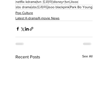
netflix kdrama
tvn 드라마
disney+
tvn
Jisoo
sbs drama
sbs드라마
jisoo blackpink
Park Bo Young
Pop Culture
Latest K-drama/K-movie News
See All
Recent Posts