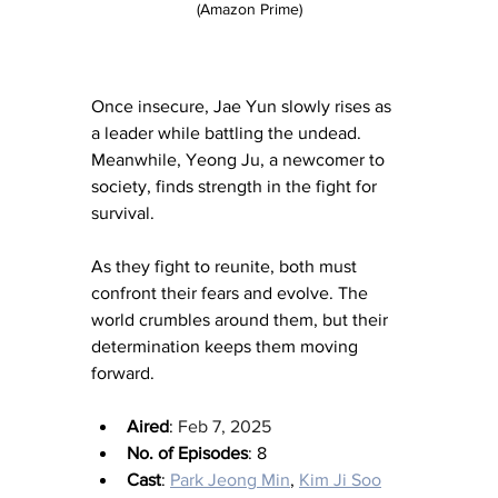
(Amazon Prime)
Once insecure, Jae Yun slowly rises as 
a leader while battling the undead. 
Meanwhile, Yeong Ju, a newcomer to 
society, finds strength in the fight for 
survival.
As they fight to reunite, both must 
confront their fears and evolve. The 
world crumbles around them, but their 
determination keeps them moving 
forward.
Aired
: 
Feb 7, 2025
No. of Episodes
: 8
Cast
: 
Park Jeong Min
, 
Kim Ji Soo