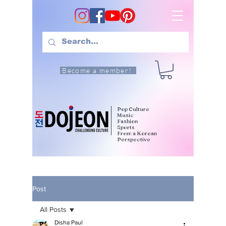
Become a member!
Pop Culture
Music
Fashion
Sports
From a Korean
Perspective
Post
All Posts
Disha Paul