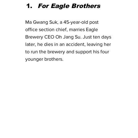
For Eagle Brothers
Ma Gwang Suk, a 45-year-old post 
office section chief, marries Eagle 
Brewery CEO Oh Jang Su. Just ten days 
later, he dies in an accident, leaving her 
to run the brewery and support his four 
younger brothers.