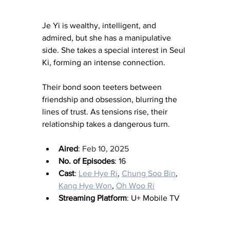
Je Yi is wealthy, intelligent, and 
admired, but she has a manipulative 
side. She takes a special interest in Seul 
Ki, forming an intense connection.
Their bond soon teeters between 
friendship and obsession, blurring the 
lines of trust. As tensions rise, their 
relationship takes a dangerous turn.
Aired
: 
Feb 10, 2025
No. of Episodes
: 16
Cast
: 
Lee Hye Ri
, 
Chung Soo Bin
, 
Kang Hye Won
, 
Oh Woo Ri
Streaming Platform
: U+ Mobile TV