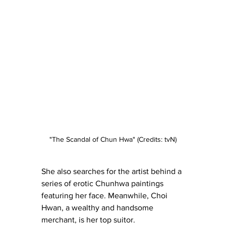
"The Scandal of Chun Hwa" (Credits: tvN)
She also searches for the artist behind a 
series of erotic Chunhwa paintings 
featuring her face. Meanwhile, Choi 
Hwan, a wealthy and handsome 
merchant, is her top suitor.