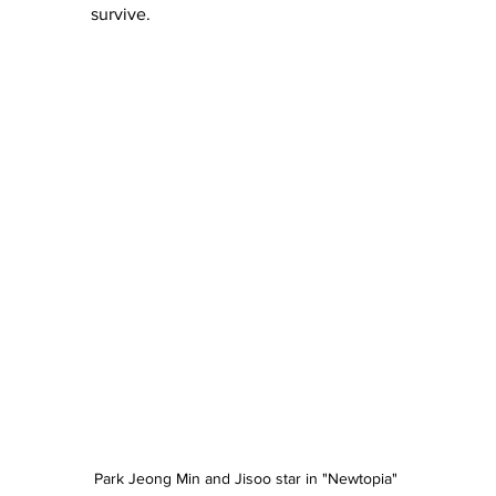
survive.
Park Jeong Min and Jisoo star in "Newtopia" 