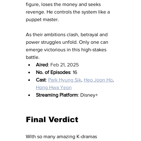
figure, loses the money and seeks 
revenge. He controls the system like a 
puppet master.
As their ambitions clash, betrayal and 
power struggles unfold. Only one can 
emerge victorious in this high-stakes 
battle.
Aired
: 
Feb 21, 2025
No. of Episodes
: 16
Cast
: 
Park Hyung Sik
, 
Heo Joon Ho
, 
Hong Hwa Yeon
Streaming Platform
: Disney+
Final Verdict 
With so many amazing K-dramas 