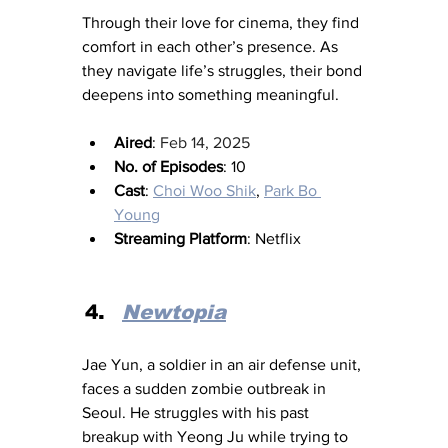
Through their love for cinema, they find 
comfort in each other’s presence. As 
they navigate life’s struggles, their bond 
deepens into something meaningful.
Aired
: 
Feb 14, 2025
No. of Episodes
: 10
Cast
: 
Choi Woo Shik
, 
Park Bo 
Young
Streaming Platform
: Netflix
Newtopia
Jae Yun, a soldier in an air defense unit, 
faces a sudden zombie outbreak in 
Seoul. He struggles with his past 
breakup with Yeong Ju while trying to 