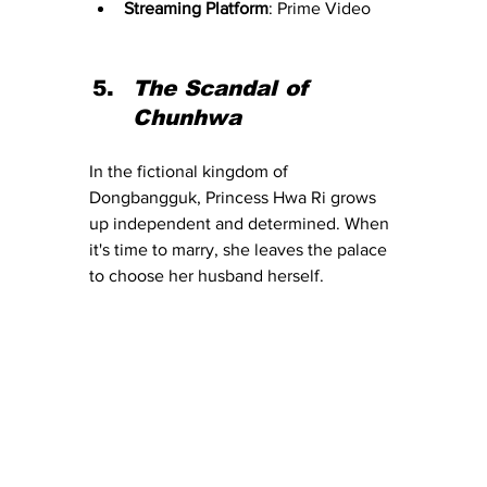
Streaming Platform
: Prime Video
The Scandal of 
Chunhwa
In the fictional kingdom of 
Dongbangguk, Princess Hwa Ri grows 
up independent and determined. When 
it's time to marry, she leaves the palace 
to choose her husband herself.