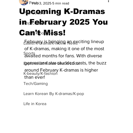
All Posts
Feb 3, 2025
5 min read
Upcoming K-Dramas
Pop Culture
in February 2025 You
Pop Culture
Can't Miss!
Latest K-pop News
February is bringing an exciting lineup 
Latest K-drama/K-movie News
of K-dramas, making it one of the most 
Sports
awaited months for fans. With diverse 
genres and star-studded casts, the buzz 
Explore/Eat Korea Like A Local
around February K-dramas is higher 
K-beauty/K-fashion
than ever!
Tech/Gaming
Learn Korean By K-dramas/K-pop
Life in Korea