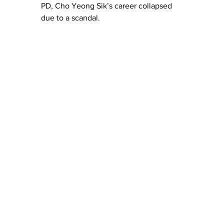
PD, Cho Yeong Sik’s career collapsed 
due to a scandal.