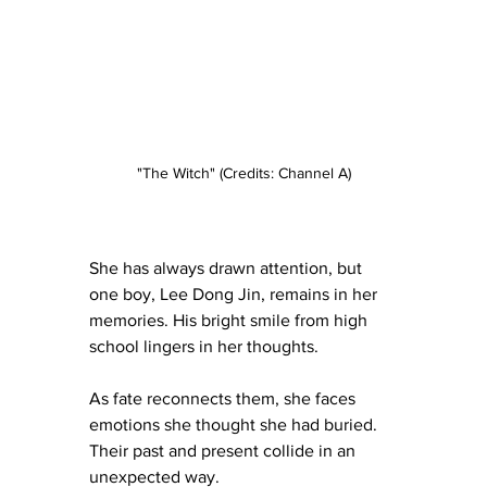
"The Witch" (Credits: Channel A)
She has always drawn attention, but 
one boy, Lee Dong Jin, remains in her 
memories. His bright smile from high 
school lingers in her thoughts.
As fate reconnects them, she faces 
emotions she thought she had buried. 
Their past and present collide in an 
unexpected way.