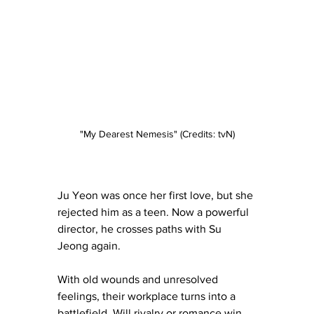
"My Dearest Nemesis" (Credits: tvN)
Ju Yeon was once her first love, but she 
rejected him as a teen. Now a powerful 
director, he crosses paths with Su 
Jeong again.
With old wounds and unresolved 
feelings, their workplace turns into a 
battlefield. Will rivalry or romance win 