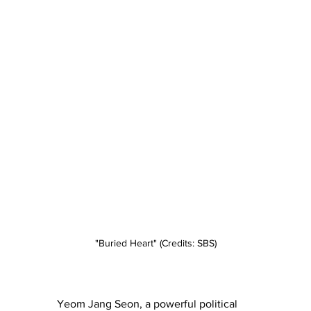
"Buried Heart" (Credits: SBS)
Yeom Jang Seon, a powerful political 