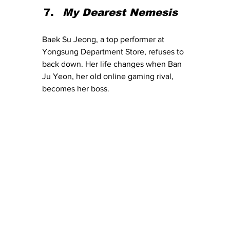
My Dearest Nemesis
Baek Su Jeong, a top performer at 
Yongsung Department Store, refuses to 
back down. Her life changes when Ban 
Ju Yeon, her old online gaming rival, 
becomes her boss.