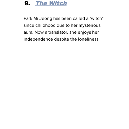
The Witch
Park Mi Jeong has been called a "witch" 
since childhood due to her mysterious 
aura. Now a translator, she enjoys her 
independence despite the loneliness.