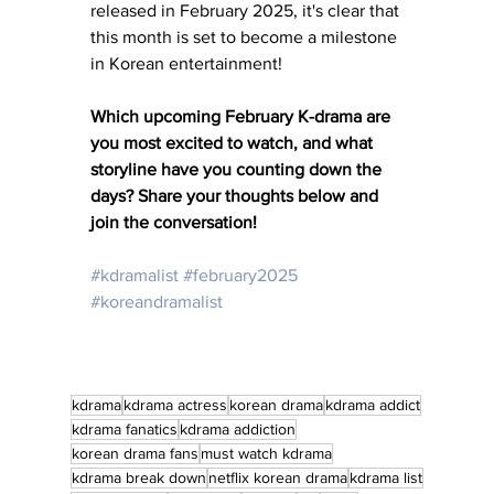
released in February 2025, it's clear that 
this month is set to become a milestone 
in Korean entertainment! 
Which upcoming February K-drama are 
you most excited to watch, and what 
storyline have you counting down the 
days? Share your thoughts below and 
join the conversation!
#kdramalist
#february2025
#koreandramalist
kdrama
kdrama actress
korean drama
kdrama addict
kdrama fanatics
kdrama addiction
korean drama fans
must watch kdrama
kdrama break down
netflix korean drama
kdrama list