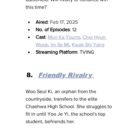
this time?
Aired
: 
Feb 17, 2025
No. of Episodes
: 12
Cast
: 
Mun Ka Young
, 
Choi Hyun 
Wook
, 
Im Se Mi
, 
Kwak Shi Yang
Streaming Platform
: TVING
Friendly Rivalry
Woo Seul Ki, an orphan from the 
countryside, transfers to the elite 
Chaehwa High School. She struggles to 
fit in until Yoo Je Yi, the school's top 
student, befriends her.