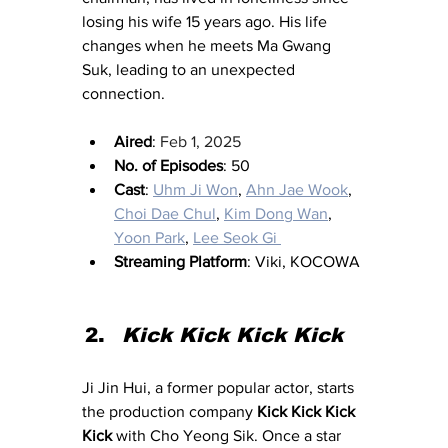
losing his wife 15 years ago. His life 
changes when he meets Ma Gwang 
Suk, leading to an unexpected 
connection.
Aired
: 
Feb 1, 2025
No. of Episodes
: 50
Cast
: 
Uhm Ji Won
, 
Ahn Jae Wook
, 
Choi Dae Chul
, 
Kim Dong Wan
, 
Yoon Park
, 
Lee Seok Gi 
Streaming Platform
: Viki, KOCOWA
Kick Kick Kick Kick
Ji Jin Hui, a former popular actor, starts 
the production company 
Kick Kick Kick 
Kick
 with Cho Yeong Sik. Once a star 