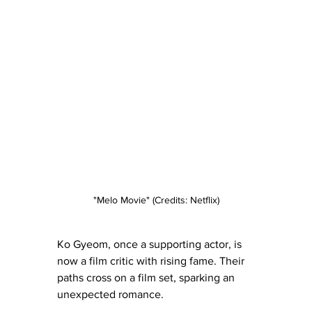
"Melo Movie" (Credits: Netflix)
Ko Gyeom, once a supporting actor, is 
now a film critic with rising fame. Their 
paths cross on a film set, sparking an 
unexpected romance.