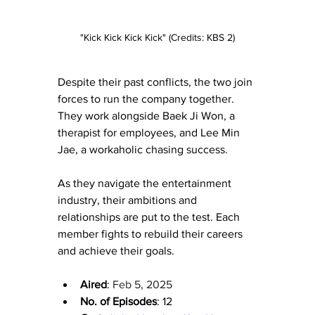
"Kick Kick Kick Kick" (Credits: KBS 2)
Despite their past conflicts, the two join 
forces to run the company together. 
They work alongside Baek Ji Won, a 
therapist for employees, and Lee Min 
Jae, a workaholic chasing success.
As they navigate the entertainment 
industry, their ambitions and 
relationships are put to the test. Each 
member fights to rebuild their careers 
and achieve their goals.
Aired
: 
Feb 5, 2025
No. of Episodes
: 12