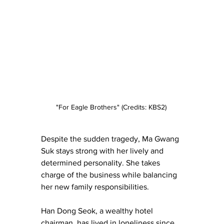
"For Eagle Brothers" (Credits: KBS2) 
Despite the sudden tragedy, Ma Gwang 
Suk stays strong with her lively and 
determined personality. She takes 
charge of the business while balancing 
her new family responsibilities.
Han Dong Seok, a wealthy hotel 
chairman, has lived in loneliness since 