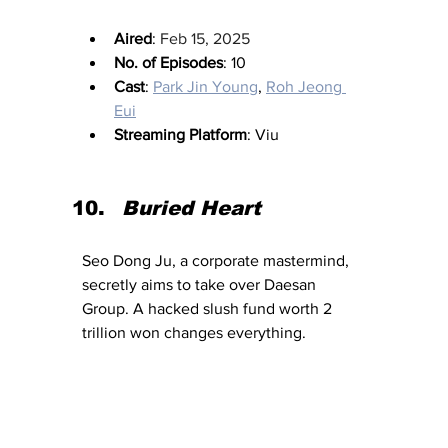
Aired
: 
Feb 15, 2025
No. of Episodes
: 10
Cast
: 
Park Jin Young
, 
Roh Jeong 
Eui
Streaming Platform
: Viu
Buried Heart
Seo Dong Ju, a corporate mastermind, 
secretly aims to take over Daesan 
Group. A hacked slush fund worth 2 
trillion won changes everything.