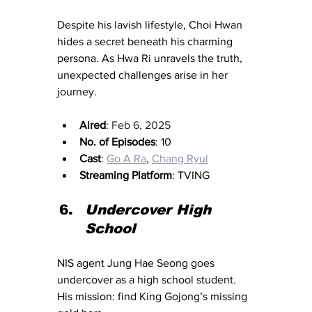
Despite his lavish lifestyle, Choi Hwan 
hides a secret beneath his charming 
persona. As Hwa Ri unravels the truth, 
unexpected challenges arise in her 
journey.
Aired
: 
Feb 6, 2025
No. of Episodes
: 10
Cast
: 
Go A Ra
, 
Chang Ryul
Streaming Platform
: TVING
Undercover High 
School
NIS agent Jung Hae Seong goes 
undercover as a high school student. 
His mission: find King Gojong’s missing 