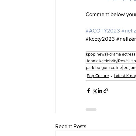
Comment below your 
#ACOTY2023
#neti
#kcoty2023
#netize
kpop news
kdrama actress
Jennie
kcelebrity
Rosé
Jis
park bo gum celine
lee jo
Pop Culture
Latest K-p
Recent Posts