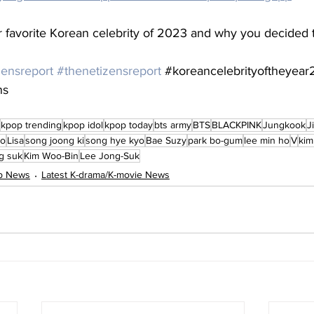
favorite Korean celebrity of 2023 and why you decided 
zensreport
#thenetizensreport
#koreancelebrityoftheyea
ns
kpop trending
kpop idol
kpop today
bts army
BTS
BLACKPINK
Jungkook
J
oo
Lisa
song joong ki
song hye kyo
Bae Suzy
park bo-gum
lee min ho
V
kim
ng suk
Kim Woo-Bin
Lee Jong-Suk
op News
Latest K-drama/K-movie News