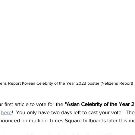
ens Report Korean Celebrity of the Year 2023 poster (Netizens Report)
 first article to vote for the 
"Asian Celebrity of the Year 
 
here
!  You only have two days left to cast your vote!  Th
announced on multiple Times Square billboards later this m