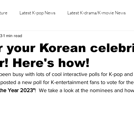
ture
Latest K-pop News
Latest K-drama/K-movie News
23
1 min read
K-beauty/K-fashion
Tech/Gaming
Learn Korean By K-dr
r your Korean celebri
r! Here's how!
een busy with lots of cool interactive polls for K-pop and
 posted a new poll for K-entertainment fans to vote for thei
 the Year 2023"
!  We take a look at the nominees and how