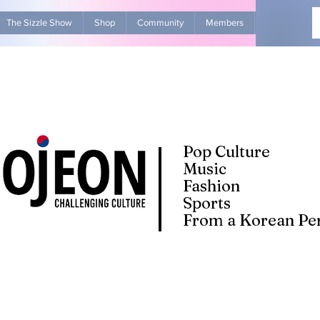
The Sizzle Show
Shop
Community
Members
Advertise Wit
Pop Culture
Music
Fashion
Sports
From a Korean Per