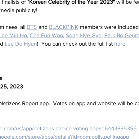
inalists of 
"Korean Celebrity of the Year 2023"
 will be fe
edia publicity!
minees, all 
BTS
 and 
BLACKPINK
 members were included 
Lee Min Ho
, 
Cha Eun Woo
, 
Song Hye Gyo
, 
Park Bo Geu
nd 
Lee Do Hyun
!  You can check out the full list 
here
!
s
25, 2023
Netizens Report app.  Votes on app and website will be 
ple.com/us/app/netizens-choice-voting-app/id6443835355
.google.com/store/apps/details?id=com.polls.pollingapp