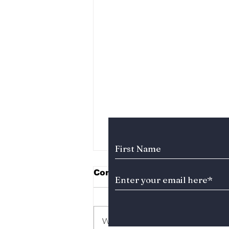
Subscribe to Our News
Comments
Write a comment...