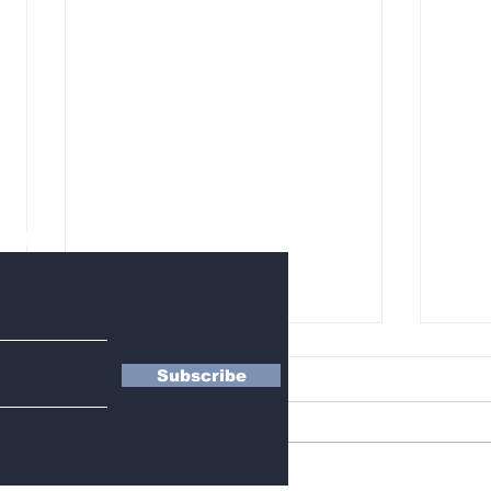
letter
Subscribe