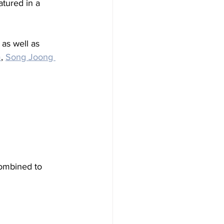
atured in a 
as well as 
m
, 
Song Joong 
combined to 