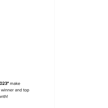
2023"
 make 
e winner and top 
onth!