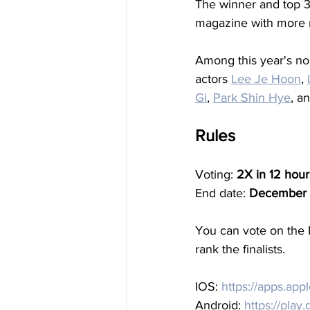
The winner and top 3 f
magazine with more m
Among this year's no
actors 
Lee Je Hoon
, 
Gi
, 
Park Shin Hye
, a
Rules
Voting: 
2X in 12 hour
End date: 
December 
You can vote on the 
rank the finalists.
IOS: 
https://apps.ap
Android: 
https://play