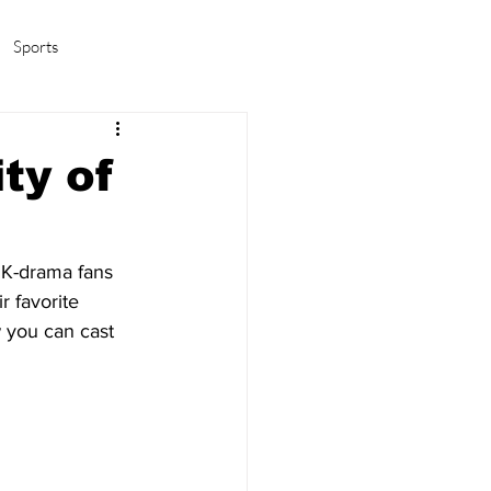
Sports
amas/K-pop
Life in Korea
ty of
 K-drama fans 
r favorite 
 you can cast 