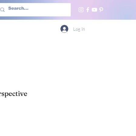
h Us
More
Log In
spective