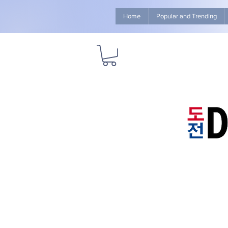
Home
Popular and Trending