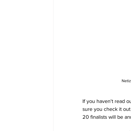
Netiz
If you haven't read our
sure you check it out
20 finalists will be 