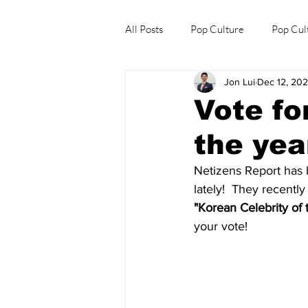
All Posts
Pop Culture
Pop Cul
Jon Lui
Dec 12, 20
Explore/Eat Korea Like A Local
Vote fo
the yea
Netizens Report has b
lately!  They recently
"Korean Celebrity of
your vote!