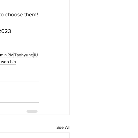
to choose them!
r2023
imin
RM
Taehyung
IU
 woo bin
See All